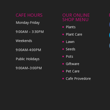
CAFE HOURS
OUR ONLINE
SHOP MENU
Monday-Friday
Plants
9:00AM – 3:30PM
Plant Care
Weekends
Lawn
Seeds
9:00AM-4:00PM
Pots
Public Holidays
Giftware
9:00AM–3:00PM
Pet Care
Cafe Provedore