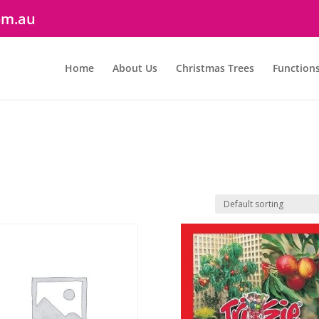
om.au
Home
About Us
Christmas Trees
Function