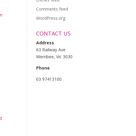
Comments feed
on
WordPress.org
CONTACT US
Address
63 Railway Ave
Werribee, Vic 3030
Phone
03 97413100
d