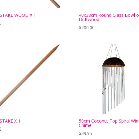
 STAKE WOOD X 1
40x38cm Round Glass Bowl 
Driftwood
5
$
200.00
STAKE X 1
50cm Coconut Top Spiral Win
Chime
8
$
39.95