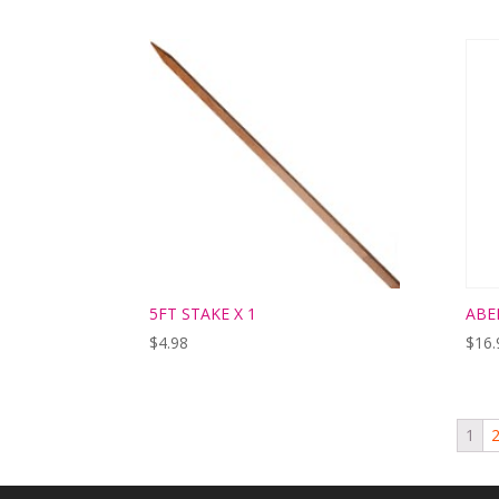
5FT STAKE X 1
ABE
$
4.98
$
16.
1