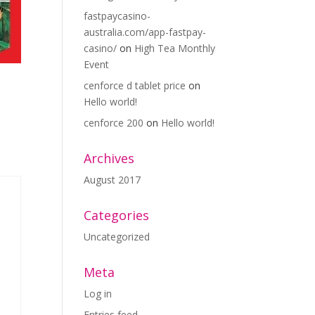
fastpaycasino-
australia.com/app-fastpay-
casino/
on
High Tea Monthly
Event
cenforce d tablet price
on
Hello world!
cenforce 200
on
Hello world!
Archives
August 2017
Categories
Uncategorized
Meta
Log in
Entries feed