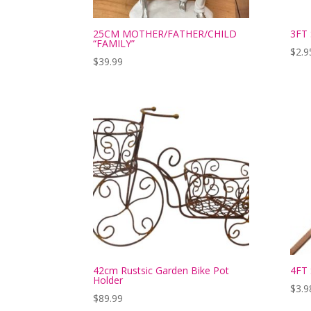
25CM MOTHER/FATHER/CHILD
3FT
“FAMILY”
$
2.9
$
39.99
42cm Rustsic Garden Bike Pot
4FT 
Holder
$
3.9
$
89.99