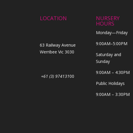
LOCATION
NURSERY
HOURS
Monday—Friday
9:00AM–5:00PM
63 Railway Avenue
Werribee Vic 3030
Saturday and
Sunday
9:00AM – 4:30PM
+61 (3) 974131
00
Public Holidays
9:00AM – 3:30PM