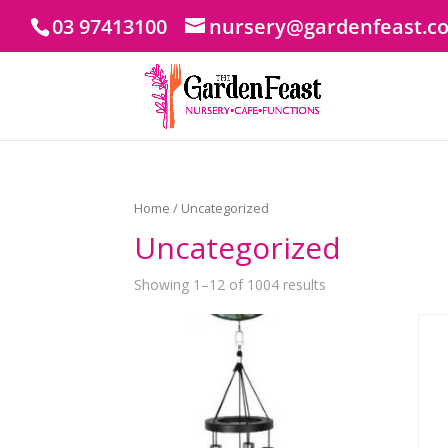
03 97413100
nursery@gardenfeast.c
Home
/ Uncategorized
Uncategorized
Showing 1–12 of 1004 results