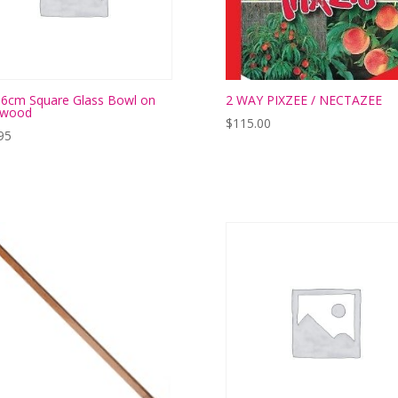
6cm Square Glass Bowl on
2 WAY PIXZEE / NECTAZEE
twood
$
115.00
95