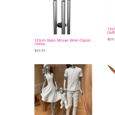
13x1
Drif
$
69.
103cm Glass Mosaic Wren Classic
Chime
$
69.95