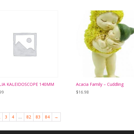
LIA KALEIDOSCOPE 140MM
Acacia Family – Cuddling
99
$
16.98
2
3
4
…
82
83
84
→