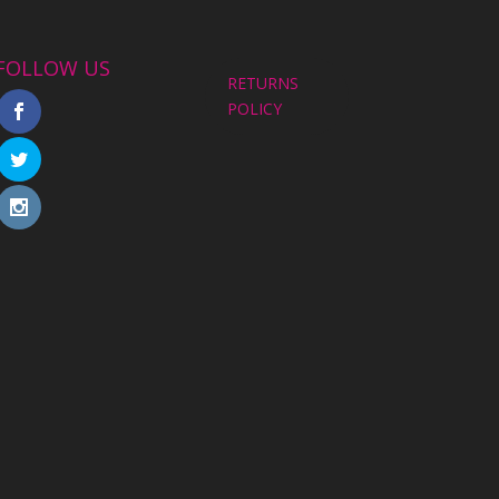
FOLLOW US
RETURNS
POLICY