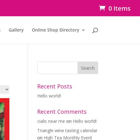
0 Items
s
Gallery
Online Shop Directory
Recent Posts
Hello world!
Recent Comments
cialis near me
on
Hello world!
Triangle wine tasting calendar
on
High Tea Monthly Event