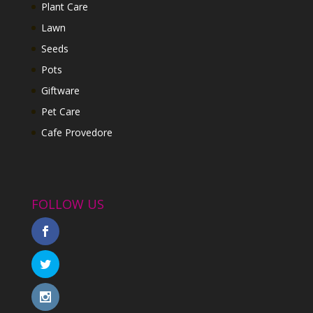
Plant Care
Lawn
Seeds
Pots
Giftware
Pet Care
Cafe Provedore
FOLLOW US