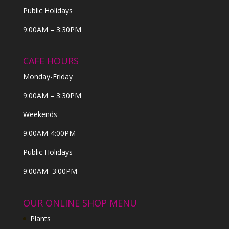
Public Holidays
9:00AM – 3:30PM
CAFE HOURS
Monday-Friday
9:00AM – 3:30PM
Weekends
9:00AM-4:00PM
Public Holidays
9:00AM–3:00PM
OUR ONLINE SHOP MENU
Plants