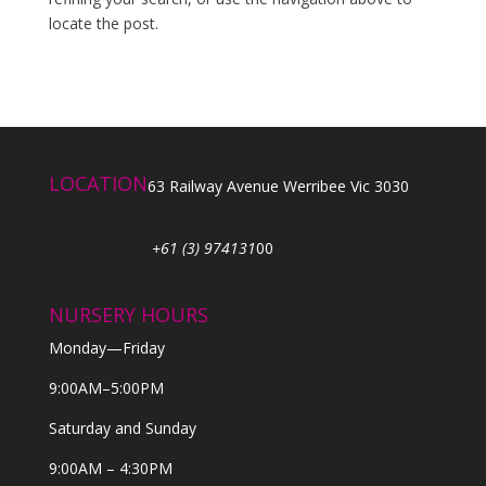
locate the post.
LOCATION
63 Railway Avenue Werribee Vic 3030
+61 (3) 974131
00
NURSERY HOURS
Monday—Friday
9:00AM–5:00PM
Saturday and Sunday
9:00AM – 4:30PM