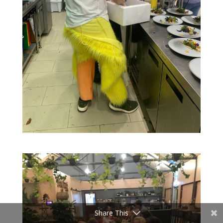
Share This