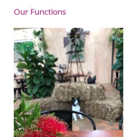
Our Functions