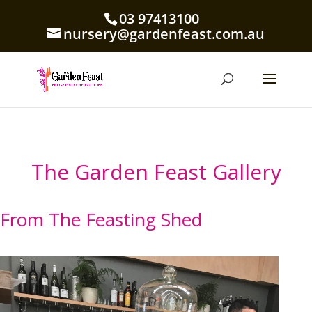
03 97413100
nursery@gardenfeast.com.au
The Garden Feast Gallery
From The Feasting Shed