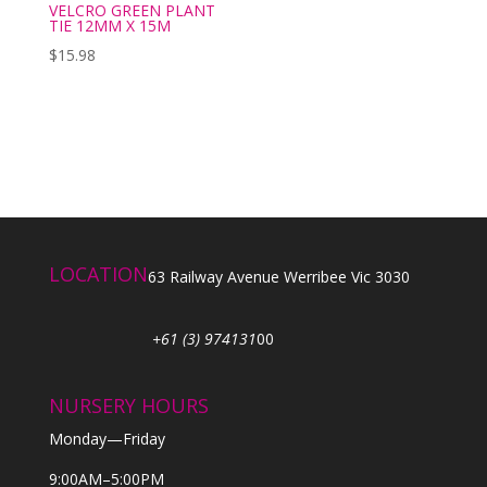
VELCRO GREEN PLANT
TIE 12MM X 15M
$
15.98
LOCATION
63 Railway Avenue Werribee Vic 3030
+61 (3) 974131
00
NURSERY HOURS
Monday—Friday
9:00AM–5:00PM