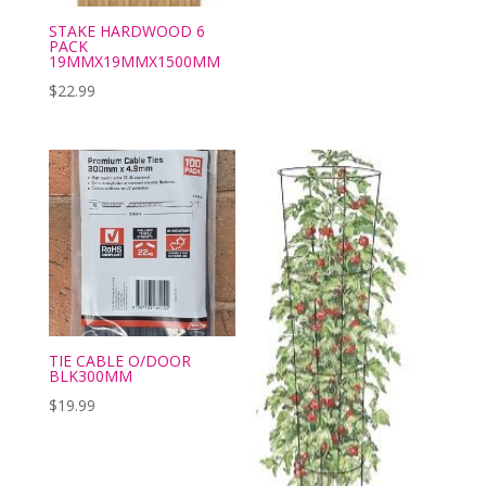
STAKE HARDWOOD 6
PACK
19MMX19MMX1500MM
$
22.99
TIE CABLE O/DOOR
BLK300MM
$
19.99