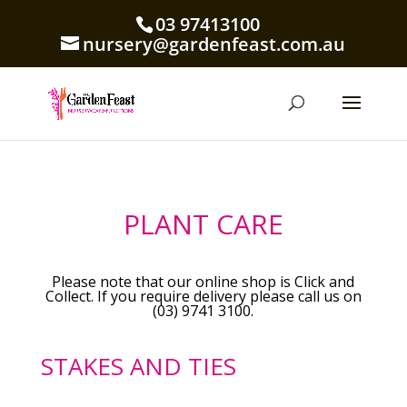
03 97413100
nursery@gardenfeast.com.au
PLANT CARE
Please note that our online shop is Click and
Collect. If you require delivery please call us on
(03) 9741 3100.
STAKES AND TIES