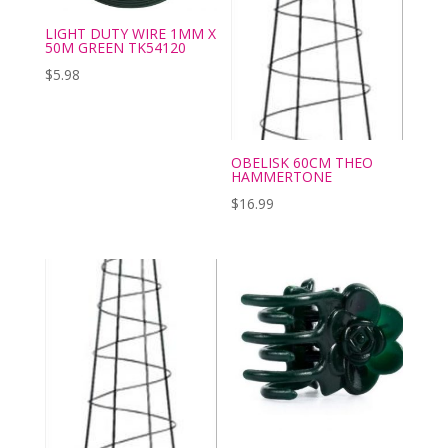
LIGHT DUTY WIRE 1MM X
50M GREEN TK54120
$
5.98
OBELISK 60CM THEO
HAMMERTONE
$
16.99