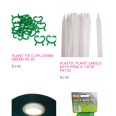
PLANT TIE CLIPS 25MM
GREEN PK 20
PLASTIC PLANT LABELS
$
3.98
WITH PENCIL 13CM
PKT25
$
2.98