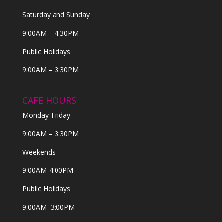
Saturday and Sunday
9:00AM – 4:30PM
Public Holidays
9:00AM – 3:30PM
CAFE HOURS
Monday-Friday
9:00AM – 3:30PM
Weekends
9:00AM-4:00PM
Public Holidays
9:00AM–3:00PM