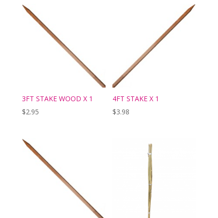
3FT STAKE WOOD X 1
4FT STAKE X 1
$
2.95
$
3.98