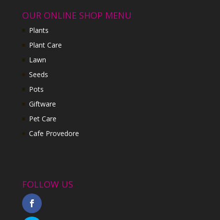
OUR ONLINE SHOP MENU
Plants
Plant Care
Lawn
Seeds
Pots
Giftware
Pet Care
Cafe Provedore
FOLLOW US