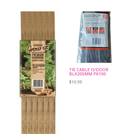
TIE CABLE O/DOOR
BLK200MM PK100
$
10.99