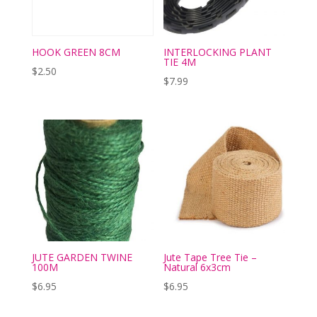
HOOK GREEN 8CM
INTERLOCKING PLANT
TIE 4M
$
2.50
$
7.99
JUTE GARDEN TWINE
Jute Tape Tree Tie –
100M
Natural 6x3cm
$
6.95
$
6.95