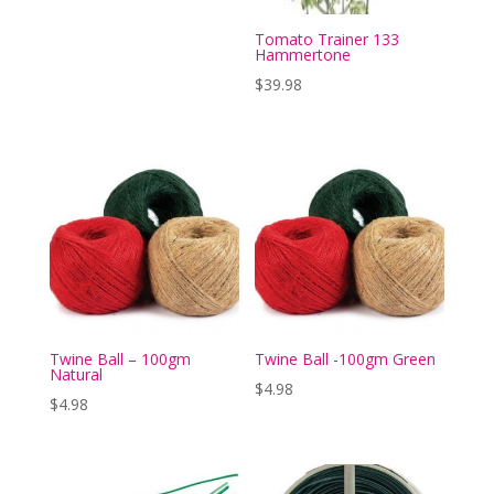
Tomato Trainer 133
Hammertone
$
39.98
Twine Ball – 100gm
Twine Ball -100gm Green
Natural
$
4.98
$
4.98