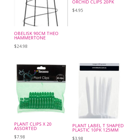
ORCHID CLIPS 20PK
$
4.95
OBELISK 90CM THEO
HAMMERTONE
$
24.98
PLANT CLIPS X 20
PLANT LABEL T SHAPED
ASSORTED
PLASTIC 10PK 125MM
$
7.98
$
3.98