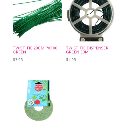
TWIST TIE 20CM PK100
TWIST TIE DISPENSER
GREEN
GREEN 30M
$
3.95
$
4.95