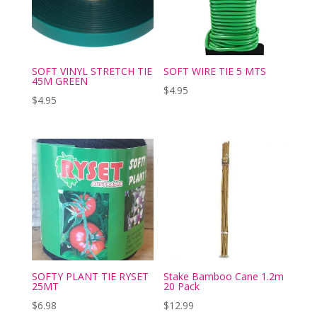
SOFT VINYL STRETCH TIE
SOFT WIRE TIE 5 MTS
45M GREEN
$
4.95
$
4.95
SOFTY PLANT TIE RYSET
Stake Bamboo Cane 1.2m
25MT
20 Pack
$
6.98
$
12.99