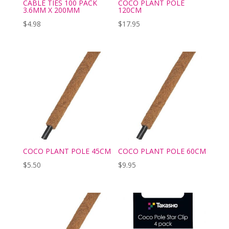
CABLE TIES 100 PACK
COCO PLANT POLE
3.6MM X 200MM
120CM
$
4.98
$
17.95
COCO PLANT POLE 45CM
COCO PLANT POLE 60CM
$
5.50
$
9.95