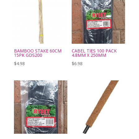
BAMBOO STAKE 60CM
CABEL TIES 100 PACK
15PK GDS200
4.8MM X 250MM
$
4.98
$
6.98