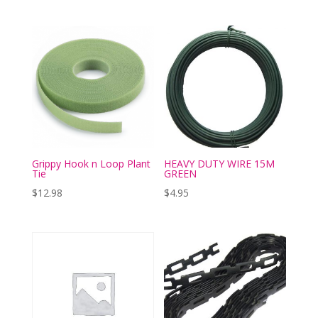
Grippy Hook n Loop Plant
HEAVY DUTY WIRE 15M
Tie
GREEN
$
12.98
$
4.95