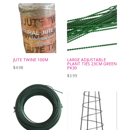
JUTE TWINE 100M
LARGE ADJUSTABLE
PLANT TIES 23CM GREEN
$
4.98
PK30
$
3.99