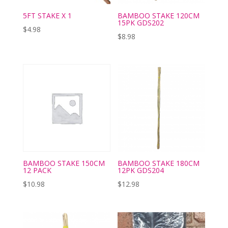
5FT STAKE X 1
BAMBOO STAKE 120CM
15PK GDS202
$
4.98
$
8.98
BAMBOO STAKE 150CM
BAMBOO STAKE 180CM
12 PACK
12PK GDS204
$
10.98
$
12.98