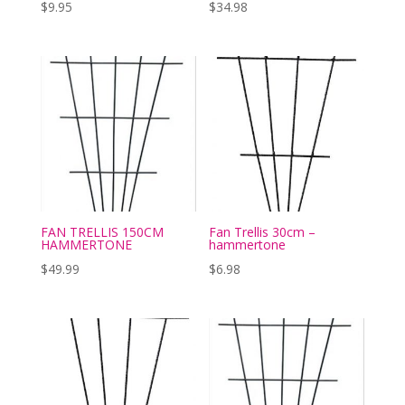
$
9.95
$
34.98
FAN TRELLIS 150CM
Fan Trellis 30cm –
HAMMERTONE
hammertone
$
49.99
$
6.98