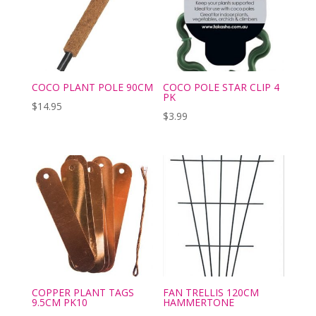
COCO PLANT POLE 90CM
COCO POLE STAR CLIP 4
PK
$
14.95
$
3.99
COPPER PLANT TAGS
FAN TRELLIS 120CM
9.5CM PK10
HAMMERTONE