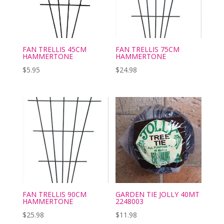
FAN TRELLIS 45CM
FAN TRELLIS 75CM
HAMMERTONE
HAMMERTONE
$
5.95
$
24.98
FAN TRELLIS 90CM
GARDEN TIE JOLLY 40MT
HAMMERTONE
2248003
$
25.98
$
11.98