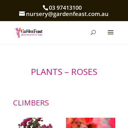
03 97413100
nursery@gardenfeast.com.au
PLANTS – ROSES
CLIMBERS