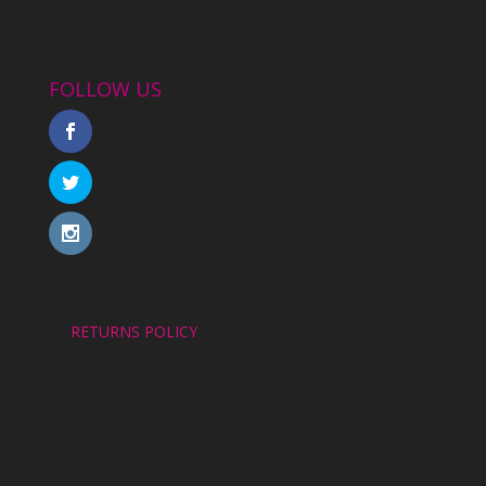
FOLLOW US
RETURNS POLICY