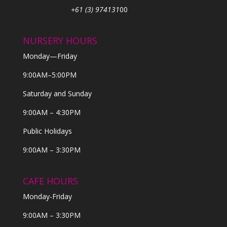
+61 (3) 974131
00
NURSERY HOURS
Monday—Friday
9:00AM–5:00PM
Saturday and Sunday
9:00AM – 4:30PM
Public Holidays
9:00AM – 3:30PM
CAFE HOURS
Monday-Friday
9:00AM – 3:30PM