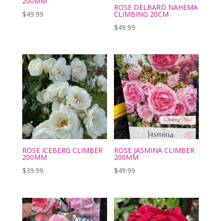
200MM
ROSE DELBARD NAHEMA
$
49.99
CLIMBING 20CM
$
49.99
ROSE ICEBERG CLIMBER
ROSE JASMINA CLIMBER
200MM
200MM
$
39.99
$
49.99