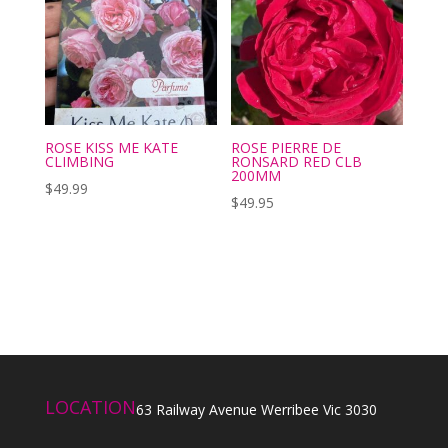
ROSE KISS ME KATE
ROSE PIERRE DE
CLIMBING
RONSARD RED CLB
200MM
$
49.99
$
49.95
LOCATION
63 Railway Avenue Werribee Vic 3030