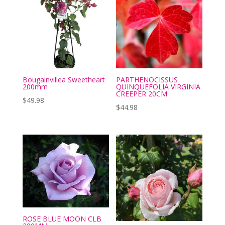
Bougainvillea Sweetheart
PARTHENOCISSUS
200mm
QUINQUEFOLIA VIRGINIA
CREEPER 20CM
$
49.98
$
44.98
ROSE BLUE MOON CLB