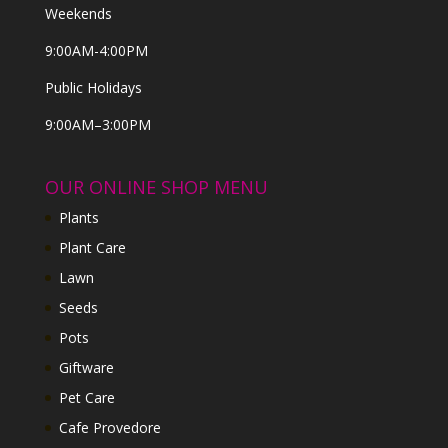
Weekends
9:00AM-4:00PM
Public Holidays
9:00AM–3:00PM
OUR ONLINE SHOP MENU
Plants
Plant Care
Lawn
Seeds
Pots
Giftware
Pet Care
Cafe Provedore