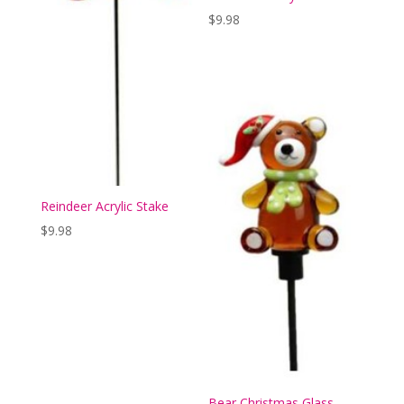
$
9.98
Reindeer Acrylic Stake
$
9.98
Bear Christmas Glass