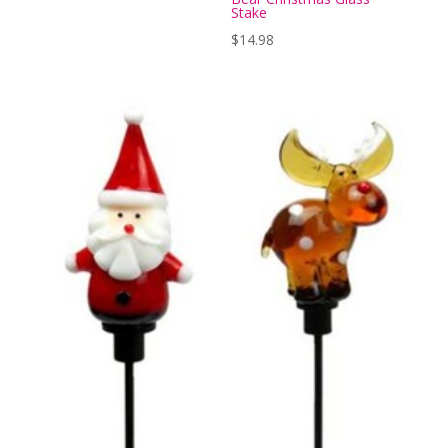
Stake
$
14.98