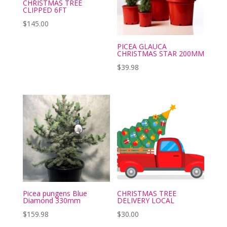
CHRISTMAS TREE
CLIPPED 6FT
$
145.00
PICEA GLAUCA
CHRISTMAS STAR 200MM
$
39.98
Picea pungens Blue
CHRISTMAS TREE
Diamond 330mm
DELIVERY LOCAL
$
159.98
$
30.00