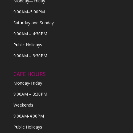
Monday—Friday
9:00AM–5:00PM
Saturday and Sunday
9:00AM – 4:30PM
Public Holidays
9:00AM – 3:30PM
CAFE HOURS
Monday-Friday
9:00AM – 3:30PM
Weekends
9:00AM-4:00PM
Public Holidays