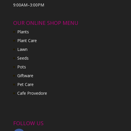
9:00AM–3:00PM
OUR ONLINE SHOP MENU
Plants
Plant Care
Lawn
Seeds
Pots
Giftware
Pet Care
Cafe Provedore
FOLLOW US