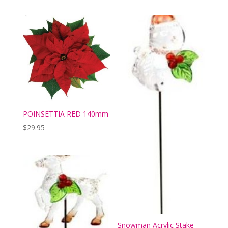
POINSETTIA RED 140mm
$
29.95
Snowman Acrylic Stake