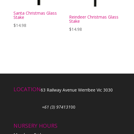
Santa Christmas Glass
Reindeer Christmas Glass
Stake
Stake
$
14.98
$
14.98
LOCATION
63 Railway Avenue Werribee Vic 3030
+61 (3) 974131
00
NURSERY HOURS