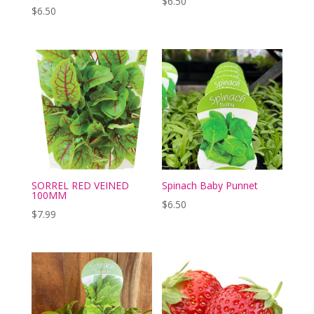
$
6.50
$
6.50
SORREL RED VEINED
Spinach Baby Punnet
100MM
$
6.50
$
7.99