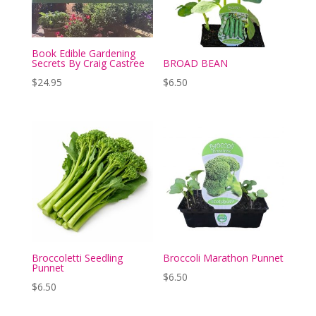
Book Edible Gardening
Secrets By Craig Castree
BROAD BEAN
$
24.95
$
6.50
Broccoletti Seedling
Broccoli Marathon Punnet
Punnet
$
6.50
$
6.50