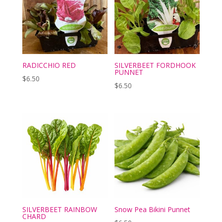
RADICCHIO RED
SILVERBEET FORDHOOK
PUNNET
$
6.50
$
6.50
SILVERBEET RAINBOW
Snow Pea Bikini Punnet
CHARD