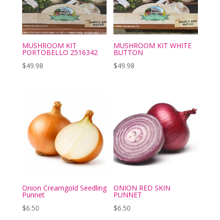
MUSHROOM KIT
MUSHROOM KIT WHITE
PORTOBELLO 2516342
BUTTON
$
49.98
$
49.98
Onion Creamgold Seedling
ONION RED SKIN
Punnet
PUNNET
$
6.50
$
6.50