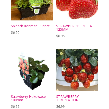
Spinach Ironman Punnet
STRAWBERRY FRESCA
125MM
$
6.50
$
6.95
Strawberry Hokowase
STRAWBERRY
100mm
TEMPTATION S
$
6.99
$
6.99