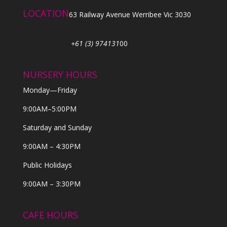
LOCATION
63 Railway Avenue Werribee Vic 3030
+61 (3) 974131
00
NURSERY HOURS
Monday—Friday
9:00AM–5:00PM
Saturday and Sunday
9:00AM – 4:30PM
Public Holidays
9:00AM – 3:30PM
CAFE HOURS