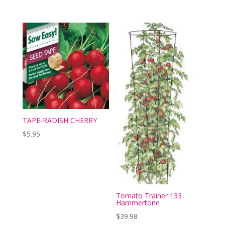
TAPE-RADISH CHERRY
$
5.95
Tomato Trainer 133
Hammertone
$
39.98