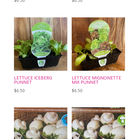
$
6.50
$
6.50
LETTUCE ICEBERG
LETTUCE MIGNONETTE
PUNNET
MIX PUNNET
$
6.50
$
6.50