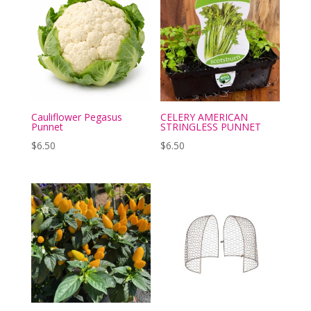
Cauliflower Pegasus
CELERY AMERICAN
Punnet
STRINGLESS PUNNET
$
6.50
$
6.50