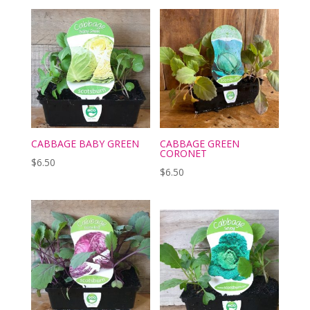
CABBAGE BABY GREEN
CABBAGE GREEN
CORONET
$
6.50
$
6.50