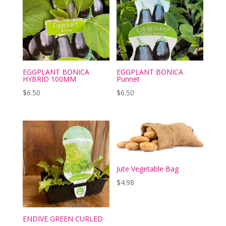
EGGPLANT BONICA
EGGPLANT BONICA
HYBRID 100MM
Punnet
$
6.50
$
6.50
Jute Vegetable Bag
$
4.98
ENDIVE GREEN CURLED