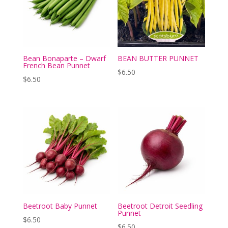
Bean Bonaparte – Dwarf
BEAN BUTTER PUNNET
French Bean Punnet
$
6.50
$
6.50
Beetroot Baby Punnet
Beetroot Detroit Seedling
Punnet
$
6.50
$
6.50