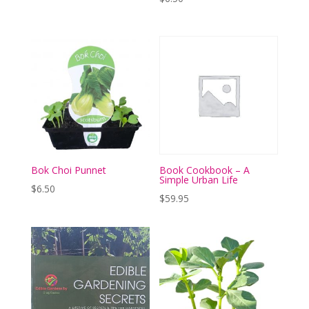
Bok Choi Punnet
Book Cookbook – A
Simple Urban Life
$
6.50
$
59.95