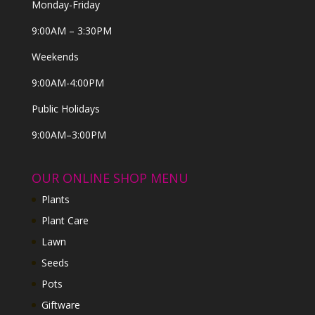
Monday-Friday
9:00AM – 3:30PM
Weekends
9:00AM-4:00PM
Public Holidays
9:00AM–3:00PM
OUR ONLINE SHOP MENU
Plants
Plant Care
Lawn
Seeds
Pots
Giftware