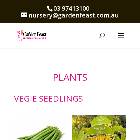
03 97413100
nursery@gardenfeast.com.au
PLANTS
VEGIE SEEDLINGS