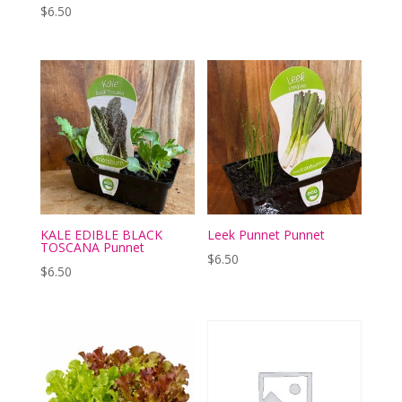
$
6.50
KALE EDIBLE BLACK
Leek Punnet Punnet
TOSCANA Punnet
$
6.50
$
6.50