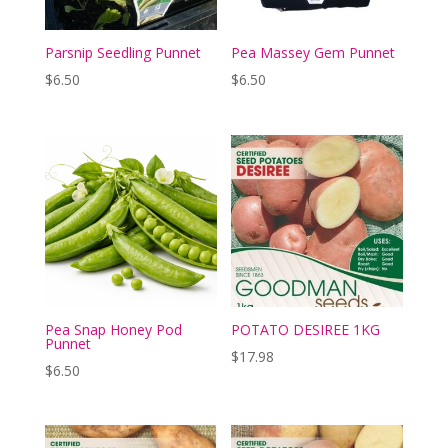
Parsnip Seedling Punnet
Pea Massey Gem Punnet
$
6.50
$
6.50
Pea Snap Honey Pod
POTATO DESIREE 1KG
Punnet
$
17.98
$
6.50