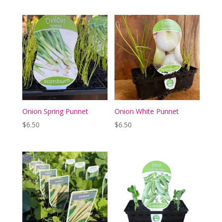
Onion Spring Punnet
Onion White Punnet
$
6.50
$
6.50