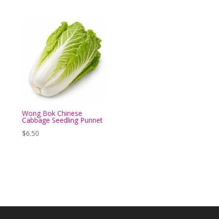
Wong Bok Chinese
Cabbage Seedling Punnet
$
6.50