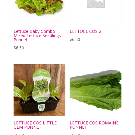
Lettuce Baby Combo –
LETTUCE COS 2
Mixed Lettuce Seedlings
$
6.50
Punnet
$
6.50
LETTUCE COS LITTLE
LETTUCE COS ROMAINE
GEM PUNNET
PUNNET