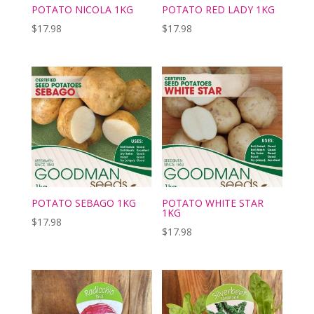
POTATO NICOLA 1KG
POTATO RED LADY 1KG
$
17.98
$
17.98
POTATO SEBAGO 1KG
POTATO WHITE STAR
1KG
$
17.98
$
17.98