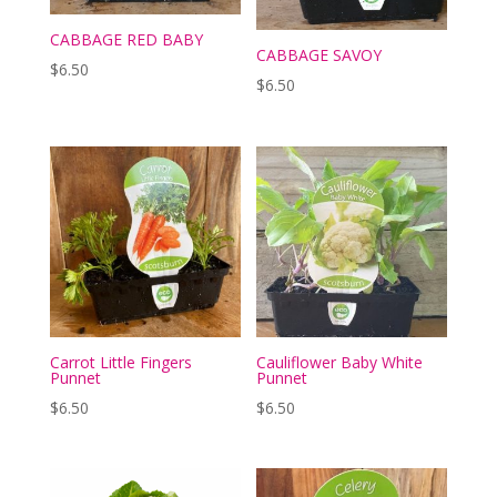
CABBAGE RED BABY
CABBAGE SAVOY
$
6.50
$
6.50
Carrot Little Fingers
Cauliflower Baby White
Punnet
Punnet
$
6.50
$
6.50