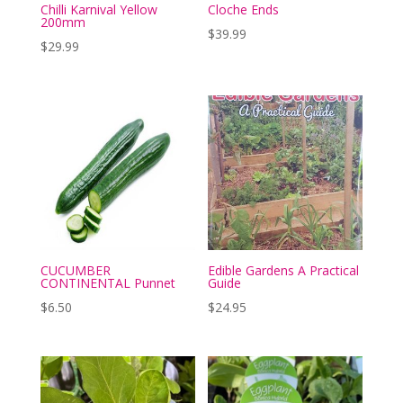
Chilli Karnival Yellow
Cloche Ends
200mm
$
39.99
$
29.99
CUCUMBER
Edible Gardens A Practical
CONTINENTAL Punnet
Guide
$
6.50
$
24.95