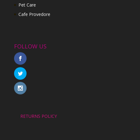
Pet Care
Cafe Provedore
FOLLOW US
RETURNS POLICY