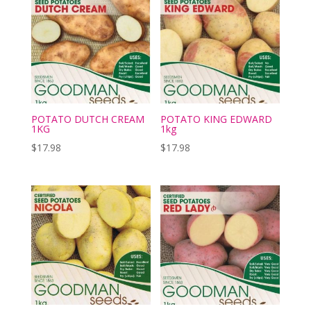
POTATO DUTCH CREAM
POTATO KING EDWARD
1KG
1kg
$
17.98
$
17.98