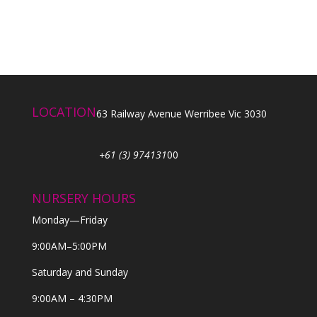
LOCATION
63 Railway Avenue Werribee Vic 3030
+61 (3) 974131
00
NURSERY HOURS
Monday—Friday
9:00AM–5:00PM
Saturday and Sunday
9:00AM – 4:30PM