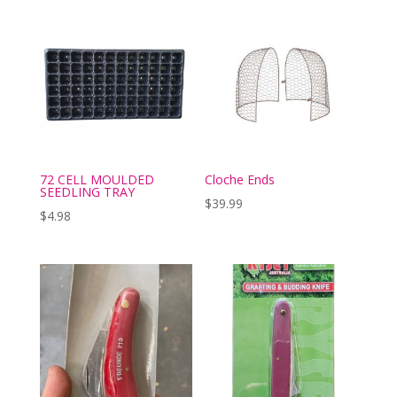
72 CELL MOULDED
Cloche Ends
SEEDLING TRAY
$
39.99
$
4.98