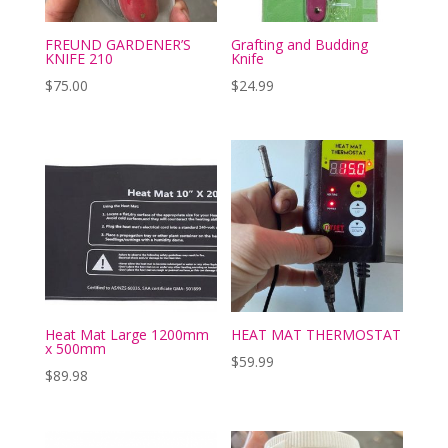
FREUND GARDENER’S
Grafting and Budding
KNIFE 210
Knife
$
75.00
$
24.99
Heat Mat Large 1200mm
HEAT MAT THERMOSTAT
x 500mm
$
59.99
$
89.98