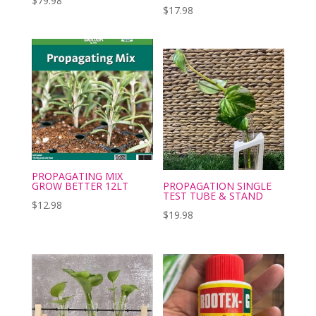
$
79.98
$
17.98
PROPAGATING MIX
GROW BETTER 12LT
PROPAGATION SINGLE
TEST TUBE & STAND
$
12.98
$
19.98