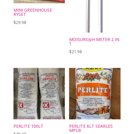
MINI GREENHOUSE
RYSET
$
29.98
MOISURE/pH METER 2 IN
1
$
21.98
PERLITE 100LT
PERLITE 6LT SEARLES
MPLB