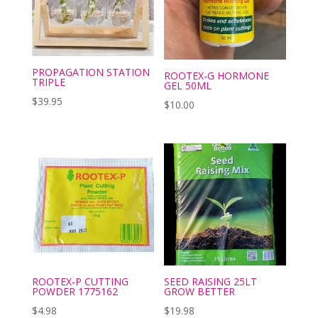
PROPAGATION STATION
ROOTEX-G HORMONE
TRIPLE
GEL 50ML
$
39.95
$
10.00
ROOTEX-P CUTTING
SEED RAISING 25LT
POWDER 1775162
GROW BETTER
$
4.98
$
19.98