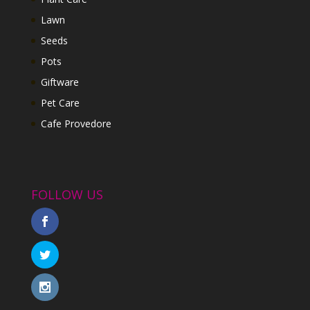
Lawn
Seeds
Pots
Giftware
Pet Care
Cafe Provedore
FOLLOW US