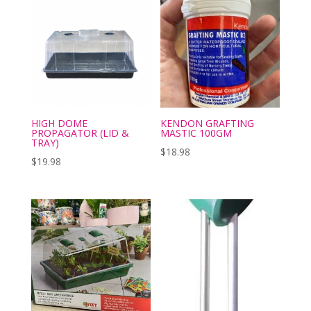
HIGH DOME
KENDON GRAFTING
PROPAGATOR (LID &
MASTIC 100GM
TRAY)
$
18.98
$
19.98