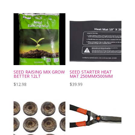
SEED RAISING MIX GROW
SEED STARTER HEAT
BETTER 12LT
MAT 250MMX500MM
$
12.98
$
39.99