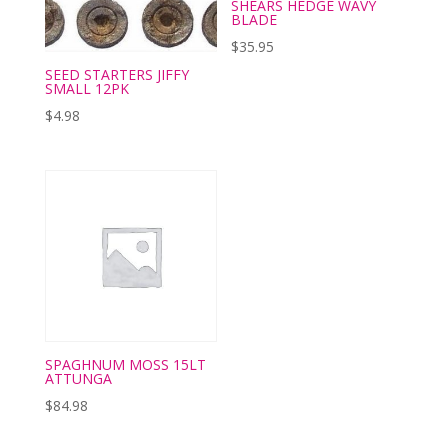
SHEARS HEDGE WAVY
BLADE
$
35.95
SEED STARTERS JIFFY
SMALL 12PK
$
4.98
SPAGHNUM MOSS 15LT
ATTUNGA
$
84.98