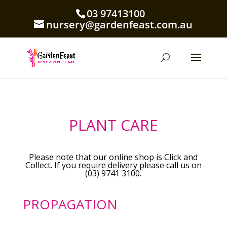
03 97413100
nursery@gardenfeast.com.au
PLANT CARE
Please note that our online shop is Click and
Collect. If you require delivery please call us on
(03) 9741 3100.
PROPAGATION