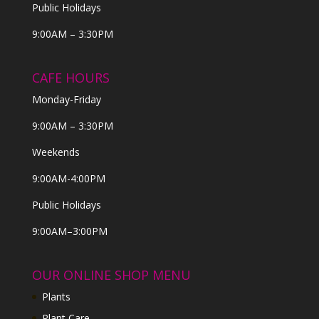
Public Holidays
9:00AM – 3:30PM
CAFE HOURS
Monday-Friday
9:00AM – 3:30PM
Weekends
9:00AM-4:00PM
Public Holidays
9:00AM–3:00PM
OUR ONLINE SHOP MENU
Plants
Plant Care