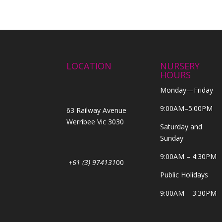
LOCATION
NURSERY
HOURS
Monday—Friday
9:00AM–5:00PM
63 Railway Avenue
Werribee Vic 3030
Saturday and
Sunday
9:00AM – 4:30PM
+61 (3) 974131
00
Public Holidays
9:00AM – 3:30PM