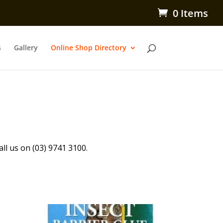
0 Items
s
Gallery
Online Shop Directory
all us on (03) 9741 3100.