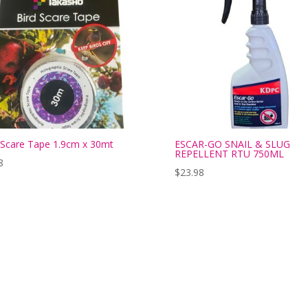
 Scare Tape 1.9cm x 30mt
ESCAR-GO SNAIL & SLUG
REPELLENT RTU 750ML
8
$
23.98