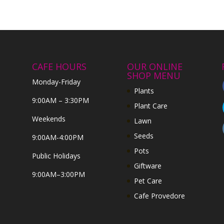
CAFE HOURS
OUR ONLINE
SHOP MENU
Monday-Friday
Plants
9:00AM – 3:30PM
Plant Care
Weekends
Lawn
Seeds
9:00AM-4:00PM
Pots
Public Holidays
Giftware
9:00AM–3:00PM
Pet Care
Cafe Provedore