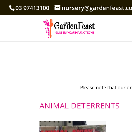
03 97413100
nursery@gardenfeast.c
Please note that our onl
ANIMAL DETERRENTS