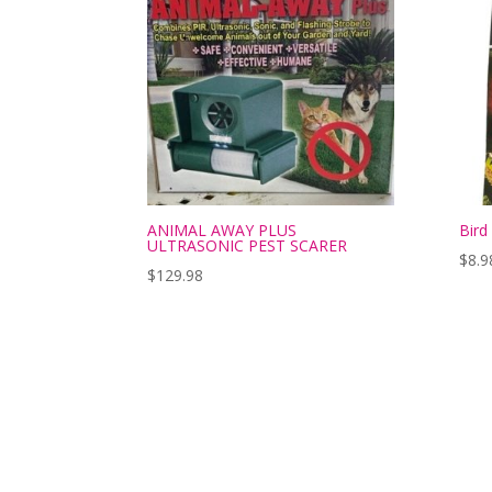
ANIMAL AWAY PLUS
Bird
ULTRASONIC PEST SCARER
$
8.9
$
129.98