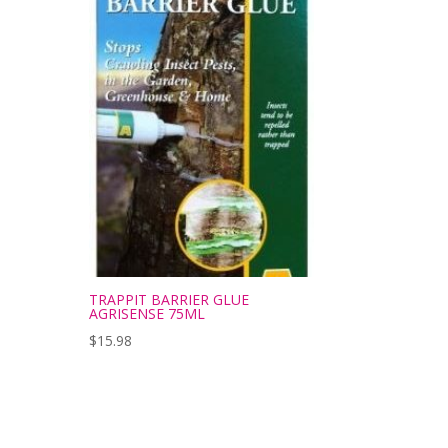
TRAPPIT BARRIER GLUE
AGRISENSE 75ML
$
15.98