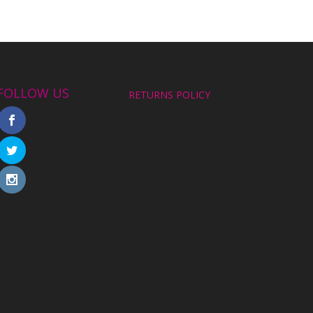
FOLLOW US
RETURNS POLICY