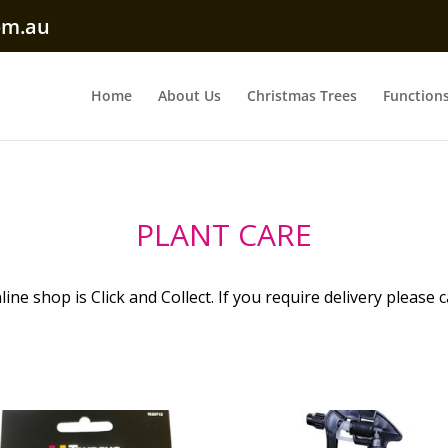
om.au
Home
About Us
Christmas Trees
Function
PLANT CARE
ine shop is Click and Collect. If you require delivery please c