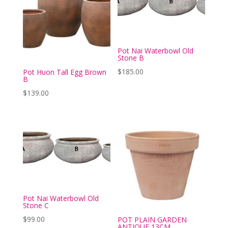
Pot Nai Waterbowl Old
Stone B
$
185.00
Pot Huon Tall Egg Brown
B
$
139.00
Pot Nai Waterbowl Old
Stone C
$
99.00
POT PLAIN GARDEN
ANTIQUE 13CM