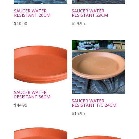
SAUCER WATER
SAUCER WATER
RESISTANT 20CM
RESISTANT 29CM
$
10.00
$
29.95
SAUCER WATER
RESISTANT 36CM
SAUCER WATER
RESISTANT T/C 24CM
$
44.95
$
15.95