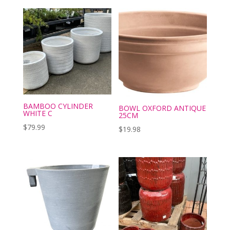
BAMBOO CYLINDER
BOWL OXFORD ANTIQUE
WHITE C
25CM
$
79.99
$
19.98