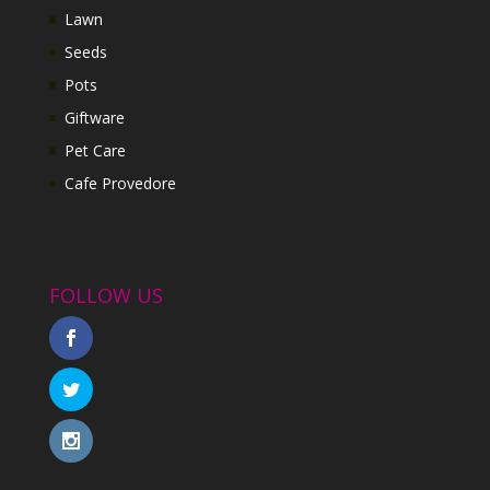
Lawn
Seeds
Pots
Giftware
Pet Care
Cafe Provedore
FOLLOW US