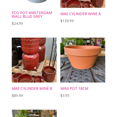
ECO POT AMSTERDAM
MAE CYLINDER WINE A
WALL BLUE GREY
$
139.99
$
24.99
MAE CYLINDER WINE B
MINI POT 18CM
$
89.99
$
3.95