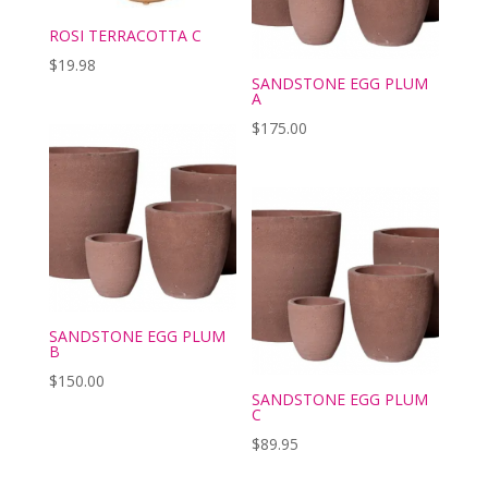
ROSI TERRACOTTA C
$
19.98
SANDSTONE EGG PLUM
A
$
175.00
SANDSTONE EGG PLUM
B
$
150.00
SANDSTONE EGG PLUM
C
$
89.95