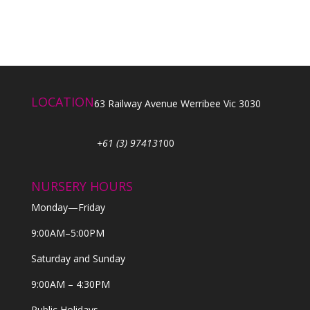
LOCATION
63 Railway Avenue Werribee Vic 3030
+61 (3) 974131
00
NURSERY HOURS
Monday—Friday
9:00AM–5:00PM
Saturday and Sunday
9:00AM – 4:30PM
Public Holidays