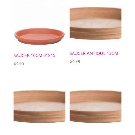
SAUCER ANTIQUE 13CM
SAUCER 16CM 01815
$
4.99
$
4.95