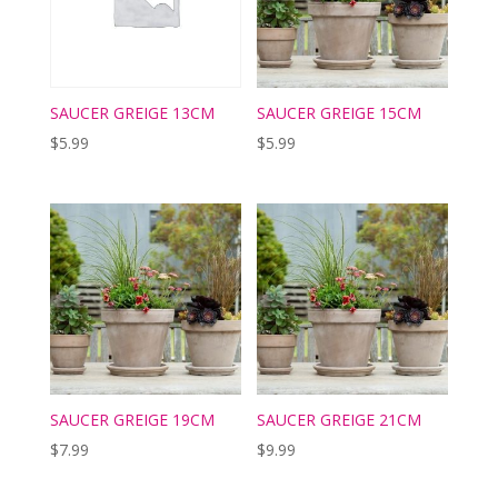
SAUCER GREIGE 13CM
SAUCER GREIGE 15CM
$
5.99
$
5.99
SAUCER GREIGE 19CM
SAUCER GREIGE 21CM
$
7.99
$
9.99