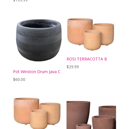
ROSI TERRACOTTA B
$
29.99
Pot Winston Drum Java C
$
60.00