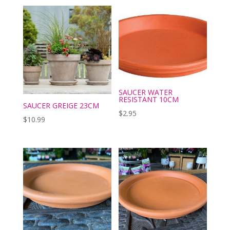
SAUCER WATER
RESISTANT 10CM
SAUCER GREIGE 23CM
$
2.95
$
10.99