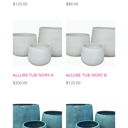
$
125.00
$
80.00
ALLURE TUB IVORY A
ALLURE TUB IVORY B
$
200.00
$
125.00