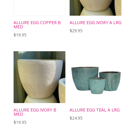
ALLURE EGG COPPER B
ALLURE EGG IVORY A LRG
MED
$
29.95
$
19.95
ALLURE EGG IVORY B
ALLURE EGG TEAL A LRG
MED
$
24.95
$
19.95