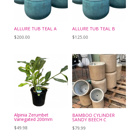
ALLURE TUB TEAL A
ALLURE TUB TEAL B
$
200.00
$
125.00
Alpinia Zerumbet
BAMBOO CYLINDER
Variegated 200mm
SANDY BEECH C
$
49.98
$
79.99