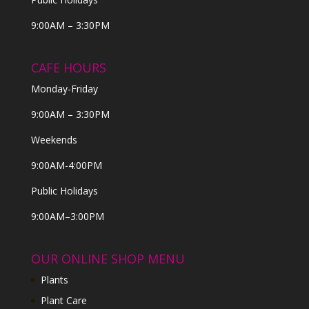
9:00AM – 3:30PM
CAFE HOURS
Monday-Friday
9:00AM – 3:30PM
Weekends
9:00AM-4:00PM
Public Holidays
9:00AM–3:00PM
OUR ONLINE SHOP MENU
Plants
Plant Care