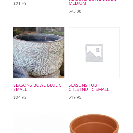
MEDIUM
$
21.95
$
45.00
SEASONS BOWL BLUE C
SEASONS TUB
SMALL
CHESTNUT C SMALL
$
24.95
$
19.95