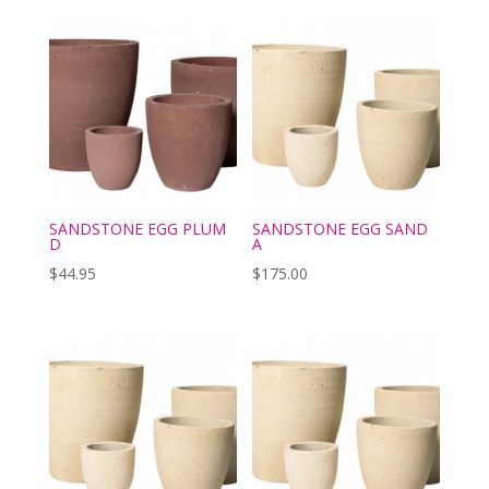
SANDSTONE EGG PLUM
SANDSTONE EGG SAND
D
A
$
44.95
$
175.00