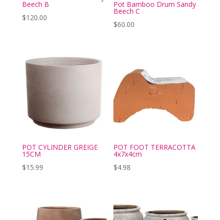
Beech B
Pot Bamboo Drum Sandy
Beech C
$
120.00
$
60.00
POT CYLINDER GREIGE
POT FOOT TERRACOTTA
15CM
4x7x4cm
$
15.99
$
4.98