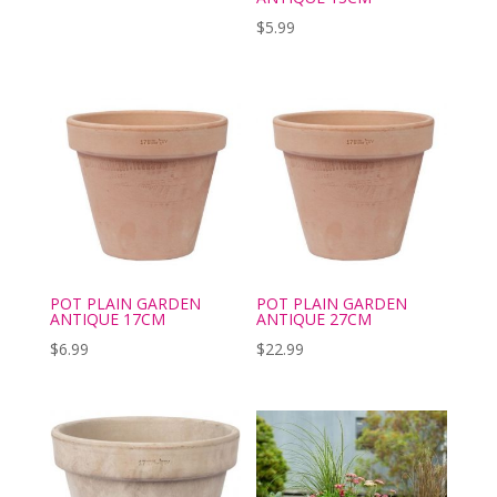
$
5.99
POT PLAIN GARDEN
POT PLAIN GARDEN
ANTIQUE 17CM
ANTIQUE 27CM
$
6.99
$
22.99