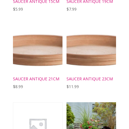
SAUCER ANTIQUE 15CM
SAUCER ANTIQUE 19CM
$
5.99
$
7.99
SAUCER ANTIQUE 21CM
SAUCER ANTIQUE 23CM
$
8.99
$
11.99