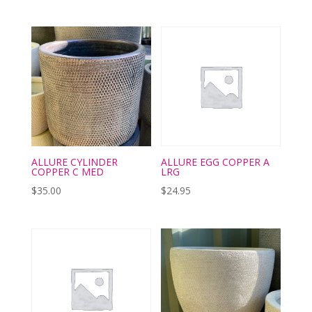
ALLURE CYLINDER
ALLURE EGG COPPER A
COPPER C MED
LRG
$
35.00
$
24.95