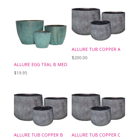
ALLURE TUB COPPER A
$
200.00
ALLURE EGG TEAL B MED
$
19.95
ALLURE TUB COPPER B
ALLURE TUB COPPER C