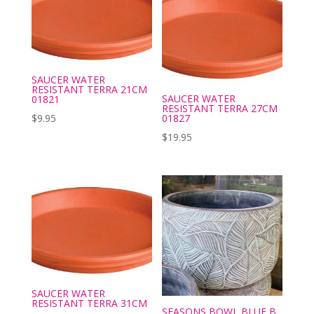
SAUCER WATER
RESISTANT TERRA 21CM
SAUCER WATER
01821
RESISTANT TERRA 27CM
01827
$
9.95
$
19.95
SAUCER WATER
RESISTANT TERRA 31CM
SEASONS BOWL BLUE B