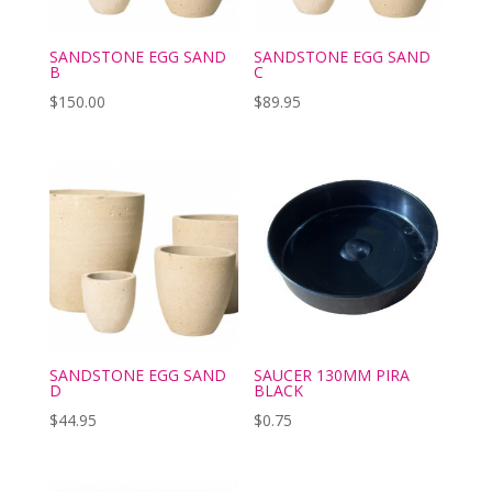
SANDSTONE EGG SAND
SANDSTONE EGG SAND
B
C
$
150.00
$
89.95
SANDSTONE EGG SAND
SAUCER 130MM PIRA
D
BLACK
$
44.95
$
0.75