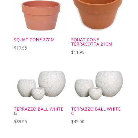
SQUAT CONE
SQUAT CONE 27CM
TERRACOTTA 21CM
$
17.95
$
11.95
TERRAZZO BALL WHITE
TERRAZZO BALL WHITE
B
C
$
89.95
$
45.00