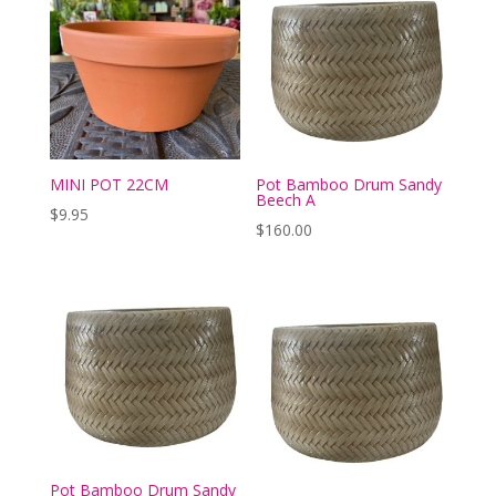
MINI POT 22CM
Pot Bamboo Drum Sandy
Beech A
$
9.95
$
160.00
Pot Bamboo Drum Sandy