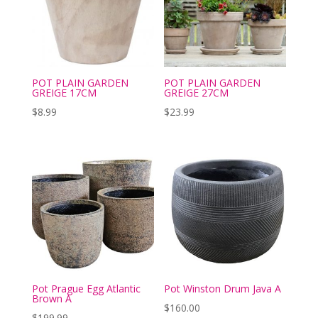
POT PLAIN GARDEN
POT PLAIN GARDEN
GREIGE 17CM
GREIGE 27CM
$
8.99
$
23.99
Pot Prague Egg Atlantic
Pot Winston Drum Java A
Brown A
$
160.00
$
199.99