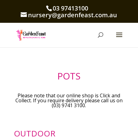
03 97413100
nursery@gardenfeast.com.au
POTS
Please note that our online shop is Click and
Collect. If you require delivery please call us on
(03) 9741 3100.
OUTDOOR