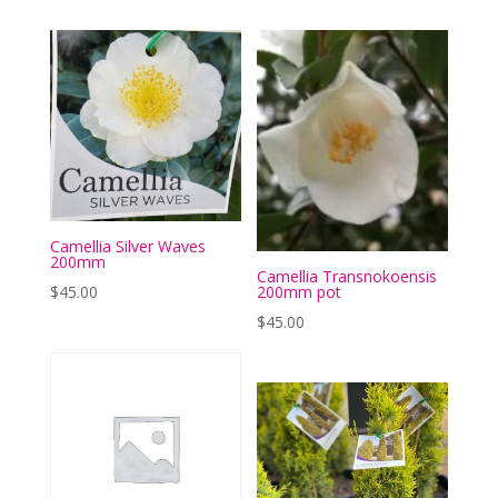
Camellia Silver Waves
200mm
Camellia Transnokoensis
200mm pot
$
45.00
$
45.00