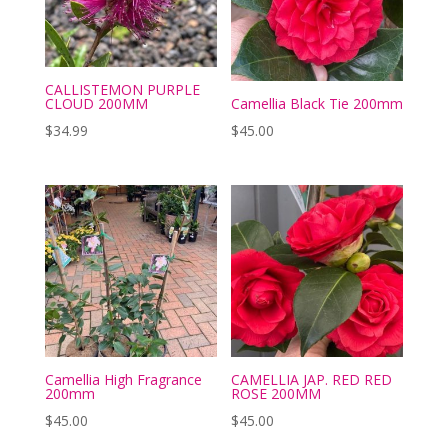
CALLISTEMON PURPLE
CLOUD 200MM
Camellia Black Tie 200mm
$
34.99
$
45.00
Camellia High Fragrance
CAMELLIA JAP. RED RED
200mm
ROSE 200MM
$
45.00
$
45.00