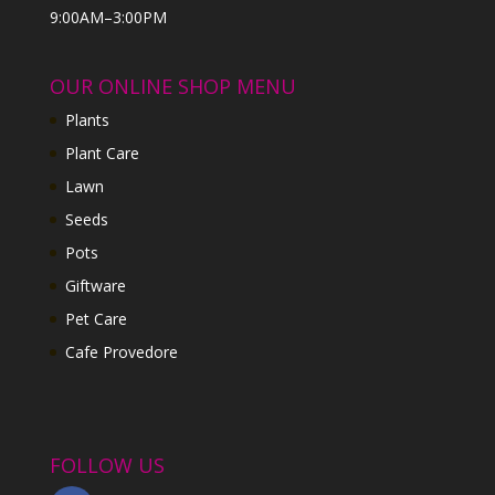
9:00AM–3:00PM
OUR ONLINE SHOP MENU
Plants
Plant Care
Lawn
Seeds
Pots
Giftware
Pet Care
Cafe Provedore
FOLLOW US