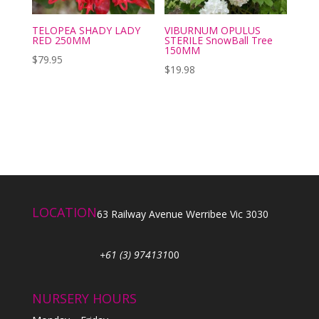
TELOPEA SHADY LADY
VIBURNUM OPULUS
RED 250MM
STERILE SnowBall Tree
150MM
$
79.95
$
19.98
LOCATION
63 Railway Avenue Werribee Vic 3030
+61 (3) 974131
00
NURSERY HOURS