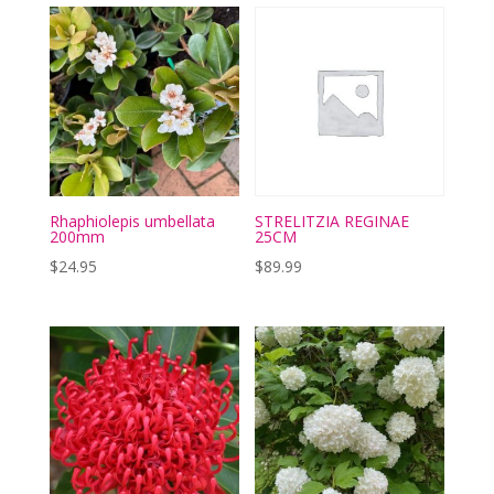
Rhaphiolepis umbellata
STRELITZIA REGINAE
200mm
25CM
$
24.95
$
89.99