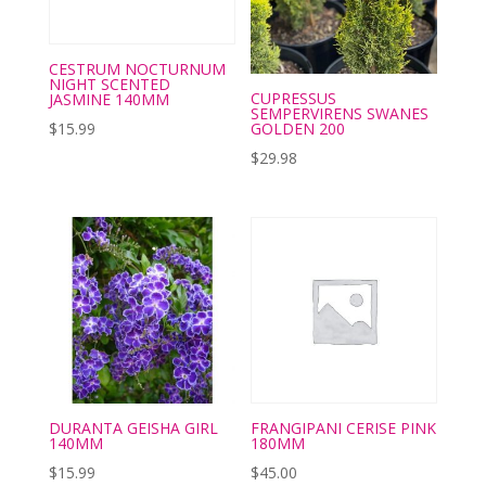
CESTRUM NOCTURNUM
NIGHT SCENTED
CUPRESSUS
JASMINE 140MM
SEMPERVIRENS SWANES
GOLDEN 200
$
15.99
$
29.98
DURANTA GEISHA GIRL
FRANGIPANI CERISE PINK
140MM
180MM
$
15.99
$
45.00