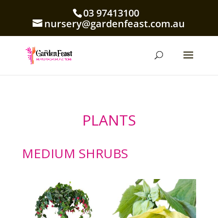
03 97413100
nursery@gardenfeast.com.au
PLANTS
MEDIUM SHRUBS