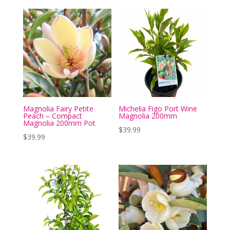
Magnolia Fairy Petite
Michelia Figo Port Wine
Peach – Compact
Magnolia 200mm
Magnolia 200mm Pot
$
39.99
$
39.99