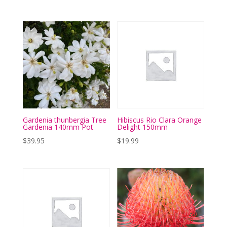
Gardenia thunbergia Tree
Hibiscus Rio Clara Orange
Gardenia 140mm Pot
Delight 150mm
$
39.95
$
19.99