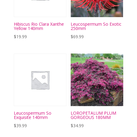
Hibiscus Rio Clara Xanthe
Leucospermum So Exotic
Yellow 140mm
250mm
$
19.99
$
69.99
Leucospermum So
LOROPETALUM PLUM
Exquisite 140mm
GORGEOUS 180MM
$
39.99
$
34.99