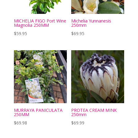
MICHELIA FIGO Port Wine
Michelia Yunnanesis
Magnolia 250MM
250mm
$
59.95
$
69.95
MURRAYA PANICULATA
PROTEA CREAM MINK
250MM
250mm
$
69.98
$
69.99