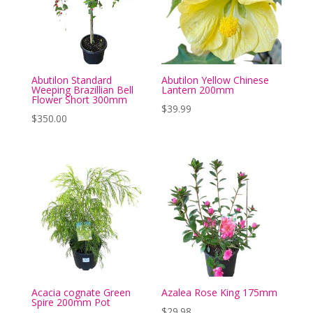
Abutilon Standard
Abutilon Yellow Chinese
Weeping Brazillian Bell
Lantern 200mm
Flower Short 300mm
$
39.99
$
350.00
Acacia cognate Green
Azalea Rose King 175mm
Spire 200mm Pot
$
29.98