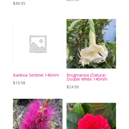
$
49.95
Banksia Sentinel 140mm
Brugmansia (Datura)
Double White 140mm
$
19.98
$
24.99