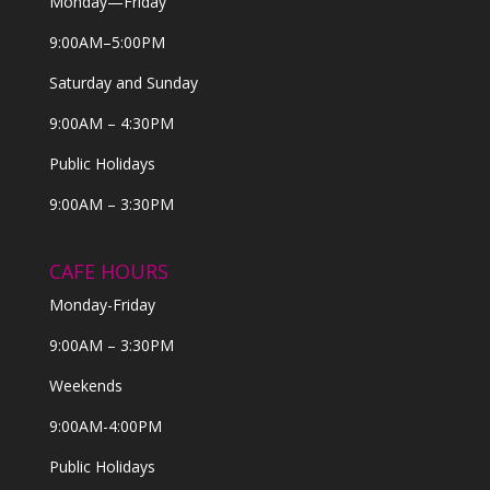
Monday—Friday
9:00AM–5:00PM
Saturday and Sunday
9:00AM – 4:30PM
Public Holidays
9:00AM – 3:30PM
CAFE HOURS
Monday-Friday
9:00AM – 3:30PM
Weekends
9:00AM-4:00PM
Public Holidays