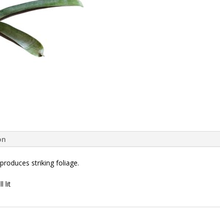
on
produces striking foliage.
 lit