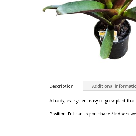
Description
Additional informati
A hardy, evergreen,
easy to grow plant that 
Position:
Full sun to part shade / Indoors well