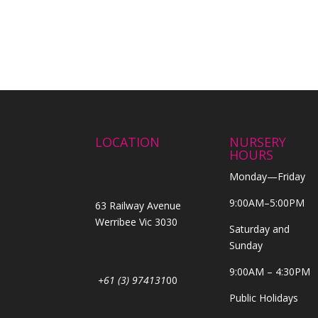
LOCATION
NURSERY
HOURS
Monday—Friday
9:00AM–5:00PM
63 Railway Avenue
Werribee Vic 3030
Saturday and
Sunday
9:00AM – 4:30PM
+61 (3) 974131
00
Public Holidays