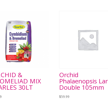
CHID &
Orchid
OMELIAD MIX
Phalaenopsis La
ARLES 30LT
Double 105mm
99
$
59.99