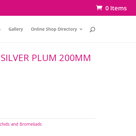
0 Items
s
Gallery
Online Shop Directory
SILVER PLUM 200MM
chids and Bromeliads