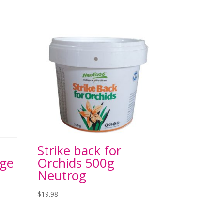
Strike back for
rge
Orchids 500g
Neutrog
$
19.98