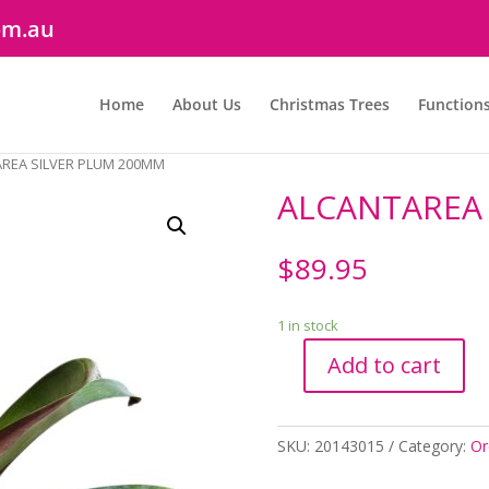
om.au
Home
About Us
Christmas Trees
Function
AREA SILVER PLUM 200MM
ALCANTAREA 
$
89.95
1 in stock
Add to cart
ALCANTAREA
SILVER
PLUM
SKU:
20143015
Category:
Or
200MM
quantity