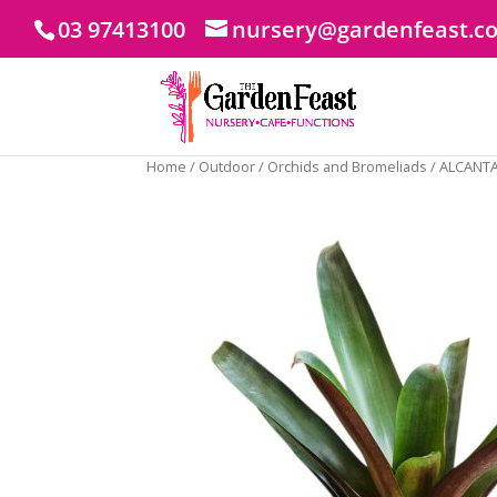
03 97413100
nursery@gardenfeast.c
Home
/
Outdoor
/
Orchids and Bromeliads
/ ALCANT