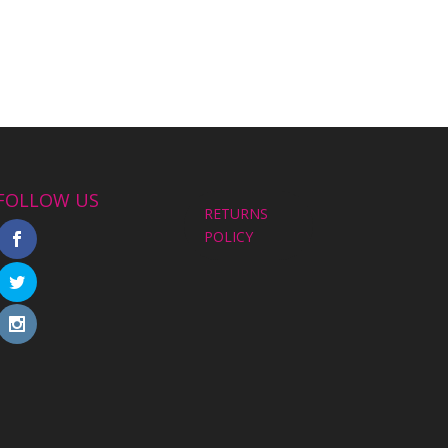
FOLLOW US
RETURNS
POLICY