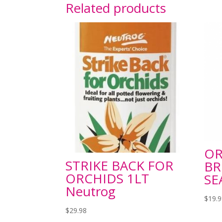
Related products
OR
STRIKE BACK FOR
BR
ORCHIDS 1LT
SE
Neutrog
$
19.
$
29.98