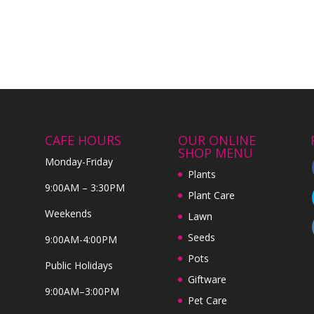
CAFE HOURS
OUR ONLINE
SHOP MENU
Monday-Friday
Plants
9:00AM – 3:30PM
Plant Care
Weekends
Lawn
Seeds
9:00AM-4:00PM
Pots
Public Holidays
Giftware
9:00AM–3:00PM
Pet Care