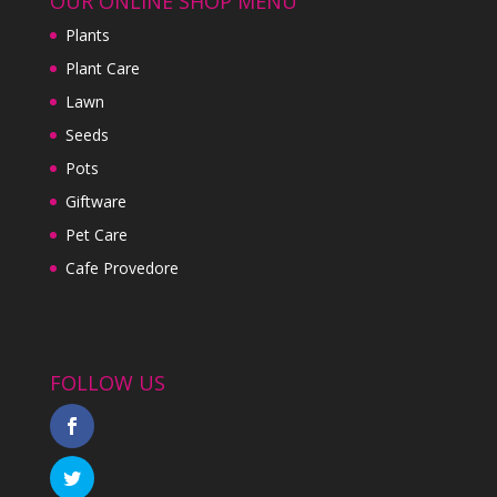
OUR ONLINE SHOP MENU
Plants
Plant Care
Lawn
Seeds
Pots
Giftware
Pet Care
Cafe Provedore
FOLLOW US