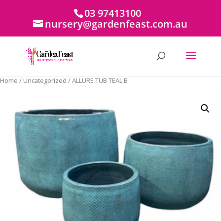
03 97413100
nursery@gardenfeast.com.au
Home
/
Uncategorized
/ ALLURE TUB TEAL B