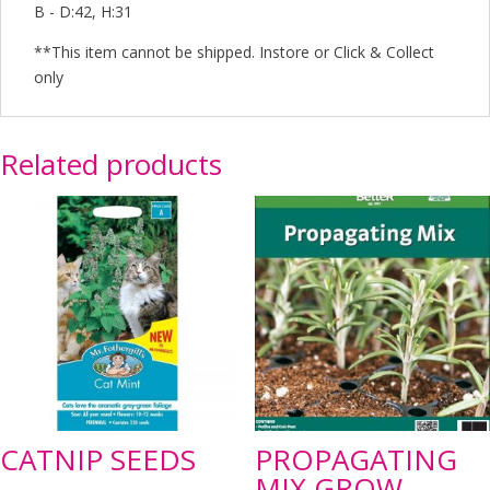
B - D:42, H:31
**This item cannot be shipped. Instore or Click & Collect
only
Related products
CATNIP SEEDS
PROPAGATING
MIX GROW