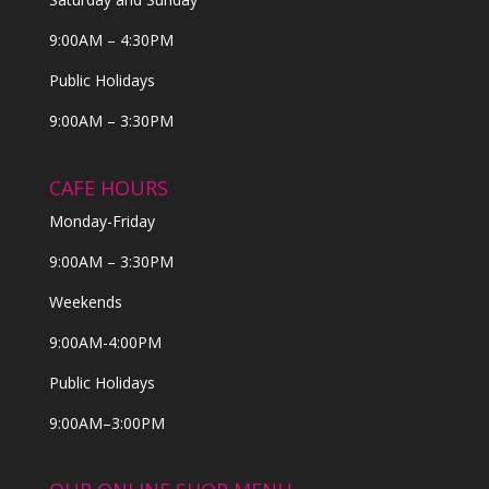
9:00AM – 4:30PM
Public Holidays
9:00AM – 3:30PM
CAFE HOURS
Monday-Friday
9:00AM – 3:30PM
Weekends
9:00AM-4:00PM
Public Holidays
9:00AM–3:00PM