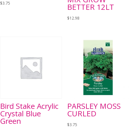
$
3.75
BETTER 12LT
$
12.98
Bird Stake Acrylic
PARSLEY MOSS
Crystal Blue
CURLED
Green
$
3.75