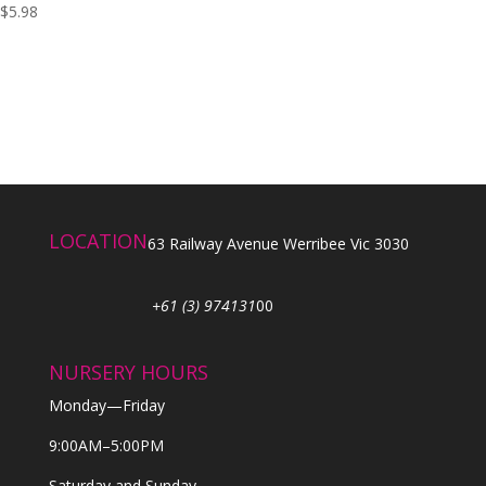
$
5.98
LOCATION
63 Railway Avenue Werribee Vic 3030
+61 (3) 974131
00
NURSERY HOURS
Monday—Friday
9:00AM–5:00PM
Saturday and Sunday