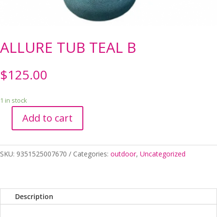
ALLURE TUB TEAL B
$
125.00
1 in stock
Add to cart
ALLURE
TUB
TEAL
SKU:
9351525007670
Categories:
outdoor
,
Uncategorized
B
quantity
Description