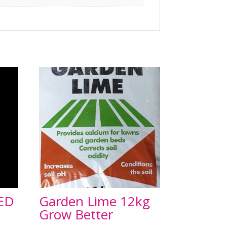
ED
Garden Lime 12kg
Grow Better