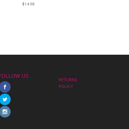
$
14.98
FOLLOW US
RETURNS
POLICY