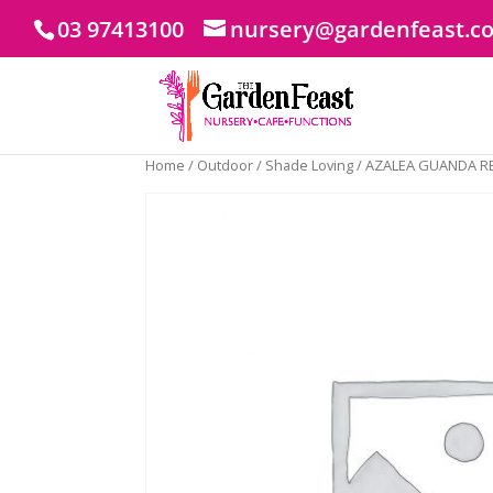
03 97413100
nursery@gardenfeast.c
Home
/
Outdoor
/
Shade Loving
/ AZALEA GUANDA R