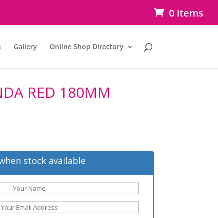
0 Items
s
Gallery
Online Shop Directory
NDA RED 180MM
when stock available