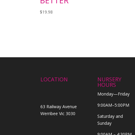
BETTER
$
19.98
LOCATION
NURSERY
HOURS
Monday—Friday
9:00AM–5:00PM
63 Railway Avenue
Werribee Vic 3030
Saturday and
Sunday
9:00AM – 4:30PM