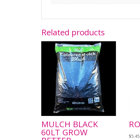
Related products
MULCH BLACK
RO
60LT GROW
$
5.45