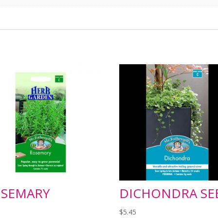
SEMARY
DICHONDRA SE
$
5.45