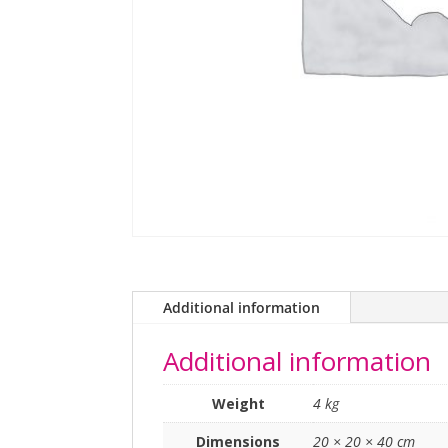
Additional information
Additional information
Weight
4 kg
Dimensions
20 × 20 × 40 cm