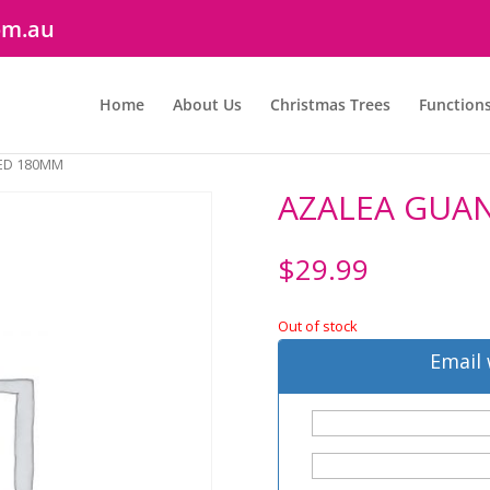
om.au
Home
About Us
Christmas Trees
Function
ED 180MM
AZALEA GUA
$
29.99
Out of stock
Email 