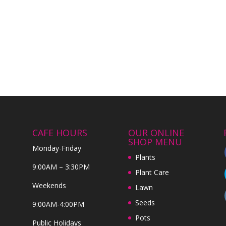
CAFE HOURS
OUR ONLINE
SHOP MENU
Monday-Friday
Plants
9:00AM – 3:30PM
Plant Care
Weekends
Lawn
Seeds
9:00AM-4:00PM
Pots
Public Holidays