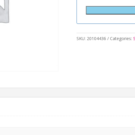
SKU:
20104436
Categories: