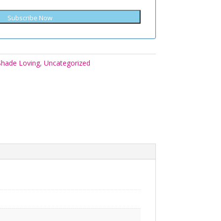
Subscribe Now
Shade Loving
,
Uncategorized