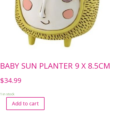
BABY SUN PLANTER 9 X 8.5CM
$
34.99
1 in stock
Add to cart
BABY
SUN