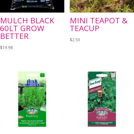
MULCH BLACK
MINI TEAPOT &
60LT GROW
TEACUP
BETTER
$
2.50
$
19.98