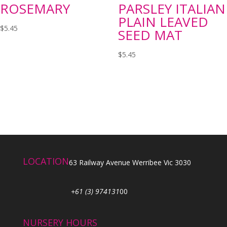
ROSEMARY
PARSLEY ITALIAN
PLAIN LEAVED
$
5.45
SEED MAT
$
5.45
LOCATION
63 Railway Avenue Werribee Vic 3030
+61 (3) 974131
00
NURSERY HOURS