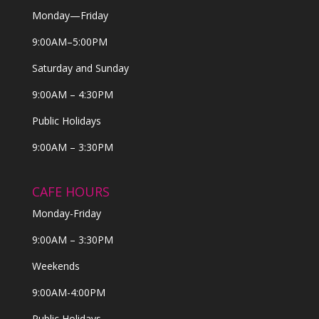
Monday—Friday
9:00AM–5:00PM
Saturday and Sunday
9:00AM – 4:30PM
Public Holidays
9:00AM – 3:30PM
CAFE HOURS
Monday-Friday
9:00AM – 3:30PM
Weekends
9:00AM-4:00PM
Public Holidays