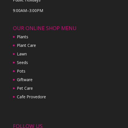
9:00AM–3:00PM
OUR ONLINE SHOP MENU
Plants
Plant Care
Lawn
Seeds
Pots
Giftware
Pet Care
Cafe Provedore
FOLLOW US