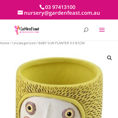
03 97413100
nursery@gardenfeast.com.au
Home
/
Uncategorized
/ BABY SUN PLANTER 9 X 8.5CM