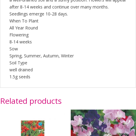
after 8-14 weeks and continue over many months.
Seedlings emerge 10-28 days.
When To Plant
All Year Round
Flowering
8-14 weeks
Sow
Spring, Summer, Autumn, Winter
Soil Type
well drained
1.5g seeds
Related products