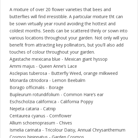
A mixture of over 20 flower varieties that bees and
butterflies will find irresistible. A particular mixture tht can
be sown virtually year round avoiding the hottest and
coldest months. Seeds can be scattered thinly or sown into
various locations throughout your garden. Not only will you
benefit from attracting key pollinators, but you'll also add
touches of colour throughout your garden.
Agastache mexicana blue - Mexican giant hyssop
Ammi majus - Queen Anne’s Lace
Asclepias tuberosa - Butterfly Weed, orange milkweed
Monarda citriodora - Lemon Beebalm
Borago officinalis - Borage
Bupleurum rotundifolium - Common Hare’s ear
Eschscholzia californica - California Poppy
Nepeta cataria - Catnip
Centaurea cyanus - Cornflower
Allium schoenoprasum - Chives
Ismelia carinata - Tricolour Daisy, Annual Chrysanthemum
Cosmos bipinnatus - Garden Cosmos