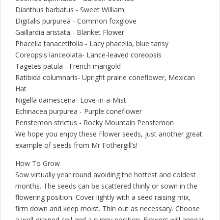
Dianthus barbatus - Sweet William
Digitalis purpurea - Common foxglove
Gaillardia aristata - Blanket Flower
Phacelia tanacetifolia - Lacy phacelia, blue tansy
Coreopsis lanceolata- Lance-leaved coreopsis
Tagetes patula - French marigold
Ratibida columnaris- Upright prairie coneflower, Mexican
Hat
Nigella damescena- Love-in-a-Mist
Echinacea purpurea - Purple coneflower
Penstemon strictus - Rocky Mountain Penstemon
We hope you enjoy these Flower seeds, just another great
example of seeds from Mr Fothergill’s!
How To Grow
Sow virtually year round avoiding the hottest and coldest
months. The seeds can be scattered thinly or sown in the
flowering position. Cover lightly with a seed raising mix,
firm down and keep moist. Thin out as necessary. Choose
a well-drained soil and a sunny position. Flowers will appear