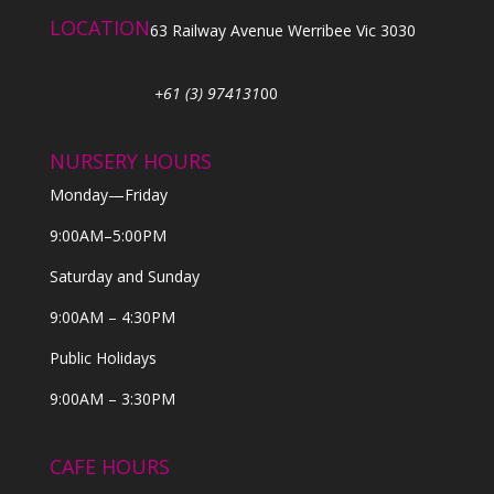
LOCATION
63 Railway Avenue Werribee Vic 3030
+61 (3) 974131
00
NURSERY HOURS
Monday—Friday
9:00AM–5:00PM
Saturday and Sunday
9:00AM – 4:30PM
Public Holidays
9:00AM – 3:30PM
CAFE HOURS