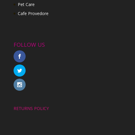
Pet Care
Cafe Provedore
FOLLOW US
RETURNS POLICY