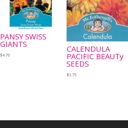
PANSY SWISS
GIANTS
CALENDULA
PACIFIC BEAUTy
$
4.70
SEEDS
$
3.75