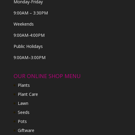
Monday-Friday
9:00AM – 3:30PM
Weekends
9:00AM-4:00PM
Public Holidays
9:00AM–3:00PM
OUR ONLINE SHOP MENU
Plants
Plant Care
Lawn
Seeds
Pots
Giftware