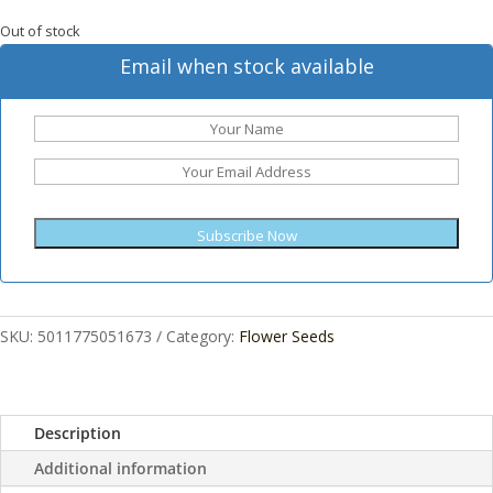
Out of stock
Email when stock available
Subscribe Now
SKU:
5011775051673
Category:
Flower Seeds
Description
Additional information