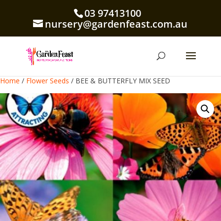
03 97413100
nursery@gardenfeast.com.au
Home
/
Flower Seeds
/ BEE & BUTTERFLY MIX SEED