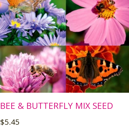
BEE & BUTTERFLY MIX SEED
$
5.45