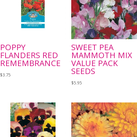
POPPY
SWEET PEA
FLANDERS RED
MAMMOTH MIX
REMEMBRANCE
VALUE PACK
SEEDS
$
3.75
$
5.95