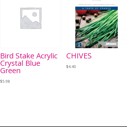
Bird Stake Acrylic
CHIVES
Crystal Blue
$
4.40
Green
$
5.98