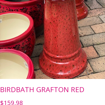
BIRDBATH GRAFTON RED
$
159.98