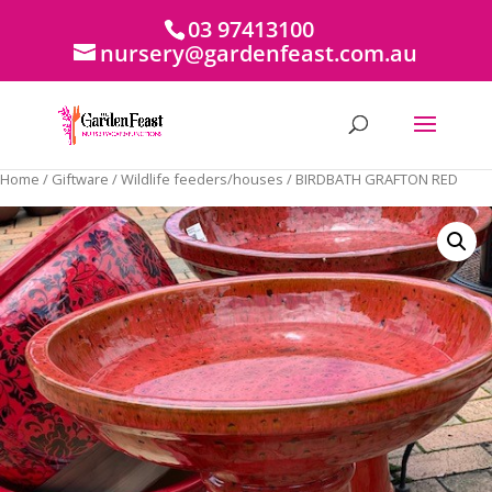
03 97413100
nursery@gardenfeast.com.au
Home
/
Giftware
/
Wildlife feeders/houses
/ BIRDBATH GRAFTON RED