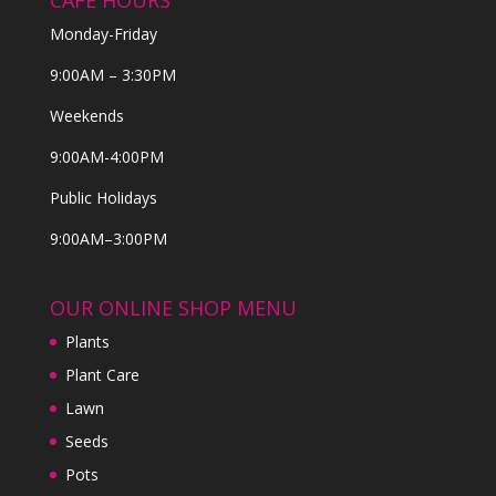
CAFE HOURS
Monday-Friday
9:00AM – 3:30PM
Weekends
9:00AM-4:00PM
Public Holidays
9:00AM–3:00PM
OUR ONLINE SHOP MENU
Plants
Plant Care
Lawn
Seeds
Pots