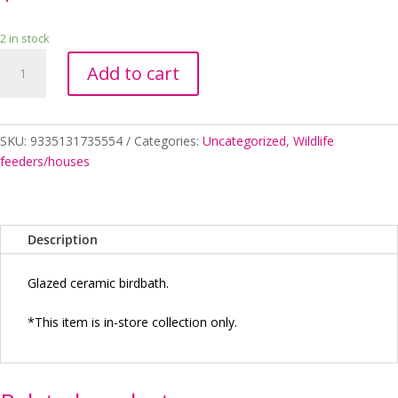
2 in stock
BIRDBATH
Add to cart
GRAFTON
RED
quantity
SKU:
9335131735554
Categories:
Uncategorized
,
Wildlife
feeders/houses
Description
Glazed ceramic birdbath.
*This item is in-store collection only.