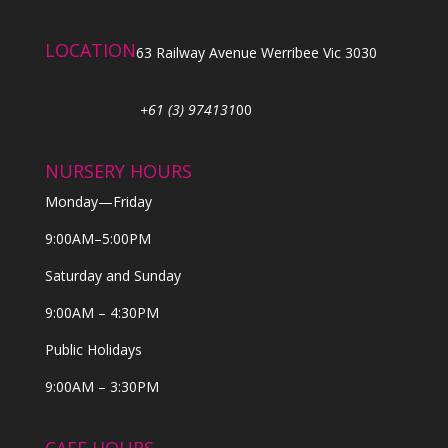
LOCATION
63 Railway Avenue Werribee Vic 3030
+61 (3) 974131
00
NURSERY HOURS
Monday—Friday
9:00AM–5:00PM
Saturday and Sunday
9:00AM – 4:30PM
Public Holidays
9:00AM – 3:30PM