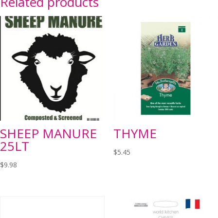
Related products
SHEEP MANURE
THYME
25LT
$
5.45
$
9.98