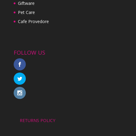
Giftware
Pet Care
Cafe Provedore
FOLLOW US
RETURNS POLICY