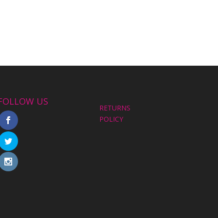
FOLLOW US
RETURNS
POLICY