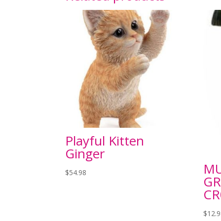
Playful Kitten
Ginger
M
$
54.98
GR
CR
$
12.