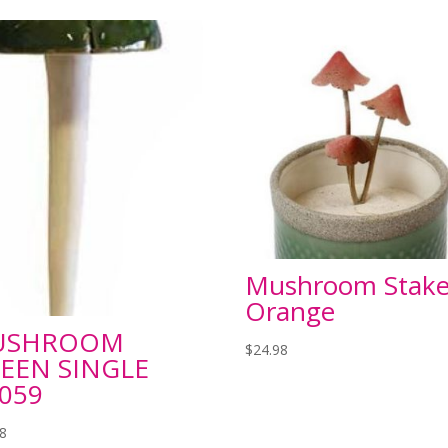
Mushroom Stak
Orange
USHROOM
$
24.98
EEN SINGLE
059
98