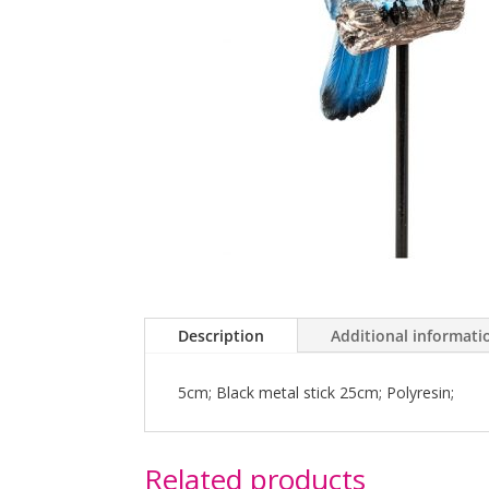
Description
Additional informati
5cm; Black metal stick 25cm; Polyresin;
Related products