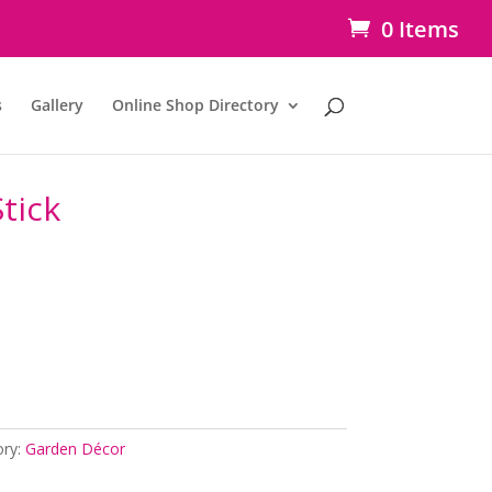
0 Items
s
Gallery
Online Shop Directory
tick
ory:
Garden Décor