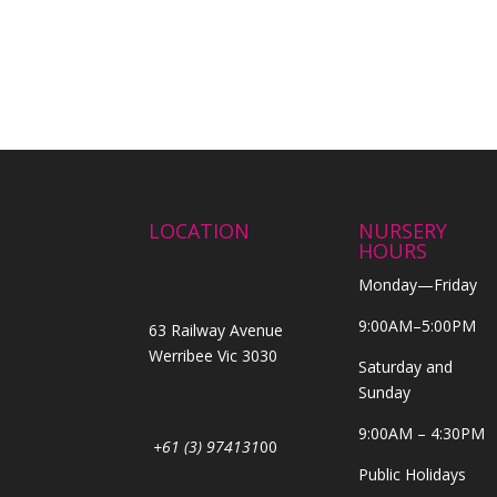
LOCATION
NURSERY
HOURS
Monday—Friday
9:00AM–5:00PM
63 Railway Avenue
Werribee Vic 3030
Saturday and
Sunday
9:00AM – 4:30PM
+61 (3) 974131
00
Public Holidays