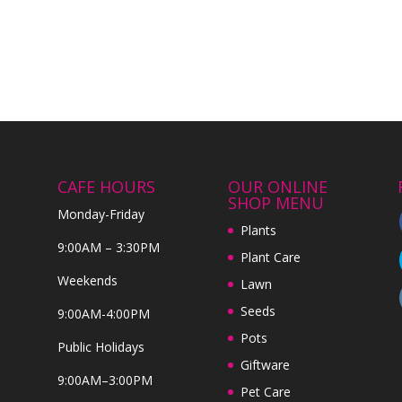
CAFE HOURS
OUR ONLINE
SHOP MENU
Monday-Friday
Plants
9:00AM – 3:30PM
Plant Care
Weekends
Lawn
Seeds
9:00AM-4:00PM
Pots
Public Holidays
Giftware
9:00AM–3:00PM
Pet Care