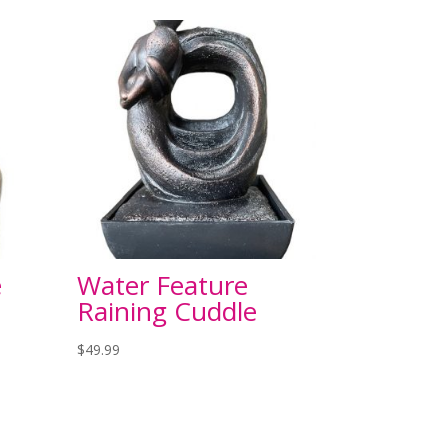
e
Water Feature
Raining Cuddle
$
49.99