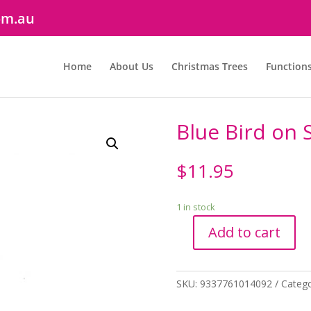
om.au
Home
About Us
Christmas Trees
Function
Blue Bird on S
$
11.95
1 in stock
Add to cart
Blue
Bird
on
SKU:
9337761014092
Categ
Stick
quantity