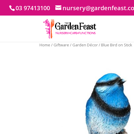
03 97413100
nursery@gardenfeast.c
Home
/
Giftware
/
Garden Décor
/ Blue Bird on Stick