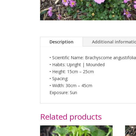
Description
Additional informati
• Scientific Name: Brachyscome angustifolia
• Habits: Upright | Mounded
• Height: 15cm – 25cm
• Spacing:
• Width: 30cm – 45cm
Exposure: Sun
Related products