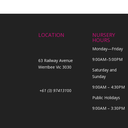
LOCATION
NURSERY
HOURS
Monday—Friday
9:00AM–5:00PM
63 Railway Avenue
Werribee Vic 3030
Saturday and
Sunday
9:00AM – 4:30PM
+61 (3) 974131
00
Public Holidays
9:00AM – 3:30PM