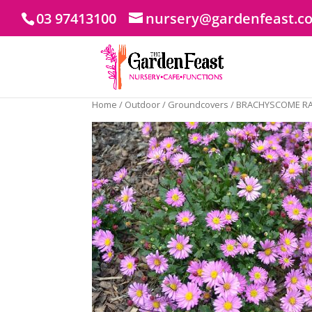
03 97413100
nursery@gardenfeast.c
Home
/
Outdoor
/
Groundcovers
/ BRACHYSCOME R