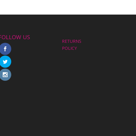
FOLLOW US
RETURNS
POLICY