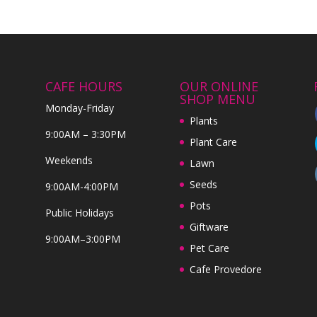
CAFE HOURS
OUR ONLINE
SHOP MENU
Monday-Friday
Plants
9:00AM – 3:30PM
Plant Care
Weekends
Lawn
Seeds
9:00AM-4:00PM
Pots
Public Holidays
Giftware
9:00AM–3:00PM
Pet Care
Cafe Provedore