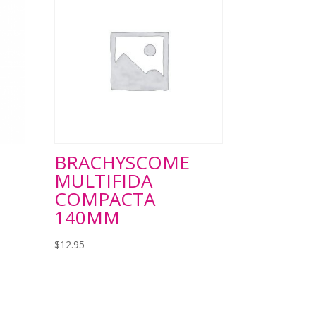
BRACHYSCOME
MULTIFIDA
COMPACTA
140MM
$
12.95