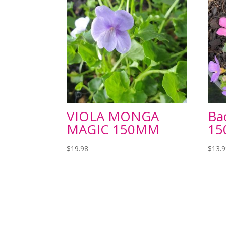
VIOLA MONGA
Ba
MAGIC 150MM
1
$
19.98
$
13.