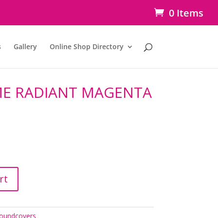
0 Items
s
Gallery
Online Shop Directory
E RADIANT MAGENTA
rt
oundcovers