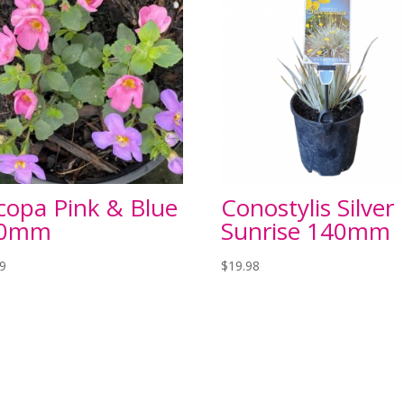
copa Pink & Blue
Conostylis Silver
50mm
Sunrise 140mm
99
$
19.98