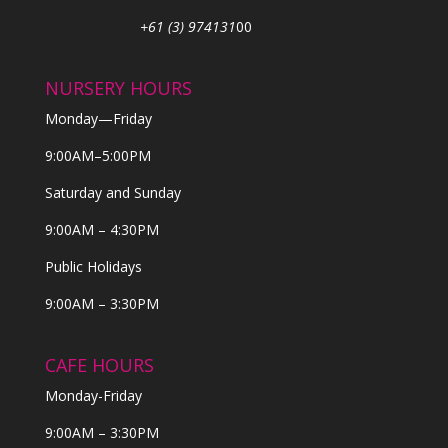
+61 (3) 974131
00
NURSERY HOURS
Monday—Friday
9:00AM–5:00PM
Saturday and Sunday
9:00AM – 4:30PM
Public Holidays
9:00AM – 3:30PM
CAFE HOURS
Monday-Friday
9:00AM – 3:30PM