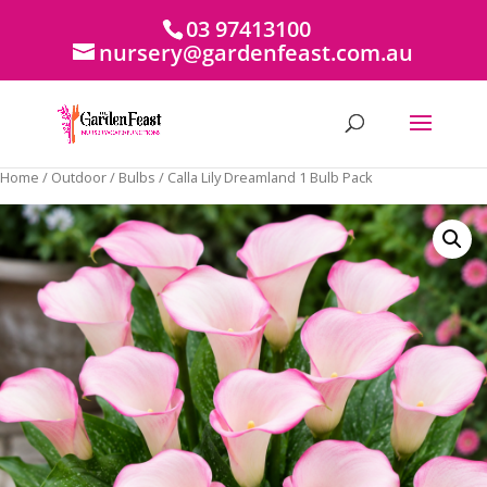
03 97413100
nursery@gardenfeast.com.au
Home
/
Outdoor
/
Bulbs
/ Calla Lily Dreamland 1 Bulb Pack