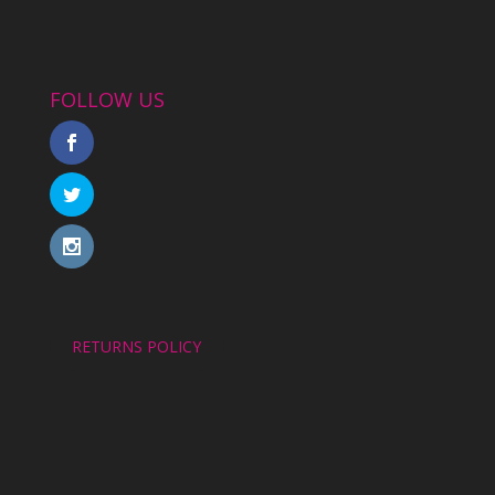
FOLLOW US
RETURNS POLICY