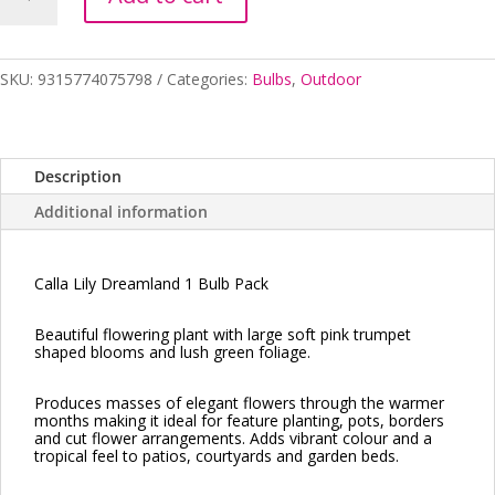
Lily
Dreamland
1
Bulb
SKU:
9315774075798
Categories:
Bulbs
,
Outdoor
Pack
quantity
Description
Additional information
Calla Lily Dreamland 1 Bulb Pack
Beautiful flowering plant with large soft pink trumpet
shaped blooms and lush green foliage.
Produces masses of elegant flowers through the warmer
months making it ideal for feature planting, pots, borders
and cut flower arrangements. Adds vibrant colour and a
tropical feel to patios, courtyards and garden beds.