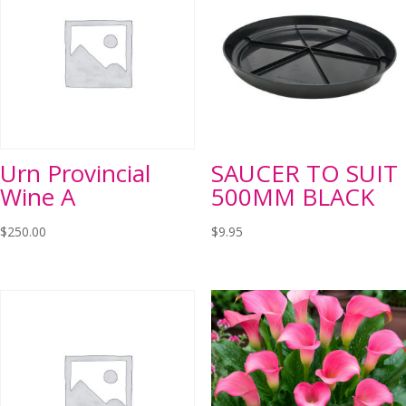
Urn Provincial
SAUCER TO SUIT
Wine A
500MM BLACK
$
250.00
$
9.95