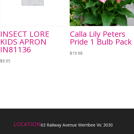
INSECT LORE
Calla Lily Peters
KIDS APRON
Pride 1 Bulb Pack
IN81136
$
19.98
$
9.95
LOCATION
63 Railway Avenue Werribee Vic 3030