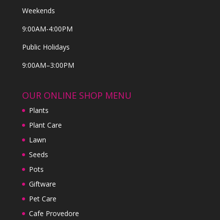
Weekends
9:00AM-4:00PM
Public Holidays
9:00AM–3:00PM
OUR ONLINE SHOP MENU
Plants
Plant Care
Lawn
Seeds
Pots
Giftware
Pet Care
Cafe Provedore