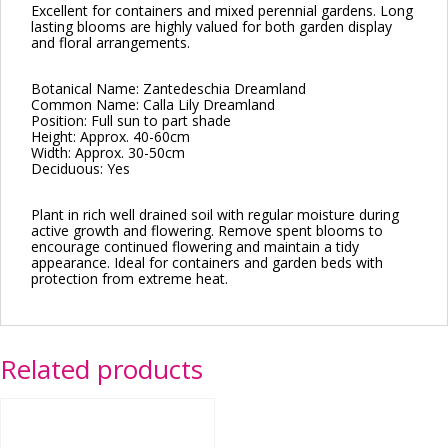
Excellent for containers and mixed perennial gardens. Long
lasting blooms are highly valued for both garden display
and floral arrangements.
Botanical Name: Zantedeschia Dreamland
Common Name: Calla Lily Dreamland
Position: Full sun to part shade
Height: Approx. 40-60cm
Width: Approx. 30-50cm
Deciduous: Yes
Plant in rich well drained soil with regular moisture during
active growth and flowering. Remove spent blooms to
encourage continued flowering and maintain a tidy
appearance. Ideal for containers and garden beds with
protection from extreme heat.
Related products