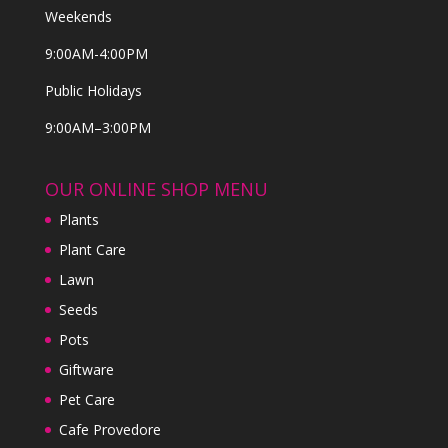
Weekends
9:00AM-4:00PM
Public Holidays
9:00AM–3:00PM
OUR ONLINE SHOP MENU
Plants
Plant Care
Lawn
Seeds
Pots
Giftware
Pet Care
Cafe Provedore