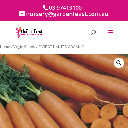
03 97413100
nursery@gardenfeast.com.au
Home
/
Vegie Seeds
/ CARROT NANTES ORGANIC