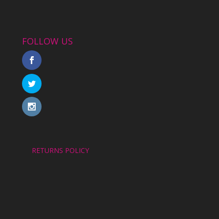
FOLLOW US
RETURNS POLICY