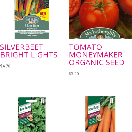
SILVERBEET
TOMATO
BRIGHT LIGHTS
MONEYMAKER
ORGANIC SEED
$
4.70
$
5.20