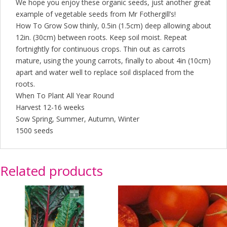
We hope you enjoy these organic seeds, just another great
example of vegetable seeds from Mr Fothergill’s!
How To Grow Sow thinly, 0.5in (1.5cm) deep allowing about
12in. (30cm) between roots. Keep soil moist. Repeat
fortnightly for continuous crops. Thin out as carrots
mature, using the young carrots, finally to about 4in (10cm)
apart and water well to replace soil displaced from the
roots.
When To Plant All Year Round
Harvest 12-16 weeks
Sow Spring, Summer, Autumn, Winter
1500 seeds
Related products