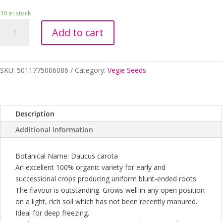
10 in stock
CARROT
Add to cart
NANTES
ORGANIC
quantity
SKU:
5011775006086
Category:
Vegie Seeds
Description
Additional information
Botanical Name: Daucus carota
An excellent 100% organic variety for early and
successional crops producing uniform blunt-ended roots.
The flavour is outstanding. Grows well in any open position
on a light, rich soil which has not been recently manured.
Ideal for deep freezing.