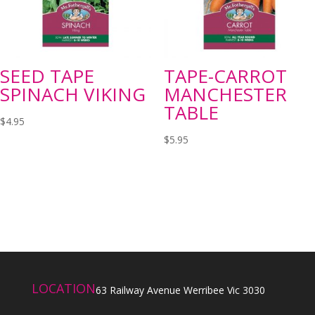
SEED TAPE
TAPE-CARROT
SPINACH VIKING
MANCHESTER
TABLE
$
4.95
$
5.95
LOCATION
63 Railway Avenue Werribee Vic 3030