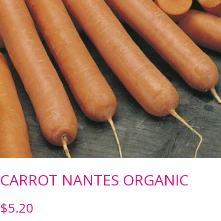
CARROT NANTES ORGANIC
$
5.20