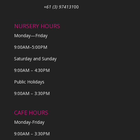
+61 (3) 974131
00
NURSERY HOURS
Monday—Friday
9:00AM–5:00PM
Saturday and Sunday
9:00AM – 4:30PM
Public Holidays
9:00AM – 3:30PM
CAFE HOURS
Monday-Friday
9:00AM – 3:30PM