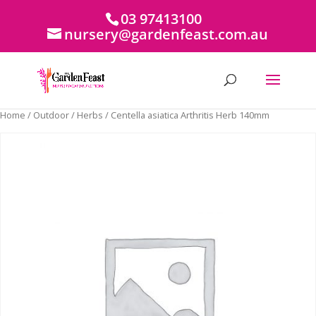
03 97413100
nursery@gardenfeast.com.au
Home
/
Outdoor
/
Herbs
/ Centella asiatica Arthritis Herb 140mm