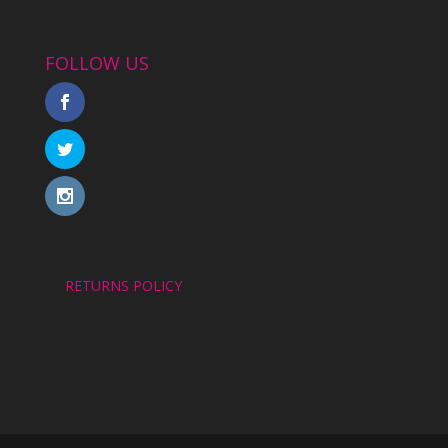
FOLLOW US
RETURNS POLICY