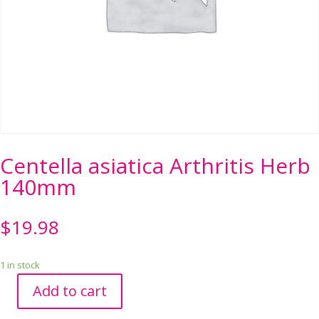
Centella asiatica Arthritis Herb
140mm
$
19.98
1 in stock
Add to cart
Centella
asiatica