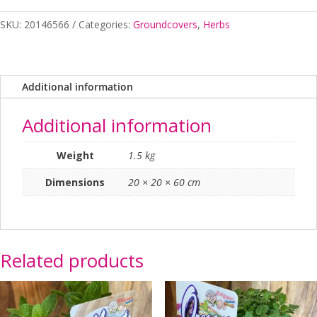
Arthritis
SKU:
20146566
Categories:
Groundcovers
,
Herbs
Herb
140mm
quantity
Additional information
Additional information
Weight
1.5 kg
Dimensions
20 × 20 × 60 cm
Related products