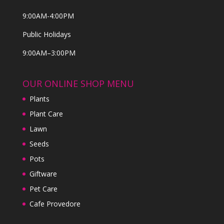
9:00AM-4:00PM
Public Holidays
9:00AM–3:00PM
OUR ONLINE SHOP MENU
Plants
Plant Care
Lawn
Seeds
Pots
Giftware
Pet Care
Cafe Provedore