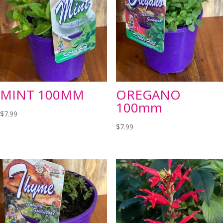
MINT 100MM
OREGANO
100mm
$
7.99
$
7.99