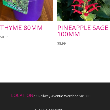
THYME 80MM
PINEAPPLE SAGE
100MM
$
8.95
$
8.99
LOCATION
63 Railway Avenue Werribee Vic 3030
+61 (3) 974131
00