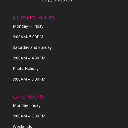
NURSERY HOURS
Monday—Friday
9:00AM–5:00PM
Saturday and Sunday
9:00AM – 4:30PM
Public Holidays
9:00AM – 3:30PM
CAFE HOURS
Monday-Friday
9:00AM – 3:30PM
Weekends