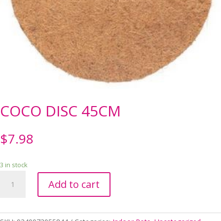
COCO DISC 45CM
$
7.98
3 in stock
COCO
Add to cart
DISC
45CM
quantity