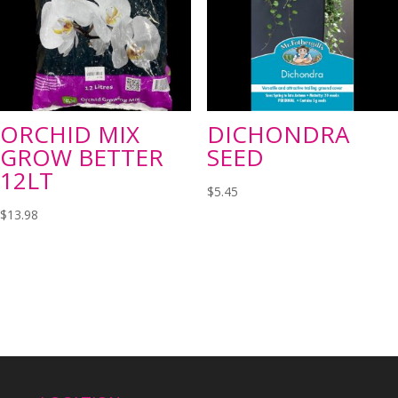
ORCHID MIX
DICHONDRA
GROW BETTER
SEED
12LT
$
5.45
$
13.98