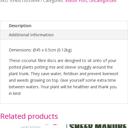
SKU:
9340073055844
Categories:
Indoor Pots
,
Uncategorized
Description
Additional information
Dimensions: Ø45 x 0.5cm (0.12kg)
These coconut fibre discs are designed to sit onto of your
potted plants potting mix and sleeve snuggly around the
plant trunk. They save water, fertiliser and prevent liverwort
and weeds growing on top. Give yourself some extra time
between waters. Your plant will be healthier and thank you
in kind
Related products