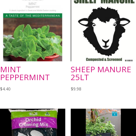
MINT
SHEEP MANURE
PEPPERMINT
25LT
$
4.40
$
9.98