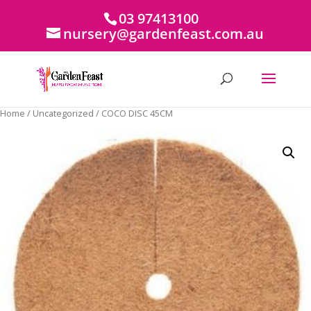
03 97413100
nursery@gardenfeast.com.au
Home
/
Uncategorized
/ COCO DISC 45CM