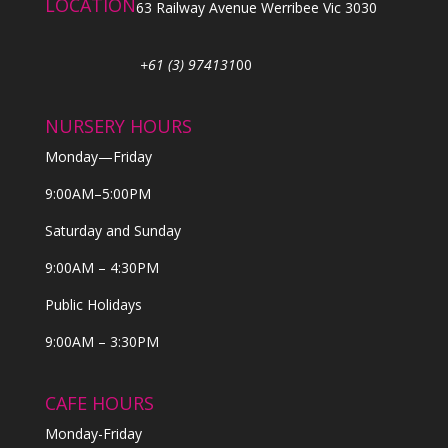
LOCATION
63 Railway Avenue Werribee Vic 3030
+61 (3) 974131
00
NURSERY HOURS
Monday—Friday
9:00AM–5:00PM
Saturday and Sunday
9:00AM – 4:30PM
Public Holidays
9:00AM – 3:30PM
CAFE HOURS
Monday-Friday