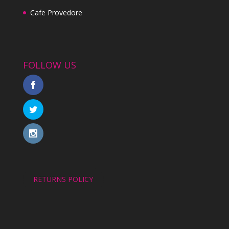
Cafe Provedore
FOLLOW US
RETURNS POLICY