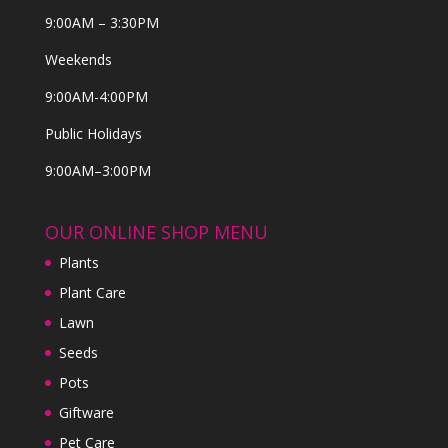
9:00AM – 3:30PM
Weekends
9:00AM-4:00PM
Public Holidays
9:00AM–3:00PM
OUR ONLINE SHOP MENU
Plants
Plant Care
Lawn
Seeds
Pots
Giftware
Pet Care