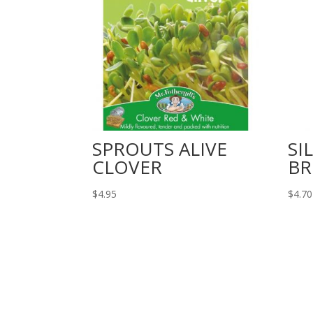
SPROUTS ALIVE
SI
CLOVER
BR
$
4.95
$
4.70