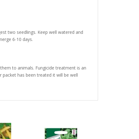
est two seedlings. Keep well watered and
emerge 6-10 days.
them to animals. Fungicide treatment is an
 packet has been treated it will be well