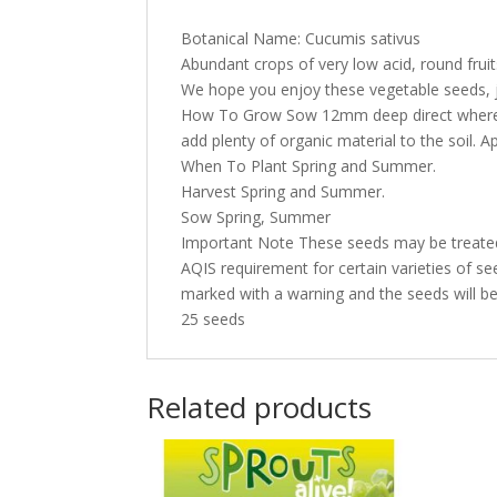
Botanical Name: Cucumis sativus
Abundant crops of very low acid, round fruits 
We hope you enjoy these vegetable seeds, j
How To Grow Sow 12mm deep direct where th
add plenty of organic material to the soil. 
When To Plant Spring and Summer.
Harvest Spring and Summer.
Sow Spring, Summer
Important Note These seeds may be treated 
AQIS requirement for certain varieties of see
marked with a warning and the seeds will be 
25 seeds
Related products