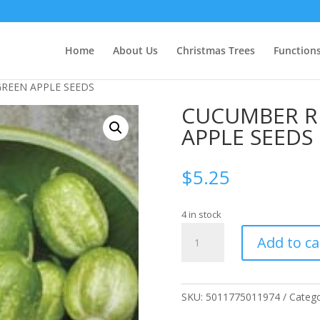
Home
About Us
Christmas Trees
Function
REEN APPLE SEEDS
CUCUMBER R
APPLE SEEDS
$
5.25
4 in stock
CUCUMBER
Add to ca
RICHMOND
GREEN
APPLE
SEEDS
SKU:
5011775011974
Categ
quantity