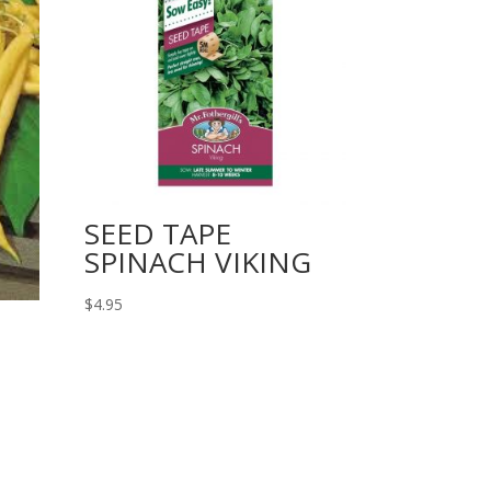
SEED TAPE
SPINACH VIKING
$
4.95
N