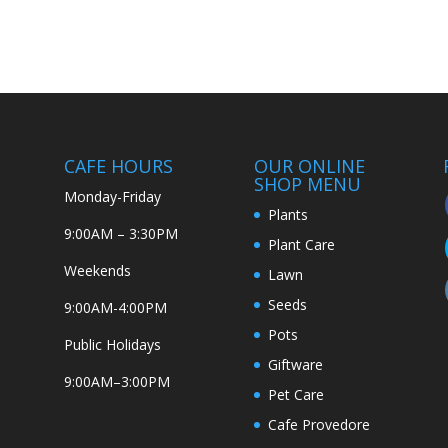
CAFE HOURS
OUR ONLINE
SHOP MENU
Monday-Friday
Plants
9:00AM – 3:30PM
Plant Care
Weekends
Lawn
Seeds
9:00AM-4:00PM
Pots
Public Holidays
Giftware
9:00AM–3:00PM
Pet Care
Cafe Provedore