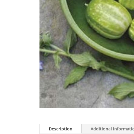
Description
Additional informati