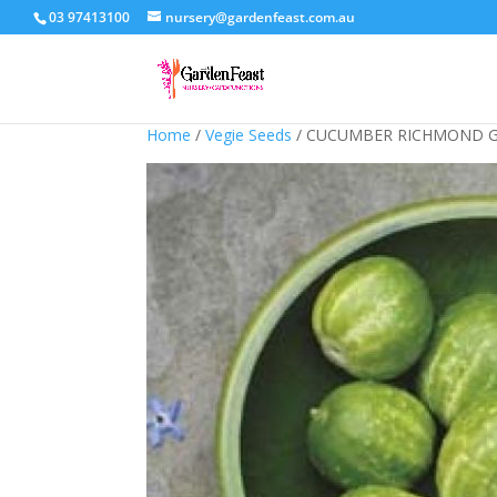
03 97413100
nursery@gardenfeast.com.au
Home
/
Vegie Seeds
/ CUCUMBER RICHMOND G