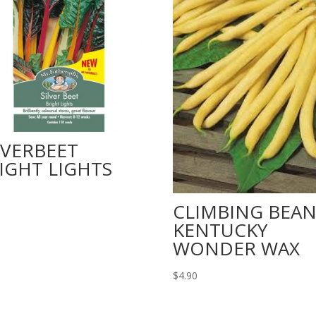
LVERBEET
IGHT LIGHTS
CLIMBING BEA
KENTUCKY
WONDER WAX
$
4.90