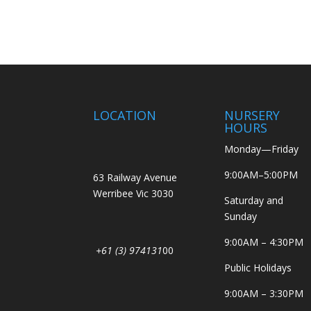
LOCATION
NURSERY
HOURS
Monday—Friday
9:00AM–5:00PM
63 Railway Avenue
Werribee Vic 3030
Saturday and
Sunday
9:00AM – 4:30PM
+61 (3) 974131
00
Public Holidays
9:00AM – 3:30PM