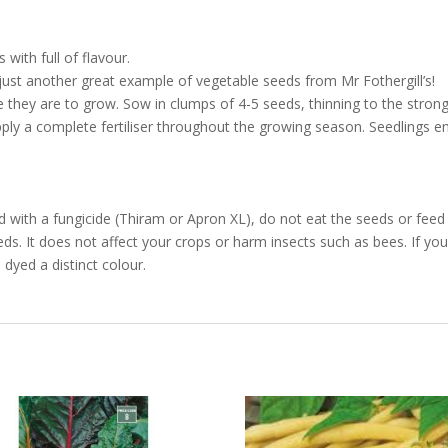
with full of flavour.
ust another great example of vegetable seeds from Mr Fothergill’s!
ey are to grow. Sow in clumps of 4-5 seeds, thinning to the strong
Apply a complete fertiliser throughout the growing season. Seedlings 
with a fungicide (Thiram or Apron XL), do not eat the seeds or feed 
ds. It does not affect your crops or harm insects such as bees. If your
dyed a distinct colour.