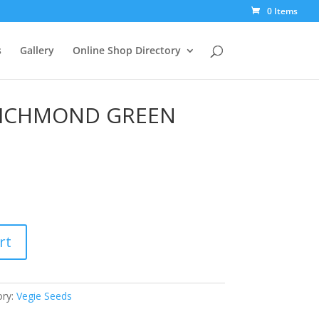
0 Items
s
Gallery
Online Shop Directory
ICHMOND GREEN
rt
ory:
Vegie Seeds