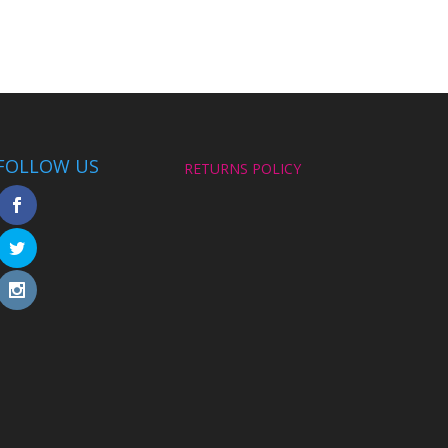
FOLLOW US
RETURNS POLICY