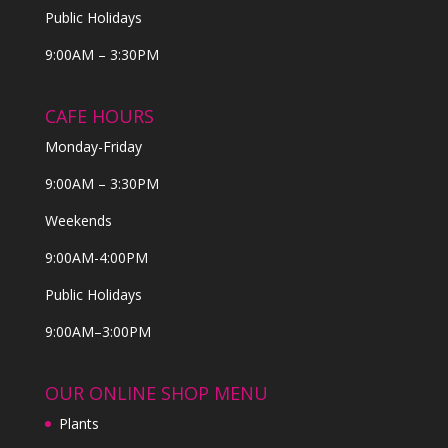
Public Holidays
9:00AM – 3:30PM
CAFE HOURS
Monday-Friday
9:00AM – 3:30PM
Weekends
9:00AM-4:00PM
Public Holidays
9:00AM–3:00PM
OUR ONLINE SHOP MENU
Plants