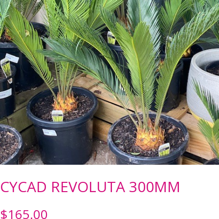
CYCAD REVOLUTA 300MM
$
165.00