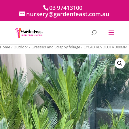
03 97413100
nursery@gardenfeast.com.au
Home
/
Outdoor
/
Grasses and Strappy foliage
/ CYCAD REVOLUTA 300MM