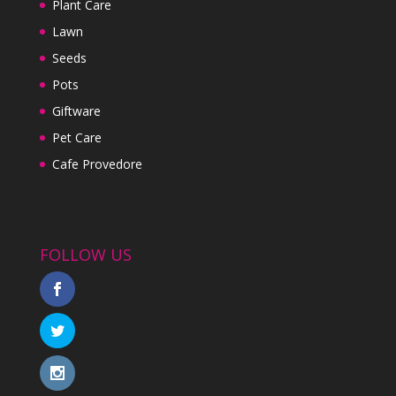
Plant Care
Lawn
Seeds
Pots
Giftware
Pet Care
Cafe Provedore
FOLLOW US