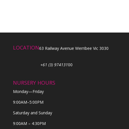
LOCATION
63 Railway Avenue Werribee Vic 3030
+61 (3) 974131
00
NURSERY HOURS
Monday—Friday
9:00AM–5:00PM
Saturday and Sunday
9:00AM – 4:30PM