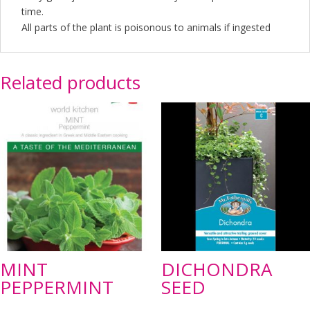
time.
All parts of the plant is poisonous to animals if ingested
Related products
MINT
DICHONDRA
PEPPERMINT
SEED