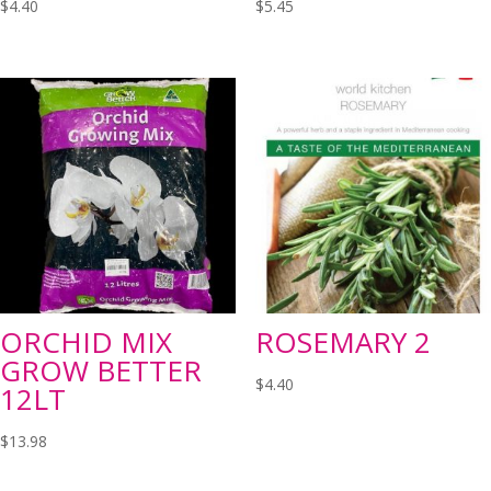
$
4.40
$
5.45
ORCHID MIX
ROSEMARY 2
GROW BETTER
$
4.40
12LT
$
13.98