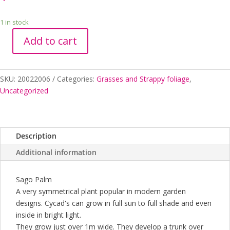
1 in stock
Add to cart
CYCAD
REVOLUTA
300MM
SKU:
20022006
Categories:
Grasses and Strappy foliage
,
quantity
Uncategorized
Description
Additional information
Sago Palm
A very symmetrical plant popular in modern garden
designs. Cycad's can grow in full sun to full shade and even
inside in bright light.
They grow just over 1m wide. They develop a trunk over