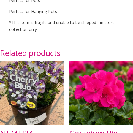
Perfect for Pots
Perfect for Hanging Pots
*This item is fragile and unable to be shipped - in store
collection only
Related products