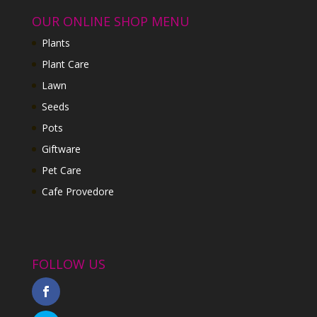
OUR ONLINE SHOP MENU
Plants
Plant Care
Lawn
Seeds
Pots
Giftware
Pet Care
Cafe Provedore
FOLLOW US