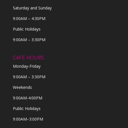
Saturday and Sunday
9:00AM – 4:30PM
Public Holidays
9:00AM – 3:30PM
CAFE HOURS
Monday-Friday
9:00AM – 3:30PM
Weekends
9:00AM-4:00PM
Public Holidays
9:00AM–3:00PM