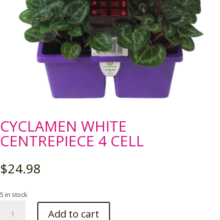
CYCLAMEN WHITE
CENTREPIECE 4 CELL
$
24.98
5 in stock
CYCLAMEN
Add to cart
WHITE