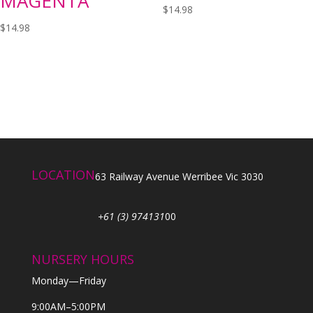
MAGENTA
$
14.98
$
14.98
LOCATION
63 Railway Avenue Werribee Vic 3030
+61 (3) 974131
00
NURSERY HOURS
Monday—Friday
9:00AM–5:00PM