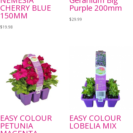
NEMESIA
Geranium Big
CHERRY BLUE
Purple 200mm
150MM
$
29.99
$
19.98
EASY COLOUR
EASY COLOUR
PETUNIA
LOBELIA MIX