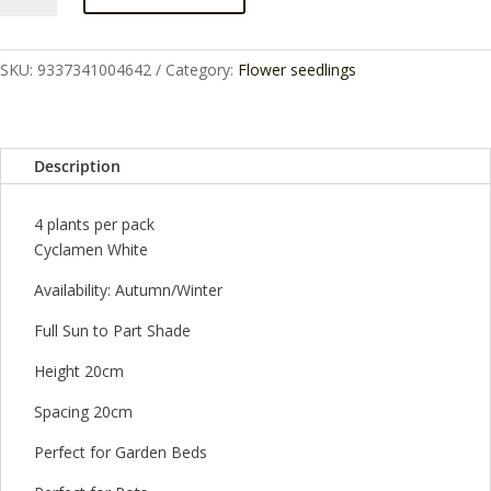
CENTREPIECE
4
CELL
SKU:
9337341004642
Category:
Flower seedlings
quantity
Description
4 plants per pack
Cyclamen White
Availability: Autumn/Winter
Full Sun to Part Shade
Height 20cm
Spacing 20cm
Perfect for Garden Beds