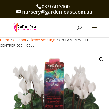
03 97413100
nursery@gardenfeast.com.au
Home
/
Outdoor
/
Flower seedlings
/ CYCLAMEN WHITE
CENTREPIECE 4 CELL