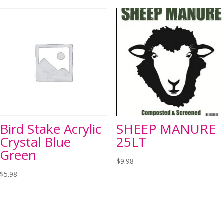
Bird Stake Acrylic
SHEEP MANURE
Crystal Blue
25LT
Green
$
9.98
$
5.98