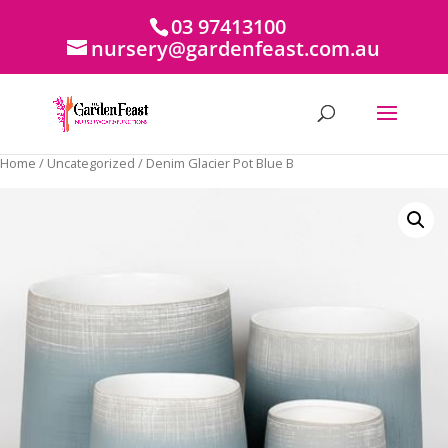
03 97413100
nursery@gardenfeast.com.au
Home
/
Uncategorized
/ Denim Glacier Pot Blue B