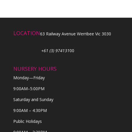
LOCATION
63 Railway Avenue Werribee Vic 3030
+61 (3) 974131
00
NURSERY HOURS
Monday—Friday
9:00AM–5:00PM
Saturday and Sunday
9:00AM – 4:30PM
Public Holidays