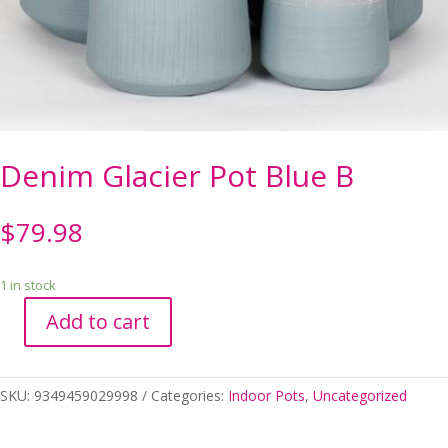
Denim Glacier Pot Blue B
$
79.98
1 in stock
Add to cart
Denim
Glacier
Pot
SKU:
9349459029998
Categories:
Indoor Pots
,
Uncategorized
Blue
B
quantity