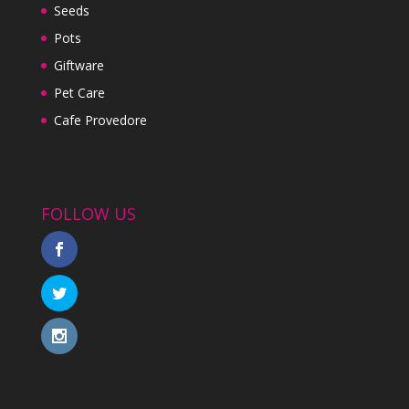
Seeds
Pots
Giftware
Pet Care
Cafe Provedore
FOLLOW US