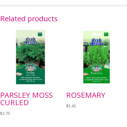
Related products
PARSLEY MOSS
ROSEMARY
CURLED
$
5.45
$
3.75