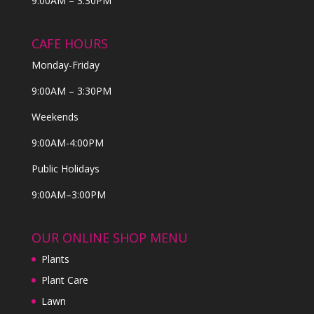
9:00AM – 3:30PM
CAFE HOURS
Monday-Friday
9:00AM – 3:30PM
Weekends
9:00AM-4:00PM
Public Holidays
9:00AM–3:00PM
OUR ONLINE SHOP MENU
Plants
Plant Care
Lawn