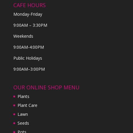
CAFE HOURS
Monday-Friday
9:00AM – 3:30PM
Weekends
9:00AM-4:00PM
Public Holidays
9:00AM–3:00PM
OUR ONLINE SHOP MENU
Plants
Plant Care
Lawn
Seeds
Pots