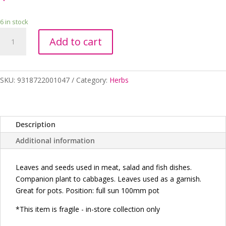
6 in stock
DILL
Add to cart
100MM
quantity
SKU:
9318722001047
Category:
Herbs
Description
Additional information
Leaves and seeds used in meat, salad and fish dishes.
Companion plant to cabbages. Leaves used as a garnish.
Great for pots. Position: full sun 100mm pot
*This item is fragile - in-store collection
only