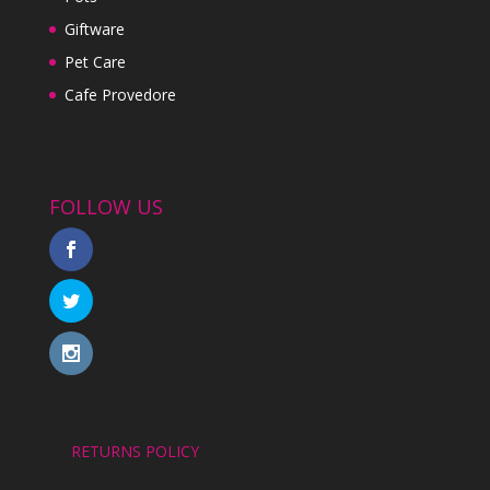
Giftware
Pet Care
Cafe Provedore
FOLLOW US
RETURNS POLICY