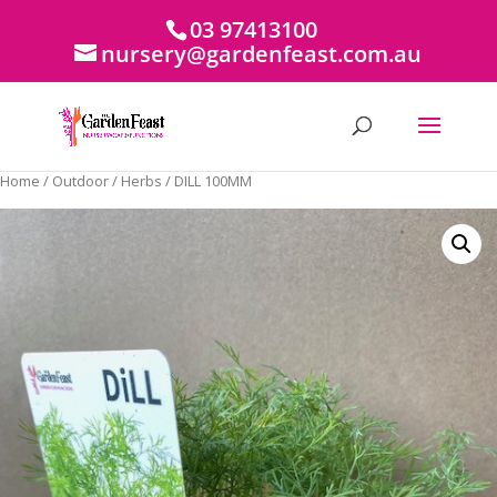
03 97413100
nursery@gardenfeast.com.au
Home
/
Outdoor
/
Herbs
/ DILL 100MM