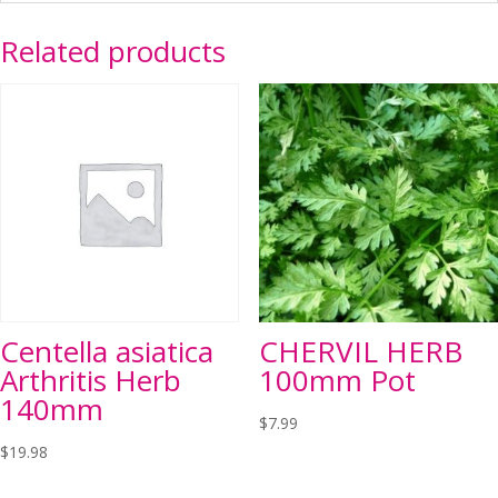
Related products
Centella asiatica
CHERVIL HERB
Arthritis Herb
100mm Pot
140mm
$
7.99
$
19.98