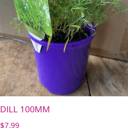
DILL 100MM
$
7.99