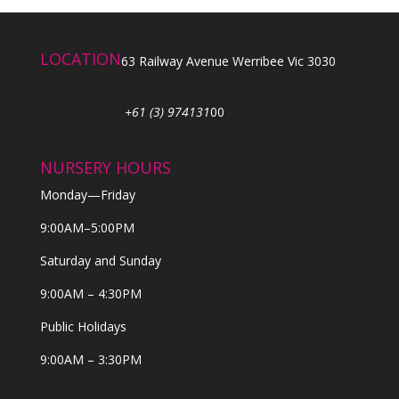
LOCATION
63 Railway Avenue Werribee Vic 3030
+61 (3) 974131
00
NURSERY HOURS
Monday—Friday
9:00AM–5:00PM
Saturday and Sunday
9:00AM – 4:30PM
Public Holidays
9:00AM – 3:30PM