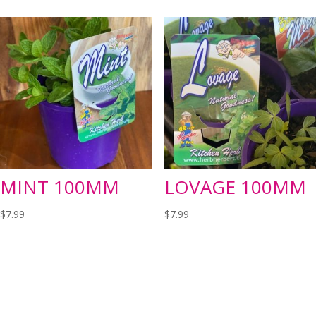
MINT 100MM
LOVAGE 100MM
$
7.99
$
7.99