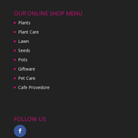
OUR ONLINE SHOP MENU
Plants
Plant Care
Lawn
Seeds
Pots
Giftware
Pet Care
Cafe Provedore
FOLLOW US