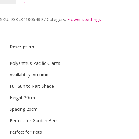
POLYANTHUS
MIX
4
SKU:
9337341005489
Category:
Flower seedlings
CELL
quantity
Description
Polyanthus Pacific Giants
Availability: Autumn
Full Sun to Part Shade
Height 20cm
Spacing 20cm
Perfect for Garden Beds
Perfect for Pots