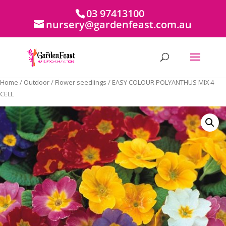
03 97413100
nursery@gardenfeast.com.au
Home
/
Outdoor
/
Flower seedlings
/ EASY COLOUR POLYANTHUS MIX 4
CELL