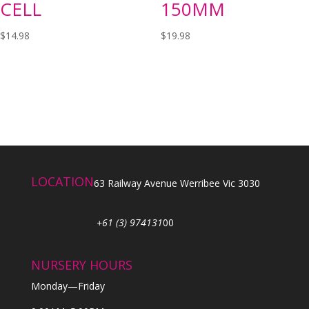
CELL
150MM
$
14.98
$
19.98
LOCATION
63 Railway Avenue Werribee Vic 3030
+61 (3) 974131
00
NURSERY HOURS
Monday—Friday