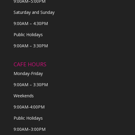
9:00AM–5:00PM
Saturday and Sunday
9:00AM – 4:30PM
Public Holidays
9:00AM – 3:30PM
CAFE HOURS
Monday-Friday
9:00AM – 3:30PM
Weekends
9:00AM-4:00PM
Public Holidays
9:00AM–3:00PM