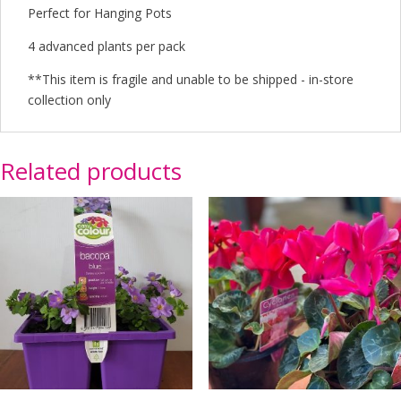
Perfect for Hanging Pots
4 advanced plants per pack
**This item is fragile and unable to be shipped - in-store
collection only
Related products