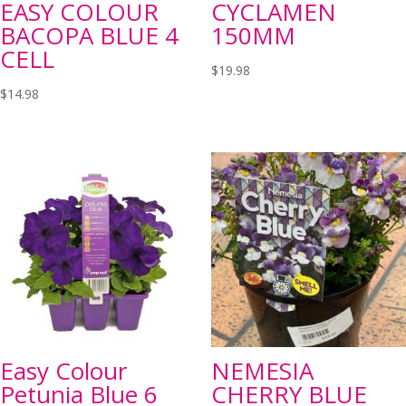
EASY COLOUR
CYCLAMEN
BACOPA BLUE 4
150MM
CELL
$
19.98
$
14.98
Easy Colour
NEMESIA
Petunia Blue 6
CHERRY BLUE