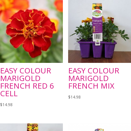
EASY COLOUR
EASY COLOUR
MARIGOLD
MARIGOLD
FRENCH RED 6
FRENCH MIX
CELL
$
14.98
$
14.98