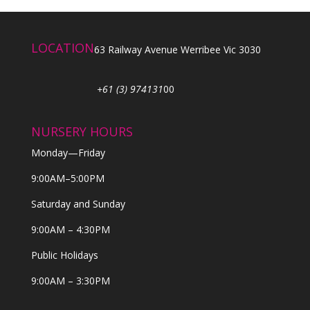
LOCATION
63 Railway Avenue Werribee Vic 3030
+61 (3) 974131
00
NURSERY HOURS
Monday—Friday
9:00AM–5:00PM
Saturday and Sunday
9:00AM – 4:30PM
Public Holidays
9:00AM – 3:30PM