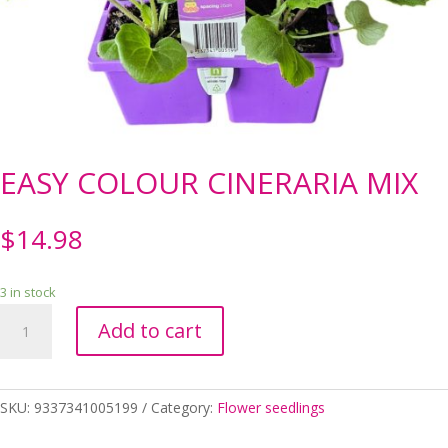
EASY COLOUR CINERARIA MIX
$
14.98
3 in stock
EASY
Add to cart
COLOUR
CINERARIA
MIX
quantity
SKU:
9337341005199
Category:
Flower seedlings