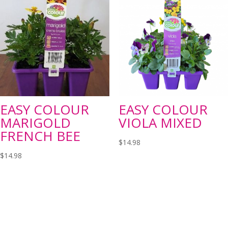
EASY COLOUR
EASY COLOUR
MARIGOLD
VIOLA MIXED
FRENCH BEE
$
14.98
$
14.98