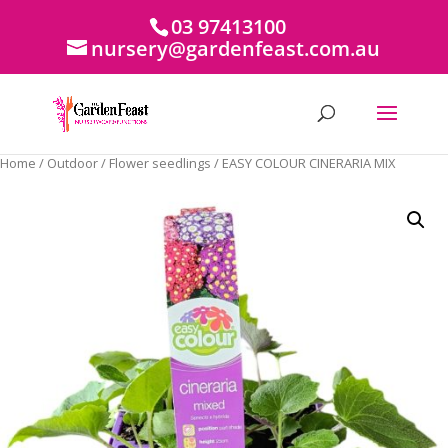
03 97413100
nursery@gardenfeast.com.au
Home
/
Outdoor
/
Flower seedlings
/ EASY COLOUR CINERARIA MIX