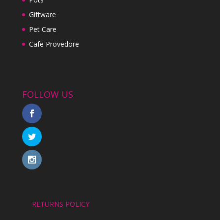
Giftware
Pet Care
Cafe Provedore
FOLLOW US
RETURNS POLICY