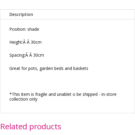
Description
Position: shade
Height:
Â Â
30cm
Spacing:
Â Â
30cm
Great for pots, garden beds and baskets
*This item is fragile and unablet o be shipped - in-store
collection only
Related products