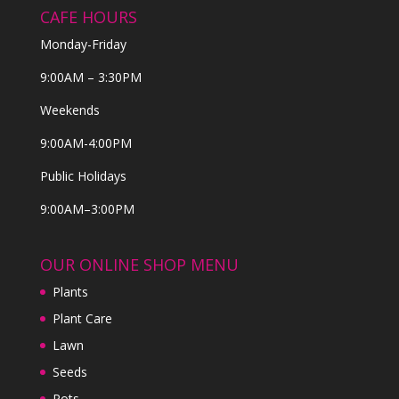
CAFE HOURS
Monday-Friday
9:00AM – 3:30PM
Weekends
9:00AM-4:00PM
Public Holidays
9:00AM–3:00PM
OUR ONLINE SHOP MENU
Plants
Plant Care
Lawn
Seeds
Pots