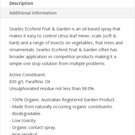
Description
&
SCALE
Additional information
250ML
quantity
Searles Ecofend Fruit & Garden is an oil-based spray that
makes it easy to control citrus leaf miner, scale (soft &
hard) and a range of insects on vegetables, fruit trees and
ornamentals. Searles Ecofend Fruit & Garden often has
broader application vs competitor products making it a
simple one stop solution from multiple problems.
Active Constituent:
830 g/L Paraffinic Oil
Unsulphonated residue not less than 98.0%.
- 100% Organic. Australian Registered Garden Product.
- Made from naturally occurring organic constituents.
- Biodegradable.
- Low toxicity.
- Organic contact spray.
- Non-residual.