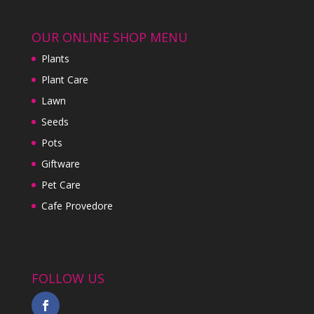
OUR ONLINE SHOP MENU
Plants
Plant Care
Lawn
Seeds
Pots
Giftware
Pet Care
Cafe Provedore
FOLLOW US