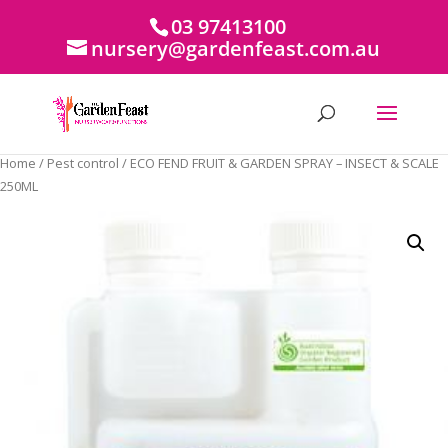
03 97413100
nursery@gardenfeast.com.au
Home
/
Pest control
/ ECO FEND FRUIT & GARDEN SPRAY – INSECT & SCALE
250ML