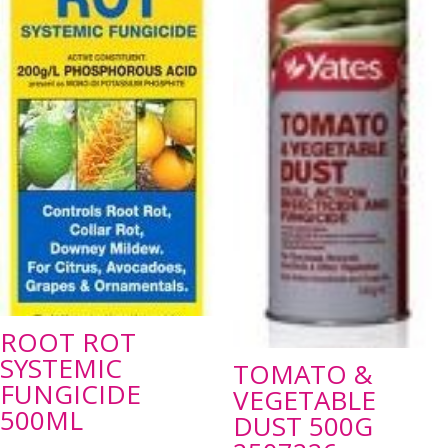
ROOT ROT
SYSTEMIC
TOMATO &
FUNGICIDE
VEGETABLE
500ML
DUST 500G