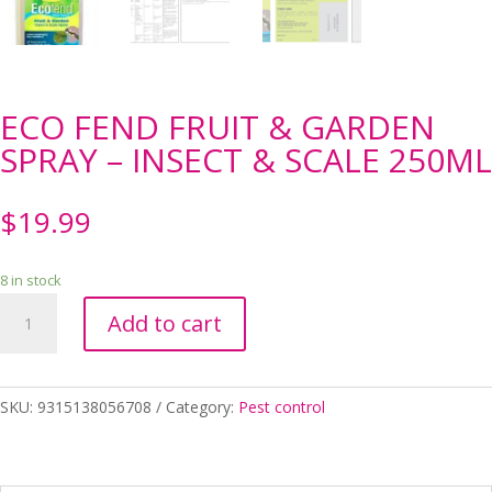
ECO FEND FRUIT & GARDEN
SPRAY – INSECT & SCALE 250ML
$
19.99
8 in stock
ECO
Add to cart
FEND
FRUIT
&
GARDEN
SKU:
9315138056708
Category:
Pest control
SPRAY
-
INSECT