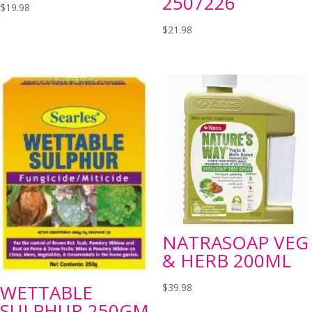
2507226
$
19.98
$
21.98
NATRASOAP VEG
& HERB 200ML
WETTABLE
$
39.98
SULPHUR 250GM