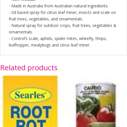
- Made in Australia from Australian natural ingredients.
- Oil based spray for citrus leaf miner, insects and scale on
fruit trees, vegetables, and ornamentals.
- Natural spray for outdoor crops, fruit trees, vegetables &
ornamentals.
- Control’s scale, aphids, spider mites, whitefly, thrips,
leafhopper, mealybugs and citrus leaf miner.
Related products