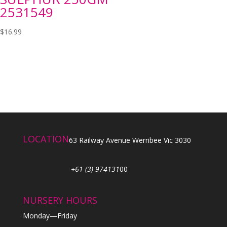
2531549
$
16.99
LOCATION
63 Railway Avenue Werribee Vic 3030
+61 (3) 974131
00
NURSERY HOURS
Monday—Friday