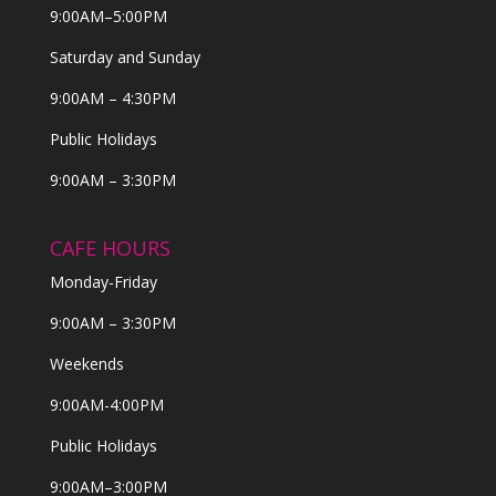
9:00AM–5:00PM
Saturday and Sunday
9:00AM – 4:30PM
Public Holidays
9:00AM – 3:30PM
CAFE HOURS
Monday-Friday
9:00AM – 3:30PM
Weekends
9:00AM-4:00PM
Public Holidays
9:00AM–3:00PM