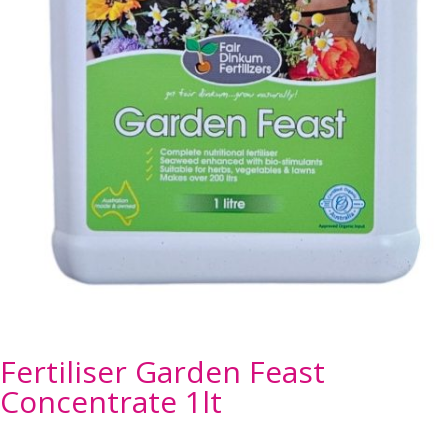
Fertiliser Garden Feast
Concentrate 1lt