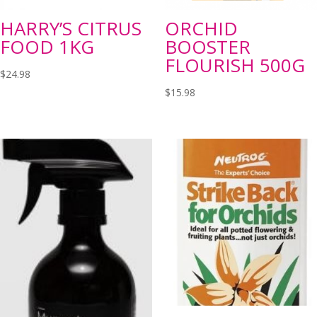
HARRY’S CITRUS
ORCHID
FOOD 1KG
BOOSTER
FLOURISH 500G
$
24.98
$
15.98