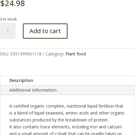
$
24.98
3 in stock
Fertiliser
Add to cart
Garden
Feast
Concentrate
1lt
SKU:
9351399001118
Category:
Plant food
quantity
Description
Additional information
A certified organic complete, nutritional liquid fertiliser that
is a blend of liquid seaweed, amino acids and other organic
substances produced by the breakdown of protein.
It also contains trace elements, including iron and calcium
and a small amount of cobalt that can be readily taken up