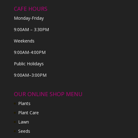
CAFE HOURS
Monday-Friday
9:00AM – 3:30PM
Weekends
9:00AM-4:00PM
Public Holidays
9:00AM–3:00PM
OUR ONLINE SHOP MENU
Plants
Plant Care
Lawn
Seeds