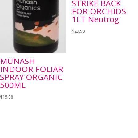
STRIKE BACK
FOR ORCHIDS
1LT Neutrog
$
29.98
MUNASH
INDOOR FOLIAR
SPRAY ORGANIC
500ML
$
15.98