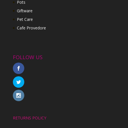
Pots
Giftware
Pet Care
Cafe Provedore
FOLLOW US
RETURNS POLICY