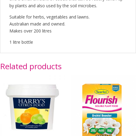
by plants and also used by the soil microbes.
Suitable for herbs, vegetables and lawns.
Australian made and owned.
Makes over 200 litres
1 litre bottle
Related products