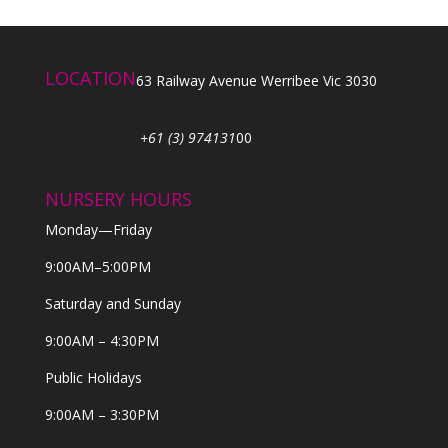
LOCATION
63 Railway Avenue Werribee Vic 3030
+61 (3) 974131
00
NURSERY HOURS
Monday—Friday
9:00AM–5:00PM
Saturday and Sunday
9:00AM – 4:30PM
Public Holidays
9:00AM – 3:30PM