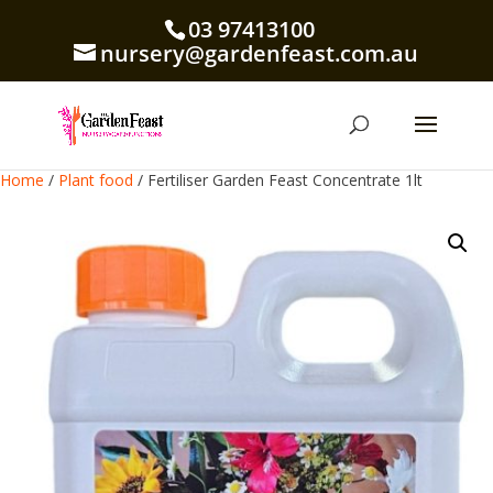
03 97413100
nursery@gardenfeast.com.au
Home
/
Plant food
/ Fertiliser Garden Feast Concentrate 1lt