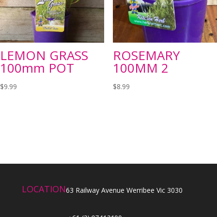
LEMON GRASS
ROSEMARY
100mm POT
100MM 2
$
9.99
$
8.99
LOCATION
63 Railway Avenue Werribee Vic 3030