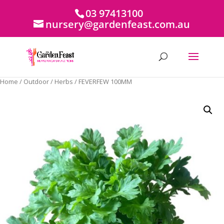
03 97413100
nursery@gardenfeast.com.au
Home
/
Outdoor
/
Herbs
/ FEVERFEW 100MM