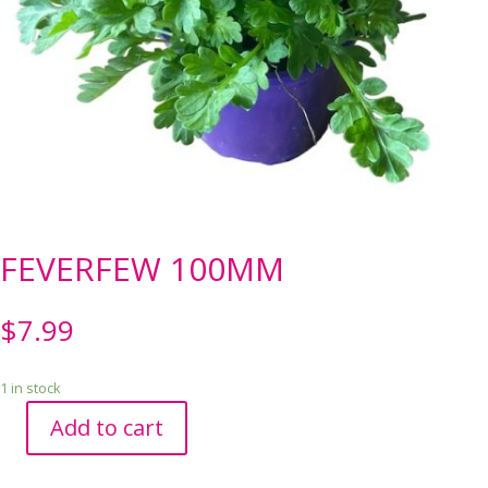
FEVERFEW 100MM
$
7.99
1 in stock
Add to cart
FEVERFEW
100MM