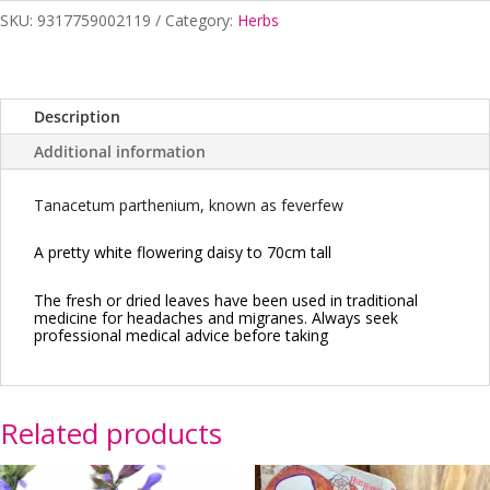
quantity
SKU:
9317759002119
Category:
Herbs
Description
Additional information
Tanacetum parthenium, known as feverfew
A pretty white flowering daisy to 70cm tall
The fresh or dried leaves have been used in traditional
medicine for headaches and migranes. Always seek
professional medical advice before taking
Related products