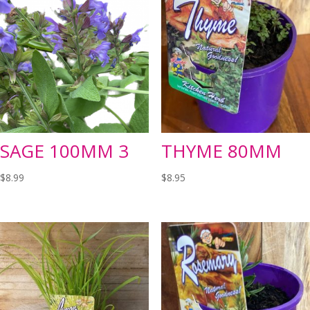
SAGE 100MM 3
THYME 80MM
$
8.99
$
8.95