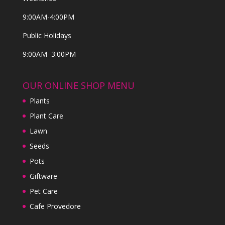
9:00AM-4:00PM
Public Holidays
9:00AM–3:00PM
OUR ONLINE SHOP MENU
Plants
Plant Care
Lawn
Seeds
Pots
Giftware
Pet Care
Cafe Provedore