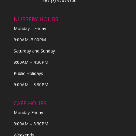
+61 (3) 974131
00
NURSERY HOURS
Monday—Friday
9:00AM–5:00PM
Saturday and Sunday
9:00AM – 4:30PM
Public Holidays
9:00AM – 3:30PM
CAFE HOURS
Monday-Friday
9:00AM – 3:30PM
Weekends