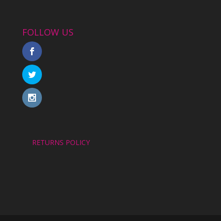
FOLLOW US
RETURNS POLICY