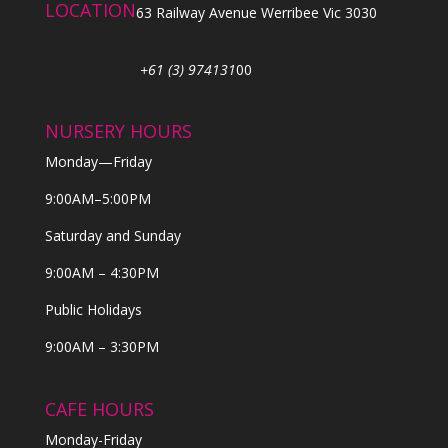
LOCATION
63 Railway Avenue Werribee Vic 3030
+61 (3) 974131
00
NURSERY HOURS
Monday—Friday
9:00AM–5:00PM
Saturday and Sunday
9:00AM – 4:30PM
Public Holidays
9:00AM – 3:30PM
CAFE HOURS
Monday-Friday