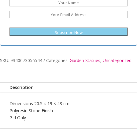
Subscribe Now
SKU:
9340073056544
Categories:
Garden Statues
,
Uncategorized
Description
Dimensions 20.5 × 19 × 48 cm
Polyresin Stone Finish
Girl Only