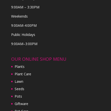
9:00AM – 3:30PM
Weekends
9:00AM-4:00PM
Public Holidays
9:00AM–3:00PM
OUR ONLINE SHOP MENU
Plants
Plant Care
Lawn
Seeds
Pots
Giftware