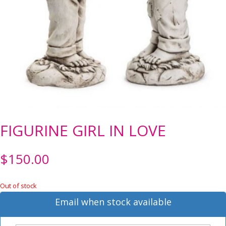
FIGURINE GIRL IN LOVE
$
150.00
Out of stock
Email when stock available