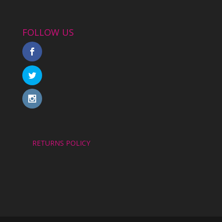
FOLLOW US
RETURNS POLICY