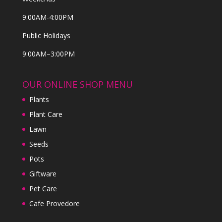
9:00AM-4:00PM
Public Holidays
9:00AM–3:00PM
OUR ONLINE SHOP MENU
Plants
Plant Care
Lawn
Seeds
Pots
Giftware
Pet Care
Cafe Provedore