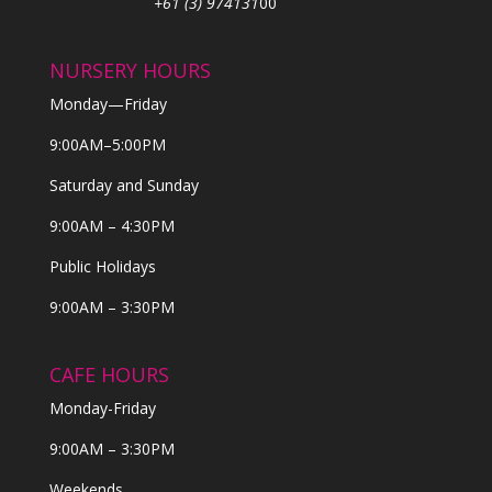
+61 (3) 974131
00
NURSERY HOURS
Monday—Friday
9:00AM–5:00PM
Saturday and Sunday
9:00AM – 4:30PM
Public Holidays
9:00AM – 3:30PM
CAFE HOURS
Monday-Friday
9:00AM – 3:30PM
Weekends