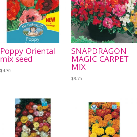
Poppy Oriental
SNAPDRAGON
mix seed
MAGIC CARPET
MIX
$
4.70
$
3.75