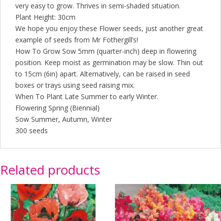
very easy to grow. Thrives in semi-shaded situation.
Plant Height: 30cm
We hope you enjoy these Flower seeds, just another great
example of seeds from Mr Fothergill’s!
How To Grow Sow 5mm (quarter-inch) deep in flowering
position. Keep moist as germination may be slow. Thin out
to 15cm (6in) apart. Alternatively, can be raised in seed
boxes or trays using seed raising mix.
When To Plant Late Summer to early Winter.
Flowering Spring (Biennial)
Sow Summer, Autumn, Winter
300 seeds
Related products