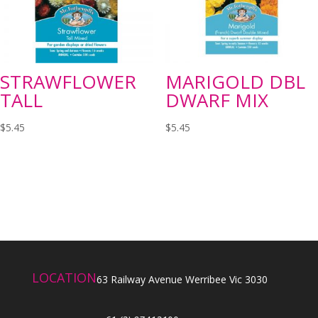
STRAWFLOWER
MARIGOLD DBL
TALL
DWARF MIX
$
5.45
$
5.45
LOCATION
63 Railway Avenue Werribee Vic 3030