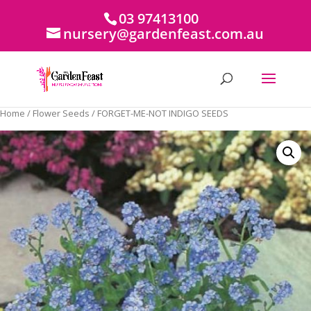
03 97413100
nursery@gardenfeast.com.au
Home
/
Flower Seeds
/ FORGET-ME-NOT INDIGO SEEDS