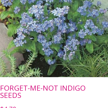
FORGET-ME-NOT INDIGO
SEEDS