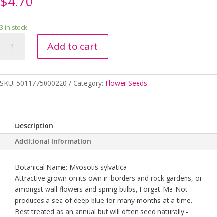
$
4.70
3 in stock
FORGET-
Add to cart
ME-
NOT
INDIGO
SEEDS
SKU:
5011775000220
Category:
Flower Seeds
quantity
Description
Additional information
Botanical Name: Myosotis sylvatica
Attractive grown on its own in borders and rock gardens, or
amongst wall-flowers and spring bulbs, Forget-Me-Not
produces a sea of deep blue for many months at a time.
Best treated as an annual but will often seed naturally -