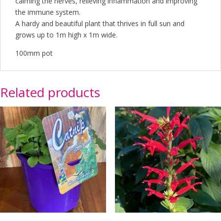
calming the nerves, relieving inflammation and improving
the immune system.
A hardy and beautiful plant that thrives in full sun and
grows up to 1m high x 1m wide.
100mm pot
Related products