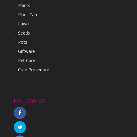
Plants
Plant Care
Lawn
Seeds
Pots
Giftware
Pet Care
Cafe Provedore
FOLLOW US