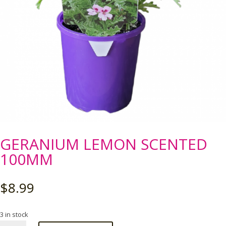
GERANIUM LEMON SCENTED
100MM
$
8.99
3 in stock
GERANIUM