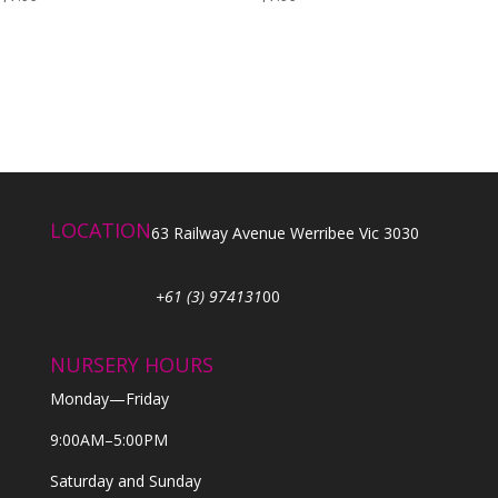
LOCATION
63 Railway Avenue Werribee Vic 3030
+61 (3) 974131
00
NURSERY HOURS
Monday—Friday
9:00AM–5:00PM
Saturday and Sunday