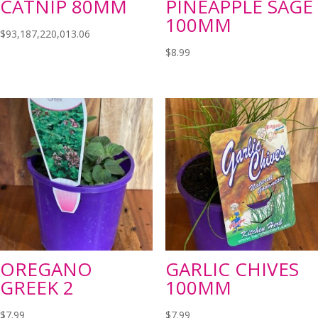
CATNIP 80MM
PINEAPPLE SAGE
100MM
$
93,187,220,013.06
$
8.99
OREGANO
GARLIC CHIVES
GREEK 2
100MM
$
7.99
$
7.99