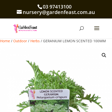
03 97413100
nursery@gardenfeast.com.au
Home
/
Outdoor
/
Herbs
/ GERANIUM LEMON SCENTED 100MM