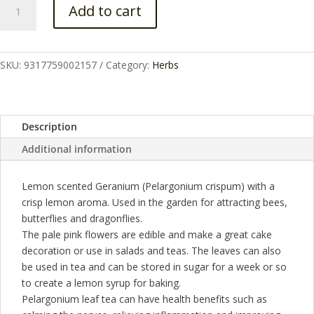
Add to cart
LEMON
SCENTED
100MM
quantity
SKU:
9317759002157
Category:
Herbs
Description
Additional information
Lemon scented Geranium (Pelargonium crispum) with a
crisp lemon aroma. Used in the garden for attracting bees,
butterflies and dragonflies.
The pale pink flowers are edible and make a great cake
decoration or use in salads and teas. The leaves can also
be used in tea and can be stored in sugar for a week or so
to create a lemon syrup for baking.
Pelargonium leaf tea can have health benefits such as