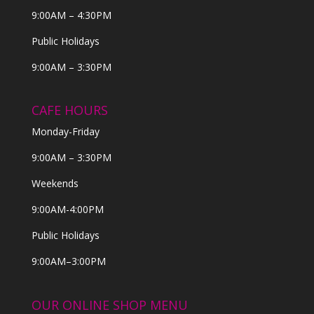
9:00AM – 4:30PM
Public Holidays
9:00AM – 3:30PM
CAFE HOURS
Monday-Friday
9:00AM – 3:30PM
Weekends
9:00AM-4:00PM
Public Holidays
9:00AM–3:00PM
OUR ONLINE SHOP MENU