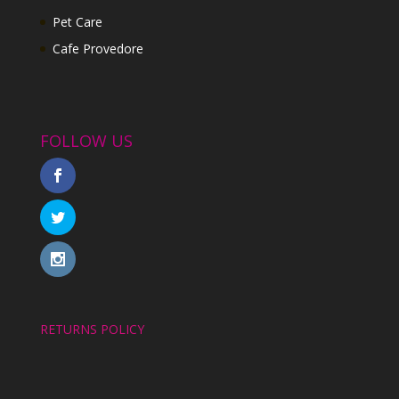
Pet Care
Cafe Provedore
FOLLOW US
RETURNS POLICY