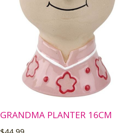
GRANDMA PLANTER 16CM
$
44.99