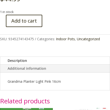
1 in stock
Add to cart
GRANDMA
PLANTER
16CM
SKU:
9345274143475
Categories:
Indoor Pots
,
Uncategorized
quantity
Description
Additional information
Grandma Planter Light Pink 16cm
Related products