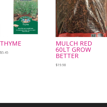
THYME
MULCH RED
60LT GROW
$
5.45
BETTER
$
19.98