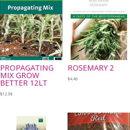
PROPAGATING
ROSEMARY 2
MIX GROW
$
4.40
BETTER 12LT
$
12.98