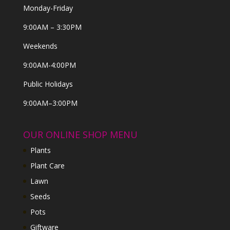
Monday-Friday
9:00AM – 3:30PM
Weekends
9:00AM-4:00PM
Public Holidays
9:00AM–3:00PM
OUR ONLINE SHOP MENU
Plants
Plant Care
Lawn
Seeds
Pots
Giftware