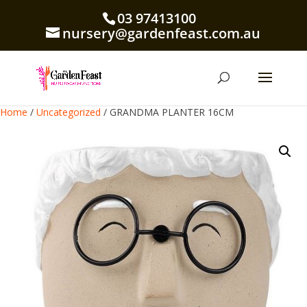
03 97413100
nursery@gardenfeast.com.au
Home
/
Uncategorized
/ GRANDMA PLANTER 16CM