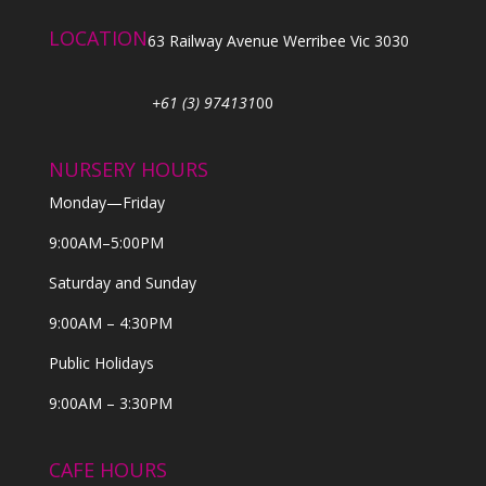
LOCATION
63 Railway Avenue Werribee Vic 3030
+61 (3) 974131
00
NURSERY HOURS
Monday—Friday
9:00AM–5:00PM
Saturday and Sunday
9:00AM – 4:30PM
Public Holidays
9:00AM – 3:30PM
CAFE HOURS