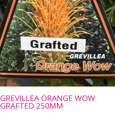
GREVILLEA ORANGE WOW
GRAFTED 250MM