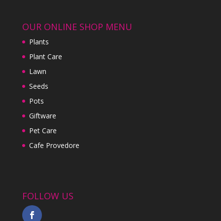
OUR ONLINE SHOP MENU
Plants
Plant Care
Lawn
Seeds
Pots
Giftware
Pet Care
Cafe Provedore
FOLLOW US