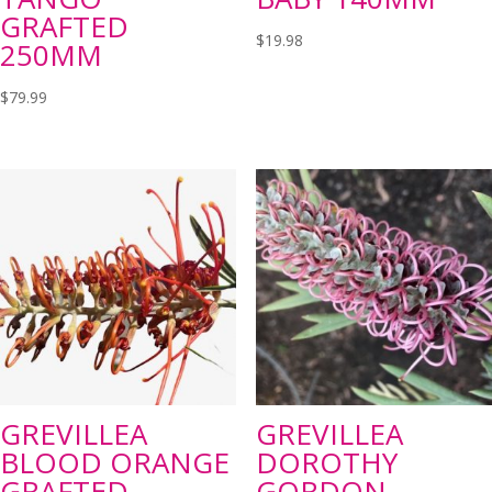
GRAFTED
$
19.98
250MM
$
79.99
GREVILLEA
GREVILLEA
BLOOD ORANGE
DOROTHY
GRAFTED
GORDON