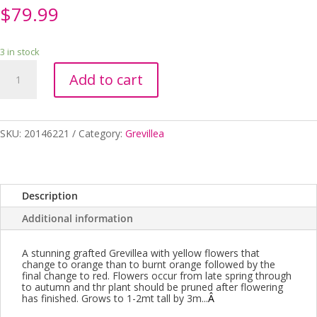
$
79.99
3 in stock
GREVILLEA
Add to cart
ORANGE
WOW
GRAFTED
250MM
SKU:
20146221
Category:
Grevillea
quantity
Description
Additional information
A stunning grafted Grevillea with yellow flowers that
change to orange than to burnt orange followed by the
final change to red. Flowers occur from late spring through
to autumn and thr plant should be pruned after flowering
has finished. Grows to 1-2mt tall by 3m...
Â