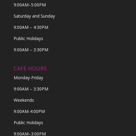
9:00AM–5:00PM
Saturday and Sunday
9:00AM – 4:30PM
Public Holidays
9:00AM – 3:30PM
CAFE HOURS
Monday-Friday
9:00AM – 3:30PM
Weekends
9:00AM-4:00PM
Public Holidays
9:00AM–3:00PM