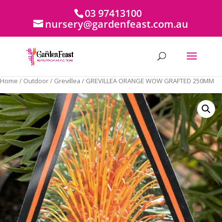
03 97413100
nursery@gardenfeast.com.au
Home
/
Outdoor
/
Grevillea
/ GREVILLEA ORANGE WOW GRAFTED 250MM