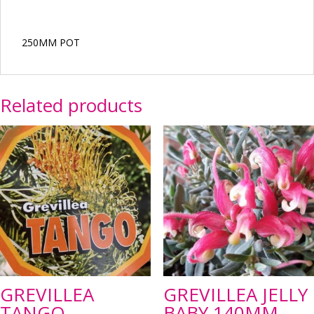
250MM POT
Related products
GREVILLEA
GREVILLEA JELLY
TANGO
BABY 140MM