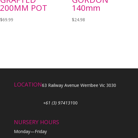
200MM POT
140mm
$
69.99
$
24.98
LOCATION
63 Railway Avenue Werribee Vic 3030
+61 (3) 974131
00
NURSERY HOURS
Monday—Friday