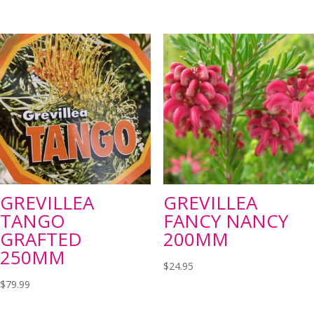
GREVILLEA
GREVILLEA
TANGO
FANCY NANCY
GRAFTED
200MM
250MM
$
24.95
$
79.99