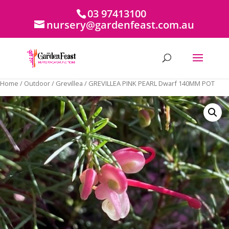
03 97413100
nursery@gardenfeast.com.au
Home
/
Outdoor
/
Grevillea
/ GREVILLEA PINK PEARL Dwarf 140MM POT