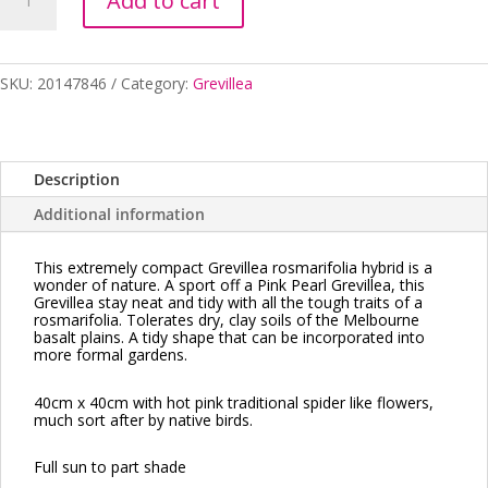
Add to cart
PINK
PEARL
Dwarf
140MM
SKU:
20147846
Category:
Grevillea
POT
quantity
Description
Additional information
This extremely compact Grevillea rosmarifolia hybrid is a
wonder of nature. A sport off a Pink Pearl Grevillea, this
Grevillea stay neat and tidy with all the tough traits of a
rosmarifolia. Tolerates dry, clay soils of the Melbourne
basalt plains. A tidy shape that can be incorporated
into
more formal gardens.
40cm x 40cm with hot pink traditional spider like flowers,
much sort after by native birds.
Full sun to part shade