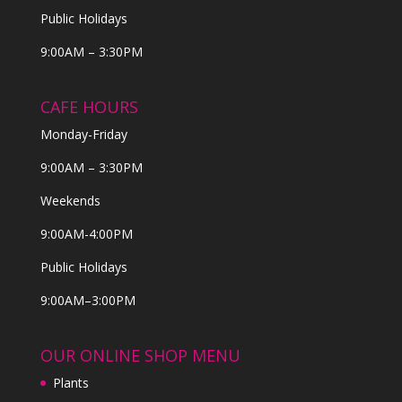
Public Holidays
9:00AM – 3:30PM
CAFE HOURS
Monday-Friday
9:00AM – 3:30PM
Weekends
9:00AM-4:00PM
Public Holidays
9:00AM–3:00PM
OUR ONLINE SHOP MENU
Plants