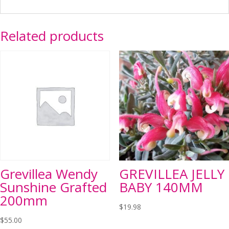
Related products
Grevillea Wendy
GREVILLEA JELLY
Sunshine Grafted
BABY 140MM
200mm
$
19.98
$
55.00