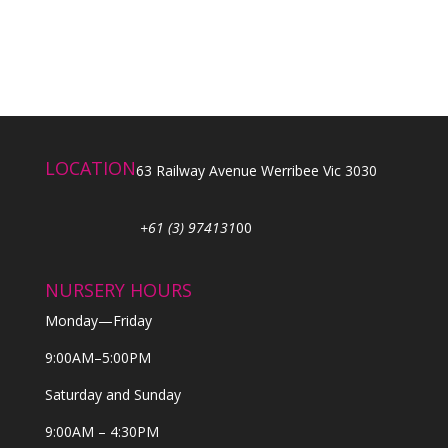
LOCATION
63 Railway Avenue Werribee Vic 3030
+61 (3) 974131
00
NURSERY HOURS
Monday—Friday
9:00AM–5:00PM
Saturday and Sunday
9:00AM – 4:30PM