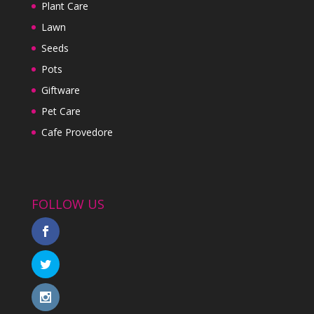
Plant Care
Lawn
Seeds
Pots
Giftware
Pet Care
Cafe Provedore
FOLLOW US