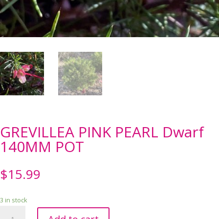
GREVILLEA PINK PEARL Dwarf
140MM POT
$
15.99
3 in stock
GREVILLEA