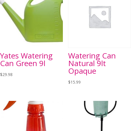
Yates Watering
Watering Can
Can Green 9l
Natural 9lt
Opaque
$
29.98
$
15.99