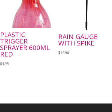
PLASTIC
RAIN GAUGE
TRIGGER
WITH SPIKE
SPRAYER 600ML
RED
$
12.98
$
4.95