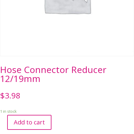
Hose Connector Reducer
12/19mm
$
3.98
1 in stock
Add to cart
Hose
Connector