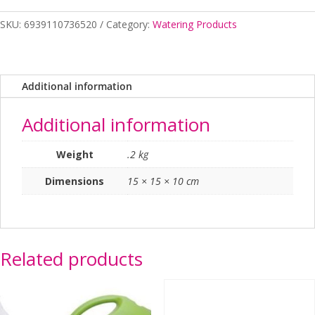
Reducer
SKU:
6939110736520
Category:
Watering Products
12/19mm
quantity
Additional information
Additional information
Weight
.2 kg
Dimensions
15 × 15 × 10 cm
Related products