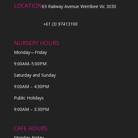
LOCATION
63 Railway Avenue Werribee Vic 3030
+61 (3) 974131
00
NURSERY HOURS
Monday—Friday
9:00AM–5:00PM
Saturday and Sunday
9:00AM – 4:30PM
Public Holidays
9:00AM – 3:30PM
CAFE HOURS
Monday-Friday