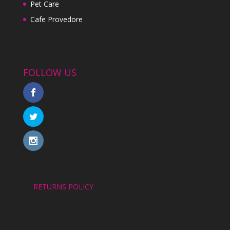
Pet Care
Cafe Provedore
FOLLOW US
RETURNS POLICY