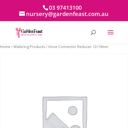
03 97413100
nursery@gardenfeast.com.au
Home
/
Watering Products
/ Hose Connector Reducer 12/19mm