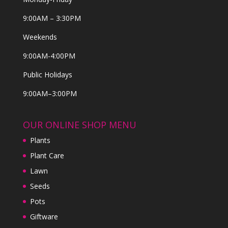
9:00AM – 3:30PM
Weekends
9:00AM-4:00PM
Public Holidays
9:00AM–3:00PM
OUR ONLINE SHOP MENU
Plants
Plant Care
Lawn
Seeds
Pots
Giftware