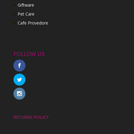
Giftware
Pet Care
Cafe Provedore
FOLLOW US
RETURNS POLICY