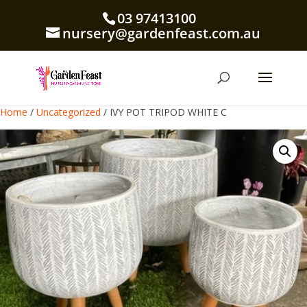
03 97413100
nursery@gardenfeast.com.au
Home
/
Uncategorized
/ IVY POT TRIPOD WHITE C