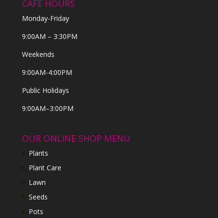
CAFE HOURS
Monday-Friday
9:00AM – 3:30PM
Weekends
9:00AM-4:00PM
Public Holidays
9:00AM–3:00PM
OUR ONLINE SHOP MENU
Plants
Plant Care
Lawn
Seeds
Pots