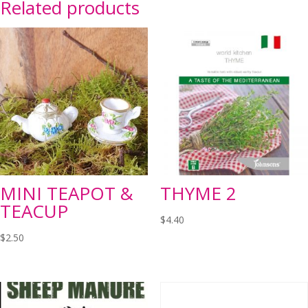
Related products
MINI TEAPOT &
THYME 2
TEACUP
$
4.40
$
2.50