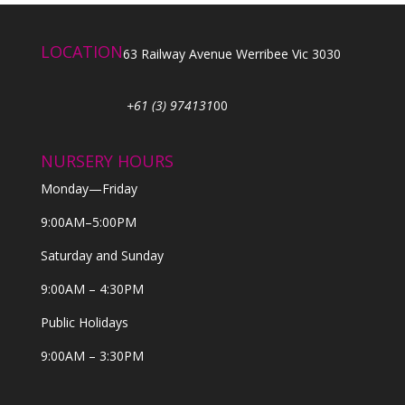
LOCATION
63 Railway Avenue Werribee Vic 3030
+61 (3) 974131
00
NURSERY HOURS
Monday—Friday
9:00AM–5:00PM
Saturday and Sunday
9:00AM – 4:30PM
Public Holidays
9:00AM – 3:30PM