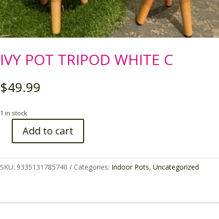
IVY POT TRIPOD WHITE C
$
49.99
1 in stock
Add to cart
IVY
POT
TRIPOD
SKU:
9335131785740
Categories:
Indoor Pots
,
Uncategorized
WHITE
C
quantity