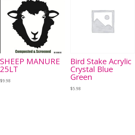
SHEEP MANURE
Bird Stake Acrylic
25LT
Crystal Blue
Green
$
9.98
$
5.98