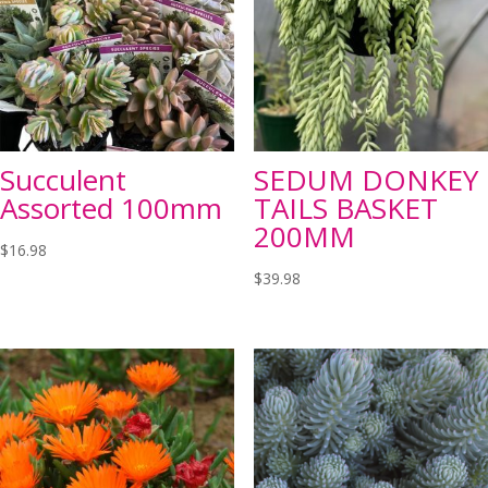
Succulent
SEDUM DONKEY
Assorted 100mm
TAILS BASKET
200MM
$
16.98
$
39.98