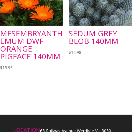
MESEMBRYANTH
SEDUM GREY
EMUM DWF
BLOB 140MM
ORANGE
$
16.98
PIGFACE 140MM
$
15.95
LOCATION
63 Railway Avenue Werribee Vic 3030