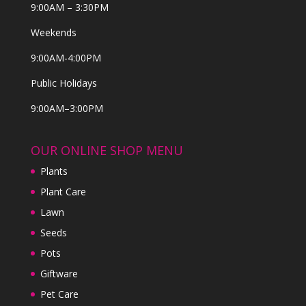
9:00AM – 3:30PM
Weekends
9:00AM-4:00PM
Public Holidays
9:00AM–3:00PM
OUR ONLINE SHOP MENU
Plants
Plant Care
Lawn
Seeds
Pots
Giftware
Pet Care