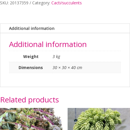
SKU:
20137359
Category:
Cacti/succulents
Additional information
Additional information
Weight
3 kg
Dimensions
30 × 30 × 40 cm
Related products