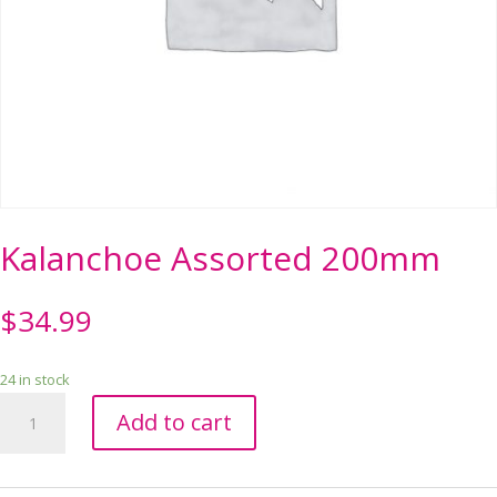
Kalanchoe Assorted 200mm
$
34.99
24 in stock
Kalanchoe
Add to cart
Assorted
200mm
quantity