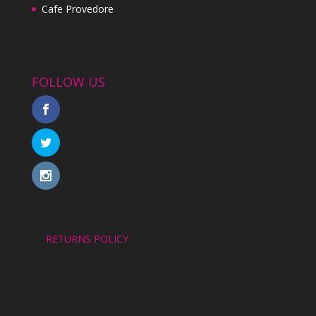
Cafe Provedore
FOLLOW US
RETURNS POLICY