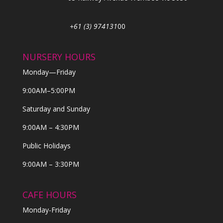
+61 (3) 974131
00
NURSERY HOURS
Monday—Friday
9:00AM–5:00PM
Saturday and Sunday
9:00AM – 4:30PM
Public Holidays
9:00AM – 3:30PM
CAFE HOURS
Monday-Friday