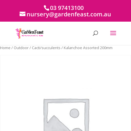
03 97413100
nursery@gardenfeast.com.au
Home
/
Outdoor
/
Cacti/succulents
/ Kalanchoe Assorted 200mm