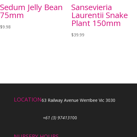
Sedum Jelly Bean
Sansevieria
75mm
Laurentii Snake
Plant 150mm
$
9.98
$
39.99
LOCATION
63 Railway Avenue Werribee Vic 3030
+61 (3) 974131
00
NURSERY HOURS