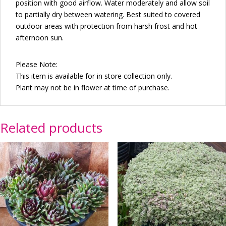
position with good airflow. Water moderately and allow soil
to partially dry between watering. Best suited to covered
outdoor areas with protection from harsh frost and hot
afternoon sun.
Please Note:
This item is available for in store collection only.
Plant may not be in flower at time of purchase.
Related products