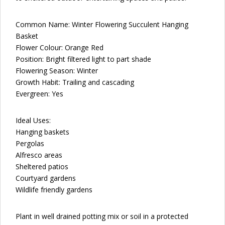
Common Name: Winter Flowering Succulent Hanging
Basket
Flower Colour: Orange Red
Position: Bright filtered light to part shade
Flowering Season: Winter
Growth Habit: Trailing and cascading
Evergreen: Yes
Ideal Uses:
Hanging baskets
Pergolas
Alfresco areas
Sheltered patios
Courtyard gardens
Wildlife friendly gardens
Plant in well drained potting mix or soil in a protected