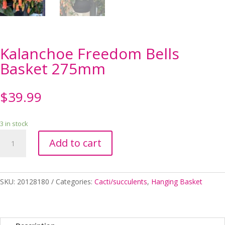
Kalanchoe Freedom Bells
Basket 275mm
$
39.99
3 in stock
Kalanchoe
Add to cart
Freedom
Bells
Basket
275mm
SKU:
20128180
Categories:
Cacti/succulents
,
Hanging Basket
quantity