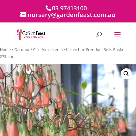
03 97413100
nursery@gardenfeast.com.au
Home
/
Outdoor
/
Cacti/succulents
/ Kalanchoe Freedom Bells Basket
275mm