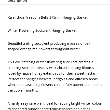
Description
Kalanchoe Freedom Bells 275mm Hanging Basket
Winter Flowering Succulent Hanging Basket
Beautiful trailing succulent producing masses of bell
shaped orange red flowers throughout winter.
This eye catching winter flowering succulent creates a
stunning seasonal display with vibrant hanging blooms
loved by native honey eater birds for their sweet nectar.
Perfect for hanging baskets, pergolas and alfresco areas
where the cascading flowers can be fully appreciated during
the cooler months.
A hardy easy care plant ideal for adding bright winter colour
to sheltered outdoor entertaining spaces and patios.