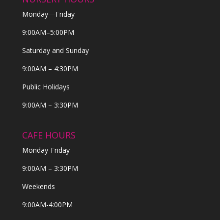
Monday—Friday
9:00AM–5:00PM
Saturday and Sunday
9:00AM – 4:30PM
Public Holidays
9:00AM – 3:30PM
CAFE HOURS
Monday-Friday
9:00AM – 3:30PM
Weekends
9:00AM-4:00PM