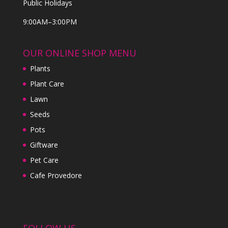
Public Holidays
9:00AM–3:00PM
OUR ONLINE SHOP MENU
Plants
Plant Care
Lawn
Seeds
Pots
Giftware
Pet Care
Cafe Provedore
FOLLOW US