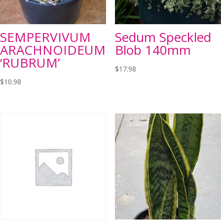
SEMPERVIVUM
Sedum Speckled
ARACHNOIDEUM
Blob 140mm
‘RUBRUM’
$
17.98
$
10.98