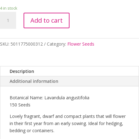
4 in stock
LAVENDER
Add to cart
ENGLISH
DWARF
quantity
SKU:
5011775000312
Category:
Flower Seeds
Description
Additional information
Botanical Name: Lavandula angustifolia
150 Seeds
Lovely fragrant, dwarf and compact plants that will flower
in their first year from an early sowing. Ideal for hedging,
bedding or containers.