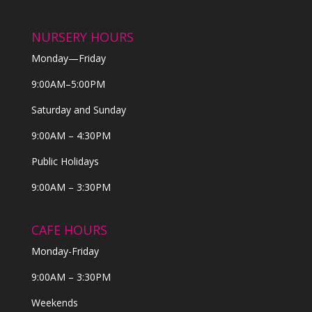
NURSERY HOURS
Monday—Friday
9:00AM–5:00PM
Saturday and Sunday
9:00AM – 4:30PM
Public Holidays
9:00AM – 3:30PM
CAFE HOURS
Monday-Friday
9:00AM – 3:30PM
Weekends