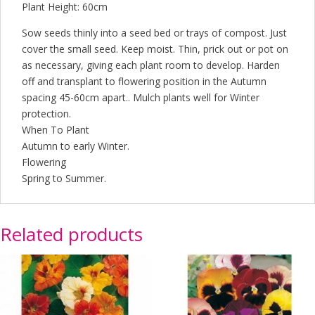
Plant Height: 60cm
Sow seeds thinly into a seed bed or trays of compost. Just
cover the small seed. Keep moist. Thin, prick out or pot on
as necessary, giving each plant room to develop. Harden
off and transplant to flowering position in the Autumn
spacing 45-60cm apart.. Mulch plants well for Winter
protection.
When To Plant
Autumn to early Winter.
Flowering
Spring to Summer.
Related products