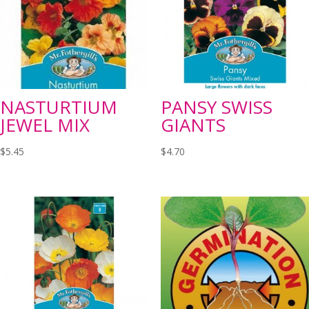
NASTURTIUM
PANSY SWISS
JEWEL MIX
GIANTS
$
5.45
$
4.70