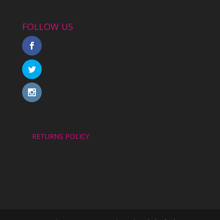
FOLLOW US
RETURNS POLICY