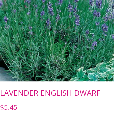
LAVENDER ENGLISH DWARF
$
5.45