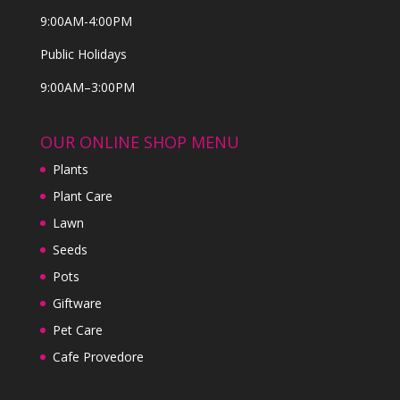
9:00AM-4:00PM
Public Holidays
9:00AM–3:00PM
OUR ONLINE SHOP MENU
Plants
Plant Care
Lawn
Seeds
Pots
Giftware
Pet Care
Cafe Provedore