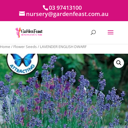
03 97413100
nursery@gardenfeast.com.au
Home
/
Flower Seeds
/ LAVENDER ENGLISH DWARF