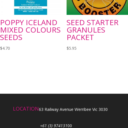
POPPY ICELAND
SEED STARTER
MIXED COLOURS
GRANULES
SEEDS
PACKET
$
4.70
$
5.95
LOCATION
63 Railway Avenue Werribee Vic 3030
+61 (3) 974131
00