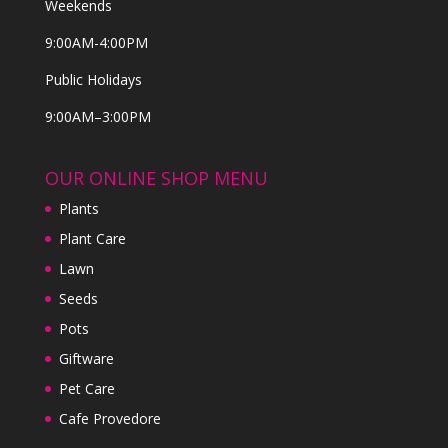
Weekends
9:00AM-4:00PM
Public Holidays
9:00AM–3:00PM
OUR ONLINE SHOP MENU
Plants
Plant Care
Lawn
Seeds
Pots
Giftware
Pet Care
Cafe Provedore