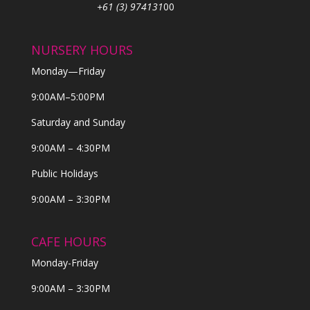
+61 (3) 974131
00
NURSERY HOURS
Monday—Friday
9:00AM–5:00PM
Saturday and Sunday
9:00AM – 4:30PM
Public Holidays
9:00AM – 3:30PM
CAFE HOURS
Monday-Friday
9:00AM – 3:30PM