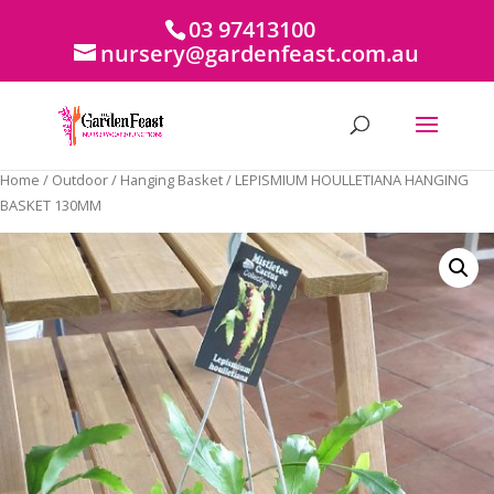
03 97413100
nursery@gardenfeast.com.au
Home
/
Outdoor
/
Hanging Basket
/ LEPISMIUM HOULLETIANA HANGING
BASKET 130MM