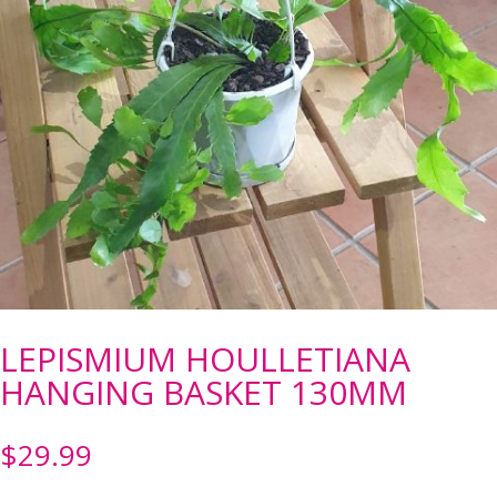
LEPISMIUM HOULLETIANA
HANGING BASKET 130MM
$
29.99