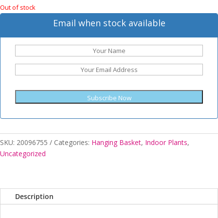
Out of stock
Email when stock available
Subscribe Now
SKU:
20096755
Categories:
Hanging Basket
,
Indoor Plants
,
Uncategorized
Description