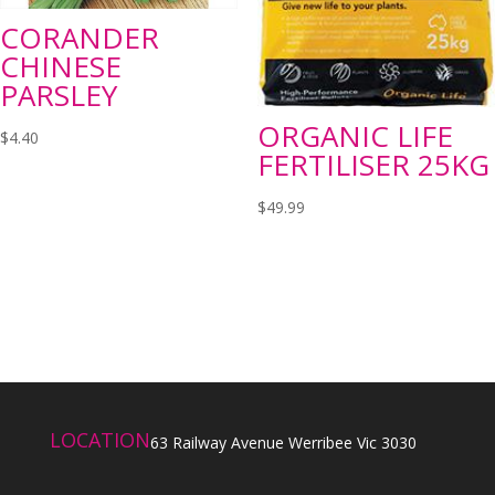
CORANDER
CHINESE
PARSLEY
ORGANIC LIFE
$
4.40
FERTILISER 25KG
$
49.99
LOCATION
63 Railway Avenue Werribee Vic 3030