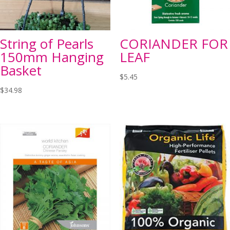
String of Pearls
CORIANDER FOR
150mm Hanging
LEAF
Basket
$
5.45
$
34.98