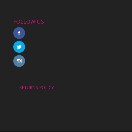
FOLLOW US
RETURNS POLICY