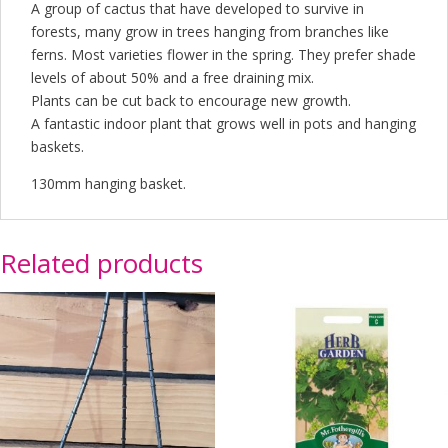
A group of cactus that have developed to survive in
forests, many grow in trees hanging from branches like
ferns. Most varieties flower in the spring. They prefer shade
levels of about 50% and a free draining mix.
Plants can be cut back to encourage new growth.
A fantastic indoor plant that grows well in pots and hanging
baskets.
130mm hanging basket.
Related products