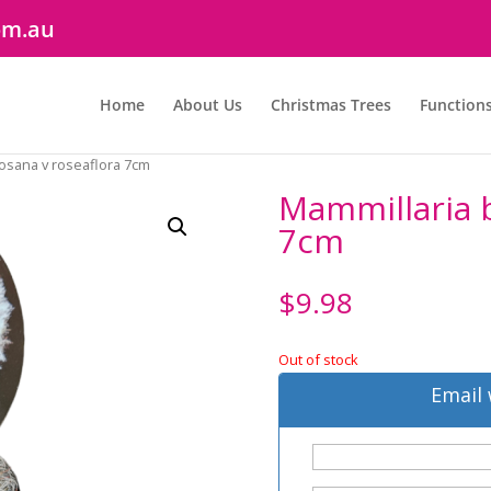
om.au
Home
About Us
Christmas Trees
Function
osana v roseaflora 7cm
Mammillaria 
7cm
$
9.98
Out of stock
Email 