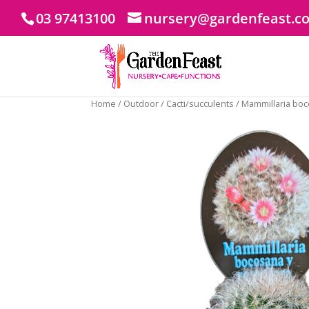
03 97413100
nursery@gardenfeast.c
Home
/
Outdoor
/
Cacti/succulents
/ Mammillaria boc