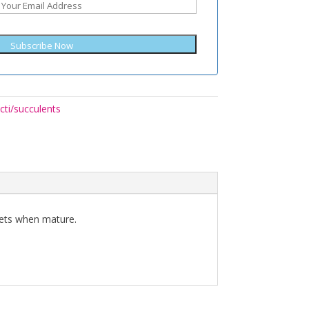
Subscribe Now
cti/succulents
sets when mature.