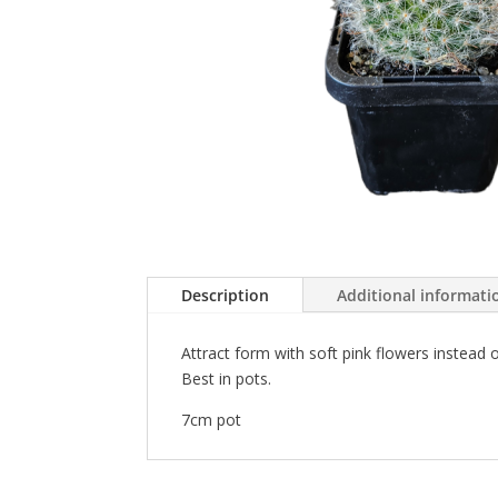
Description
Additional informati
Attract form with soft pink flowers instead
Best in pots.
7cm pot