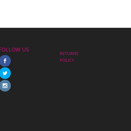
FOLLOW US
RETURNS
POLICY