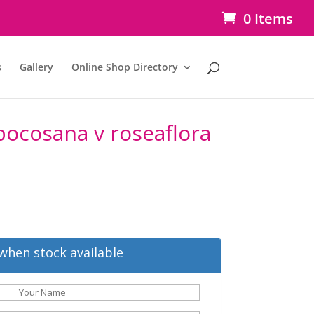
0 Items
s
Gallery
Online Shop Directory
bocosana v roseaflora
when stock available