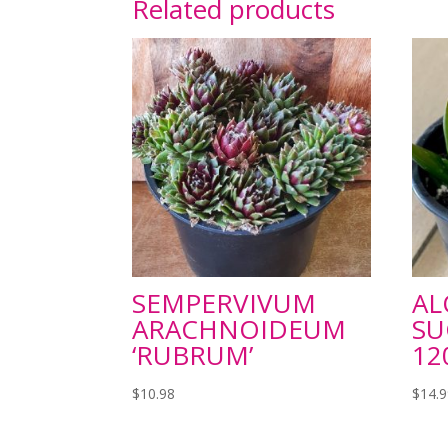
Related products
SEMPERVIVUM
AL
ARACHNOIDEUM
SU
‘RUBRUM’
1
$
10.98
$
14.