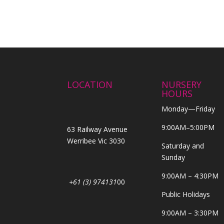
LOCATION
NURSERY
HOURS
Monday—Friday
9:00AM–5:00PM
63 Railway Avenue
Werribee Vic 3030
Saturday and
Sunday
9:00AM – 4:30PM
+61 (3) 974131
00
Public Holidays
9:00AM – 3:30PM