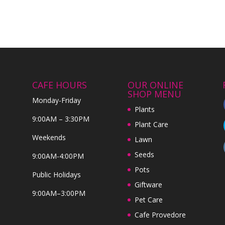
CAFE HOURS
OUR ONLINE
SHOP MENU
Monday-Friday
Plants
9:00AM – 3:30PM
Plant Care
Weekends
Lawn
Seeds
9:00AM-4:00PM
Pots
Public Holidays
Giftware
9:00AM–3:00PM
Pet Care
Cafe Provedore