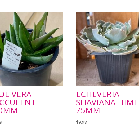
OE VERA
ECHEVERIA
CCULENT
SHAVIANA HIME
20MM
75MM
99
$
9.98