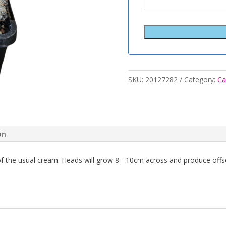
SKU:
20127282
Category:
Ca
on
 of the usual cream. Heads will grow 8 - 10cm across and produce off