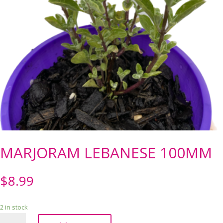
MARJORAM LEBANESE 100MM
$
8.99
2 in stock
MARJORAM