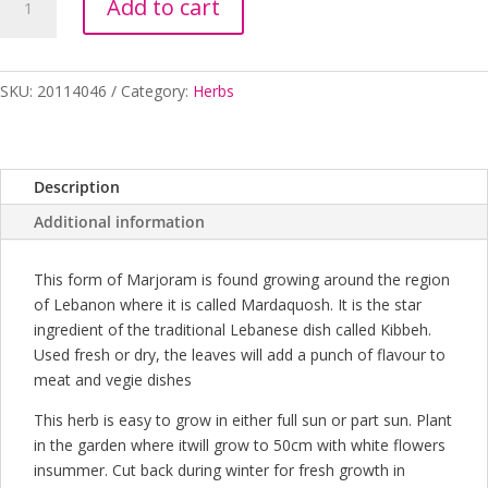
Add to cart
LEBANESE
100MM
quantity
SKU:
20114046
Category:
Herbs
Description
Additional information
This form of Marjoram is found growing around the region
of Lebanon where it is called Mardaquosh. It is the star
ingredient of the traditional Lebanese dish called Kibbeh.
Used fresh or dry, the leaves will add a punch of flavour to
meat and vegie dishes
This herb is easy to grow in either full sun or part sun. Plant
in the garden where itwill grow to 50cm with white flowers
insummer. Cut back during winter for fresh growth in