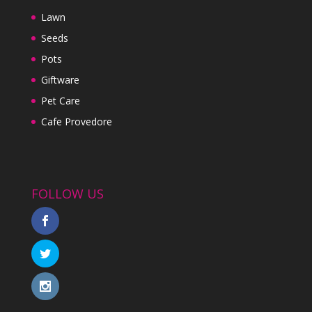
Lawn
Seeds
Pots
Giftware
Pet Care
Cafe Provedore
FOLLOW US