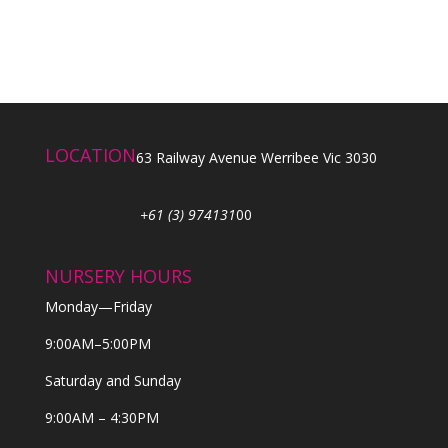
LOCATION
63 Railway Avenue Werribee Vic 3030
+61 (3) 974131
00
NURSERY HOURS
Monday—Friday
9:00AM–5:00PM
Saturday and Sunday
9:00AM – 4:30PM