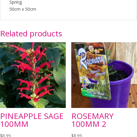
Spring.
50cm x 50cm
Related products
PINEAPPLE SAGE
ROSEMARY
100MM
100MM 2
$
8.99
$
8.99