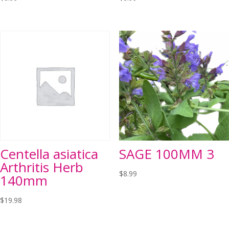
Centella asiatica
SAGE 100MM 3
Arthritis Herb
$
8.99
140mm
$
19.98