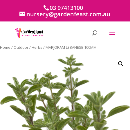
03 97413100
nursery@gardenfeast.com.au
Home
/
Outdoor
/
Herbs
/ MARJORAM LEBANESE 100MM