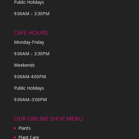
Public Holidays
9:00AM – 3:30PM
CAFE HOURS
Monday-Friday
9:00AM – 3:30PM
Weekends
9:00AM-4:00PM
Public Holidays
9:00AM–3:00PM
OUR ONLINE SHOP MENU
Plants
Plant Care