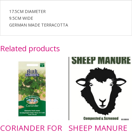
17.5CM DIAMETER
9.5CM WIDE
GERMAN MADE TERRACOTTA
Related products
CORIANDER FOR
SHEEP MANURE