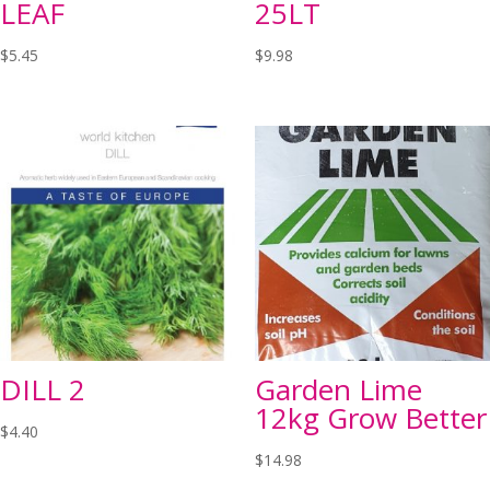
LEAF
25LT
$
5.45
$
9.98
DILL 2
Garden Lime
12kg Grow Better
$
4.40
$
14.98