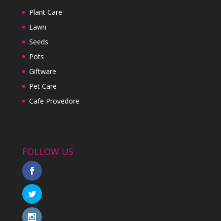
Plant Care
Lawn
Seeds
Pots
Giftware
Pet Care
Cafe Provedore
FOLLOW US