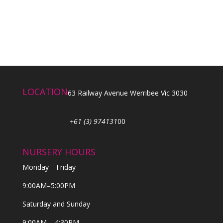
LOCATION
63 Railway Avenue Werribee Vic 3030
+61 (3) 974131
00
NURSERY HOURS
Monday—Friday
9:00AM–5:00PM
Saturday and Sunday
9:00AM – 4:30PM