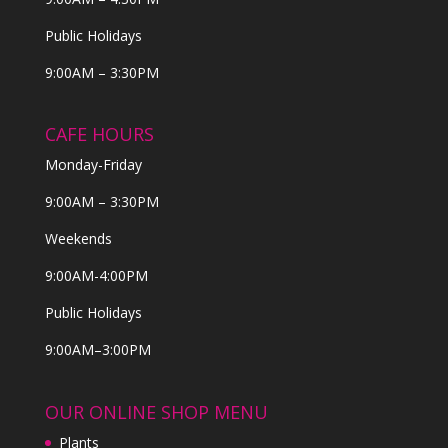
Public Holidays
9:00AM – 3:30PM
CAFE HOURS
Monday-Friday
9:00AM – 3:30PM
Weekends
9:00AM-4:00PM
Public Holidays
9:00AM–3:00PM
OUR ONLINE SHOP MENU
Plants