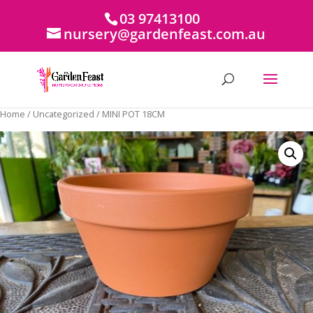
03 97413100
nursery@gardenfeast.com.au
Home
/
Uncategorized
/ MINI POT 18CM