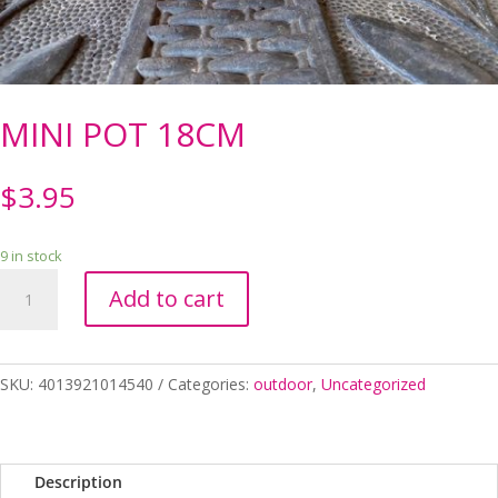
MINI POT 18CM
$
3.95
9 in stock
MINI
Add to cart
POT
18CM
quantity
SKU:
4013921014540
Categories:
outdoor
,
Uncategorized
Description