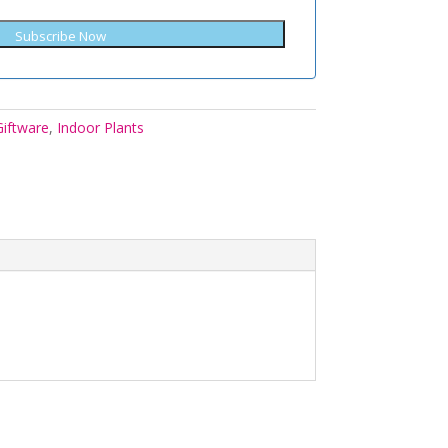
Subscribe Now
Giftware
,
Indoor Plants