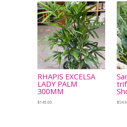
RHAPIS EXCELSA
Sa
LADY PALM
tri
300MM
Sh
$
145.00
$
54.