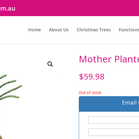
om.au
Home
About Us
Christmas Trees
Function
Mother Plante
$
59.98
Out of stock
Email 