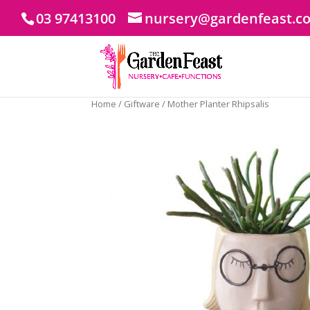
03 97413100
nursery@gardenfeast.c
Home
/
Giftware
/ Mother Planter Rhipsalis