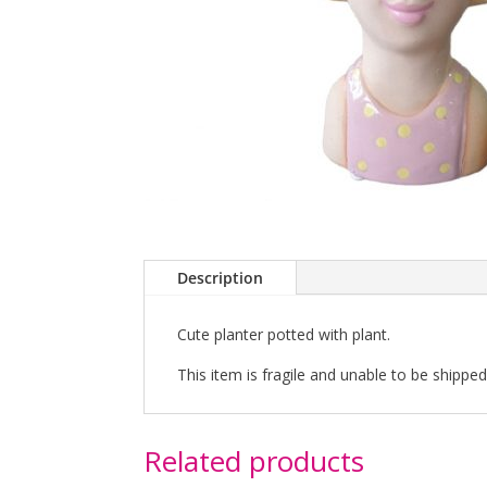
Description
Cute planter potted with plant.
This item is fragile and unable to be shipped 
Related products