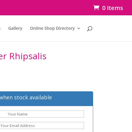
0 Items
s
Gallery
Online Shop Directory
r Rhipsalis
when stock available