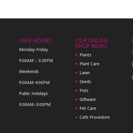
CAFE HOURS
OUR ONLINE
SHOP MENU
Monday-Friday
Plants
9:00AM – 3:30PM
Plant Care
Weekends
Lawn
Seeds
9:00AM-4:00PM
Pots
Public Holidays
Giftware
9:00AM–3:00PM
Pet Care
Cafe Provedore