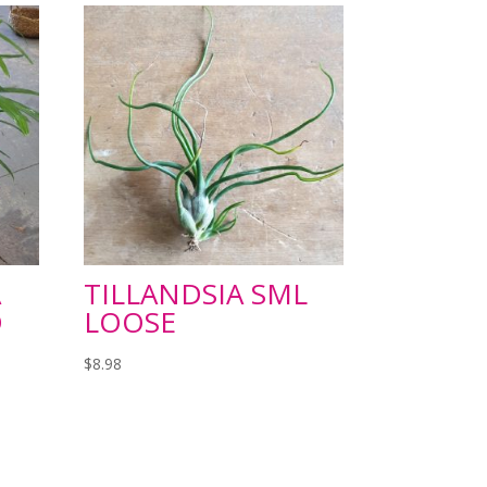
A
TILLANDSIA SML
D
LOOSE
$
8.98