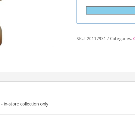
SKU:
20117931
Categories:
- in-store collection only