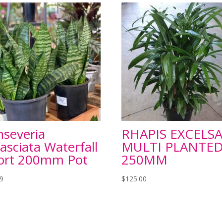
nseveria
RHAPIS EXCELS
fasciata Waterfall
MULTI PLANTE
ort 200mm Pot
250MM
99
$
125.00