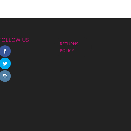
FOLLOW US
RETURNS
POLICY