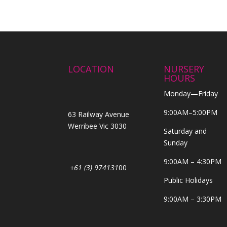
LOCATION
NURSERY
HOURS
Monday—Friday
9:00AM–5:00PM
63 Railway Avenue
Werribee Vic 3030
Saturday and
Sunday
9:00AM – 4:30PM
+61 (3) 974131
00
Public Holidays
9:00AM – 3:30PM