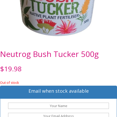
Neutrog Bush Tucker 500g
$
19.98
Out of stock
Email when stock available