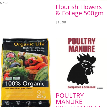
$
7.98
Flourish Flowers
& Foliage 500gm
$
15.98
POULTRY
MANURE