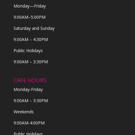
Monday—Friday
9:00AM–5:00PM
Saturday and Sunday
9:00AM – 4:30PM
Public Holidays
9:00AM – 3:30PM
CAFE HOURS
Monday-Friday
9:00AM – 3:30PM
Weekends
9:00AM-4:00PM
Public Holidays