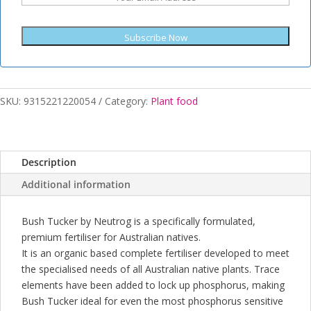
Subscribe Now
SKU:
9315221220054
Category:
Plant food
Description
Additional information
Bush Tucker by Neutrog is a specifically formulated,
premium fertiliser for Australian natives.
It is an organic based complete fertiliser developed to meet
the specialised needs of all Australian native plants. Trace
elements have been added to lock up phosphorus, making
Bush Tucker ideal for even the most phosphorus sensitive