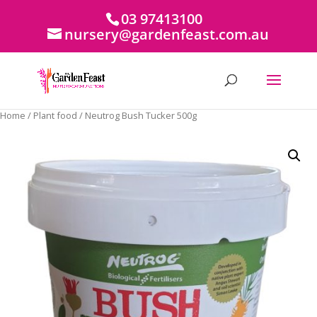
03 97413100
nursery@gardenfeast.com.au
Home
/
Plant food
/ Neutrog Bush Tucker 500g