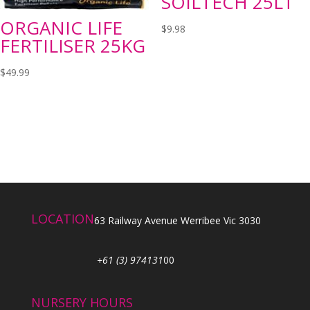
SOILTECH 25LT
ORGANIC LIFE
$
9.98
FERTILISER 25KG
$
49.99
LOCATION
63 Railway Avenue Werribee Vic 3030
+61 (3) 974131
00
NURSERY HOURS