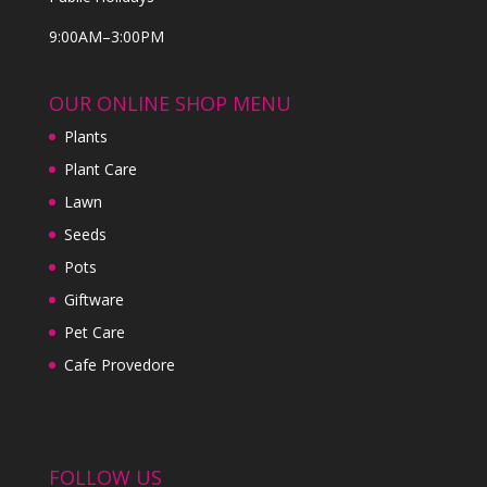
9:00AM–3:00PM
OUR ONLINE SHOP MENU
Plants
Plant Care
Lawn
Seeds
Pots
Giftware
Pet Care
Cafe Provedore
FOLLOW US