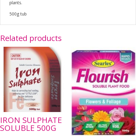
plants.
500g tub
Related products
IRON SULPHATE
SOLUBLE 500G